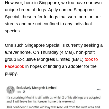
However, here in Singapore, we too have our own
unique breed of dogs. Aptly named Singapore
Special, these refer to dogs that were born on our
streets and are not confined to any individual
species.
One such Singapore Special is currently seeking a
furever
home. On Thursday (4 Mar), non-profit
group Exclusive Mongrels Limited (EML)
took to
Facebook
in hopes of finding an adopter for the
puppy.