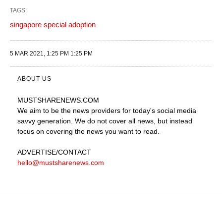
TAGS:
singapore special adoption
5 MAR 2021, 1:25 PM 1:25 PM
ABOUT US
MUSTSHARENEWS
.COM
We aim to be the news providers for today's social media
savvy generation. We do not cover all news, but instead
focus on covering the news you want to read.
ADVERTISE
/CONTACT
hello@mustsharenews.com