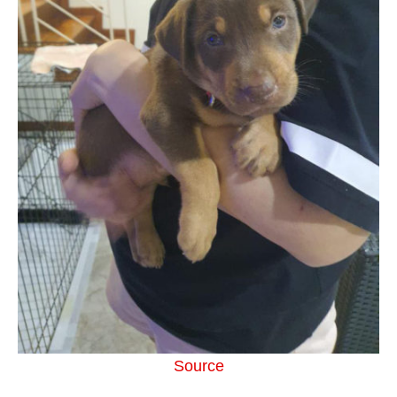
Source