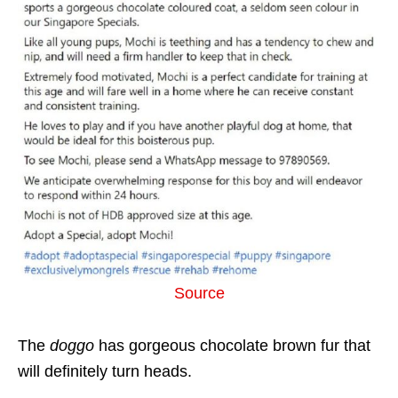
Source
The
doggo
has gorgeous chocolate brown fur that
will definitely turn heads.