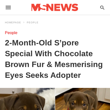
HOMEPAGE
PEOPLE
People
2-Month-Old S’pore
Special With Chocolate
Brown Fur & Mesmerising
Eyes Seeks Adopter