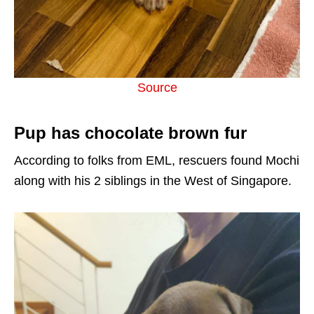
Source
Pup has chocolate brown fur
According to folks from EML, rescuers found Mochi
along with his 2 siblings in the West of Singapore.