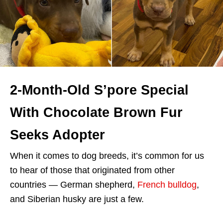
2-Month-Old S’pore Special
With Chocolate Brown Fur
Seeks Adopter
When it comes to dog breeds, it’s common for us
to hear of those that originated from other
countries — German shepherd,
French bulldog
,
and Siberian husky are just a few.