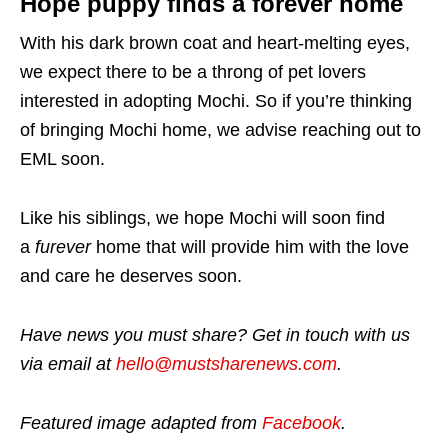
Hope puppy finds a forever home
With his dark brown coat and heart-melting eyes,
we expect there to be a throng of pet lovers
interested in adopting Mochi. So if you’re thinking
of bringing Mochi home, we advise reaching out to
EML soon.
Like his siblings, we hope Mochi will soon find
a
furever
home that will provide him with the love
and care he deserves soon.
Have news you must share? Get in touch with us
via email at
hello@mustsharenews.com
.
Featured image adapted from
Facebook
.