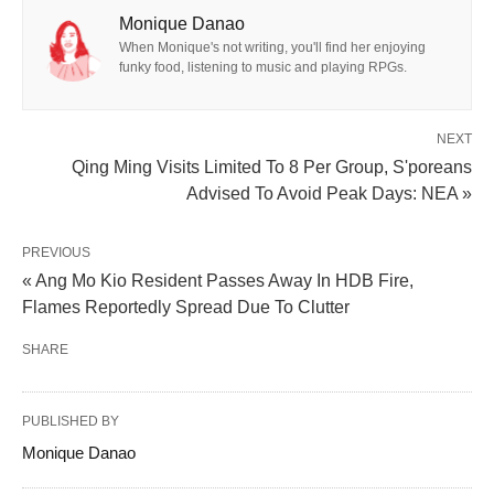
Monique Danao
When Monique's not writing, you'll find her enjoying
funky food, listening to music and playing RPGs.
NEXT
Qing Ming Visits Limited To 8 Per Group, S'poreans
Advised To Avoid Peak Days: NEA »
PREVIOUS
« Ang Mo Kio Resident Passes Away In HDB Fire,
Flames Reportedly Spread Due To Clutter
SHARE
PUBLISHED BY
Monique Danao