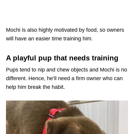
Mochi is also highly motivated by food, so owners
will have an easier time training him.
A playful pup that needs training
Pups tend to nip and chew objects and Mochi is no
different. Hence, he’ll need a firm owner who can
help him break the habit.