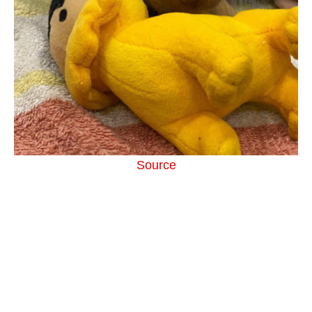
Source