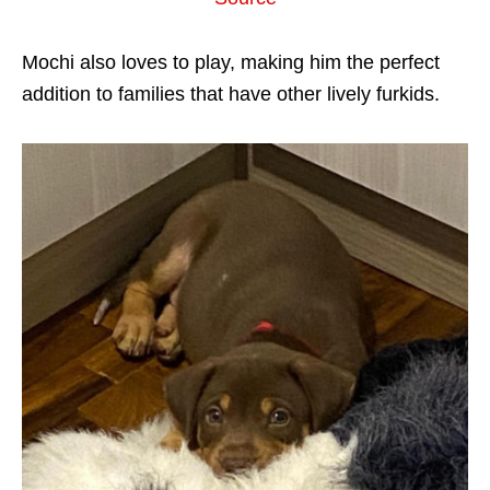
Mochi also loves to play, making him the perfect
addition to families that have other lively furkids.