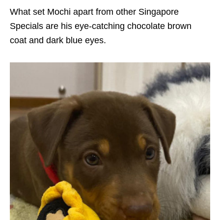
What set Mochi apart from other Singapore
Specials are his eye-catching chocolate brown
coat and dark blue eyes.