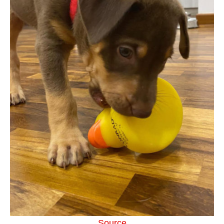
Source