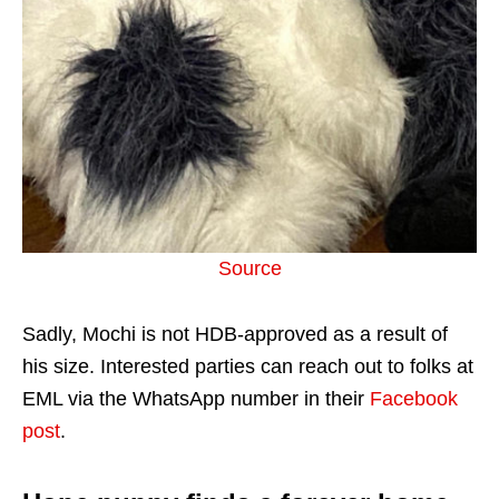
Source
Sadly, Mochi is not HDB-approved as a result of
his size. Interested parties can reach out to folks at
EML via the WhatsApp number in their
Facebook
post
.