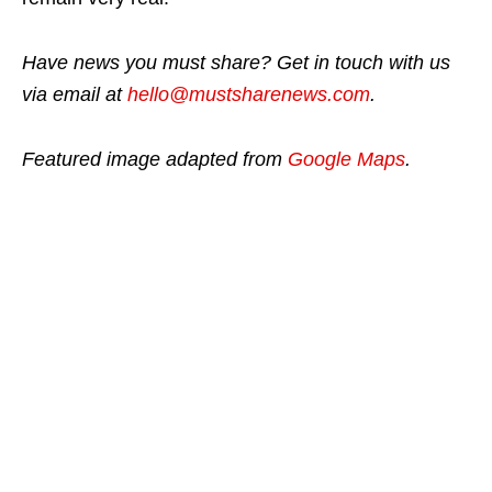
Have news you must share? Get in touch with us
via email at
hello@mustsharenews.com
.
Featured image adapted from
Google Maps
.