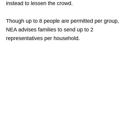
instead to lessen the crowd.
Though up to 8 people are permitted per group,
NEA advises families to send up to 2
representatives per household.