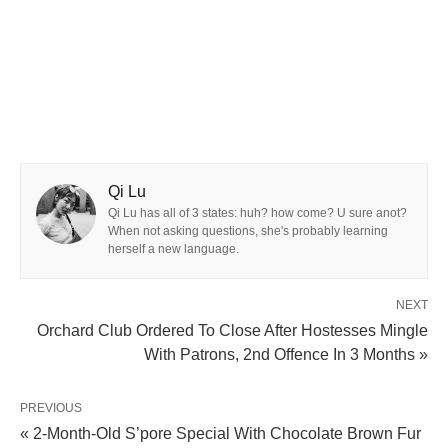
Qi Lu
Qi Lu has all of 3 states: huh? how come? U sure anot?
When not asking questions, she's probably learning
herself a new language.
NEXT
Orchard Club Ordered To Close After Hostesses Mingle
With Patrons, 2nd Offence In 3 Months »
PREVIOUS
« 2-Month-Old S’pore Special With Chocolate Brown Fur