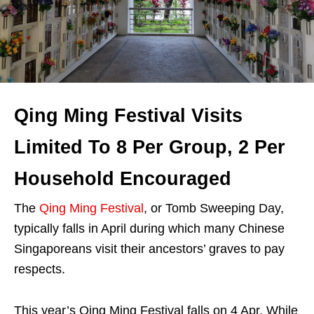
Qing Ming Festival Visits
Limited To 8 Per Group, 2 Per
Household Encouraged
The
Qing Ming Festival
, or Tomb Sweeping Day,
typically falls in April during which many Chinese
Singaporeans visit their ancestors’ graves to pay
respects.
This year’s Qing Ming Festival falls on 4 Apr. While