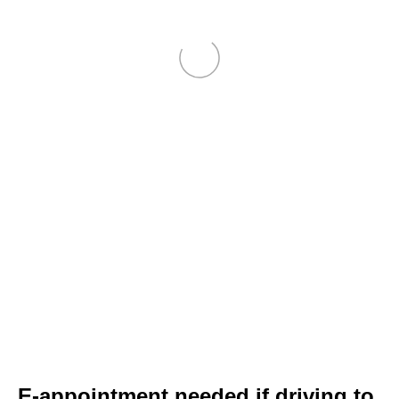
E-appointment needed if driving to