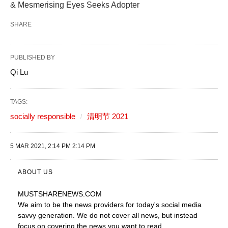
& Mesmerising Eyes Seeks Adopter
SHARE
PUBLISHED BY
Qi Lu
TAGS:
socially responsible
清明节 2021
5 MAR 2021, 2:14 PM 2:14 PM
ABOUT US
MUSTSHARENEWS
.COM
We aim to be the news providers for today's social media
savvy generation. We do not cover all news, but instead
focus on covering the news you want to read.