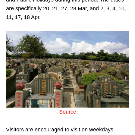
are specifically 20, 21, 27, 28 Mar, and 2, 3, 4, 10,
11, 17, 18 Apr.
Source
Visitors are encouraged to visit on weekdays