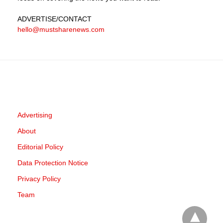
ADVERTISE
/CONTACT
hello@mustsharenews.com
Advertising
About
Editorial Policy
Data Protection Notice
Privacy Policy
Team