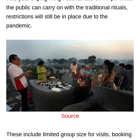
the public can carry on with the traditional rituals,
restrictions will still be in place due to the
pandemic.
Source
These include limited group size for visits, booking