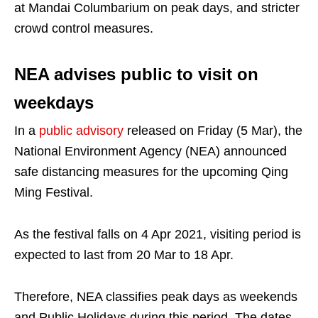
at Mandai Columbarium on peak days, and stricter
crowd control measures.
NEA advises public to visit on
weekdays
In a
public advisory
released on Friday (5 Mar), the
National Environment Agency (NEA) announced
safe distancing measures for the upcoming Qing
Ming Festival.
As the festival falls on 4 Apr 2021, visiting period is
expected to last from 20 Mar to 18 Apr.
Therefore, NEA classifies peak days as weekends
and Public Holidays during this period. The dates