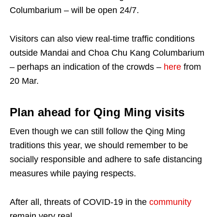
Columbarium – will be open 24/7.
Visitors can also view real-time traffic conditions
outside Mandai and Choa Chu Kang Columbarium
– perhaps an indication of the crowds –
here
from
20 Mar.
Plan ahead for Qing Ming visits
Even though we can still follow the Qing Ming
traditions this year, we should remember to be
socially responsible and adhere to safe distancing
measures while paying respects.
After all, threats of COVID-19 in the
community
remain very real.