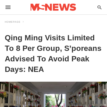
HOMEPAGE
Qing Ming Visits Limited
To 8 Per Group, S’poreans
Advised To Avoid Peak
Days: NEA