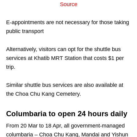
Source
E-appointments are not necessary for those taking
public transport
Alternatively, visitors can opt for the shuttle bus
services at Khatib MRT Station that costs $1 per
trip.
Similar shuttle bus services are also available at
the Choa Chu Kang Cemetery.
Columbaria to open 24 hours daily
From 20 Mar to 18 Apr, all government-managed
columbaria – Choa Chu Kang, Mandai and Yishun