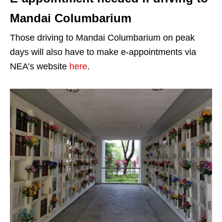
Mandai Columbarium
Those driving to Mandai Columbarium on peak
days will also have to make e-appointments via
NEA’s website
here
.