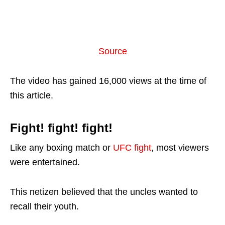
Source
The video has gained 16,000 views at the time of
this article.
Fight! fight! fight!
Like any boxing match or
UFC fight
, most viewers
were entertained.
This netizen believed that the uncles wanted to
recall their youth.