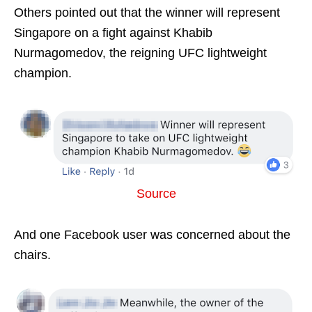
Others pointed out that the winner will represent
Singapore on a fight against Khabib
Nurmagomedov, the reigning UFC lightweight
champion.
Source
And one Facebook user was concerned about the
chairs.