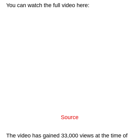
You can watch the full video here:
Source
The video has gained 33,000 views at the time of