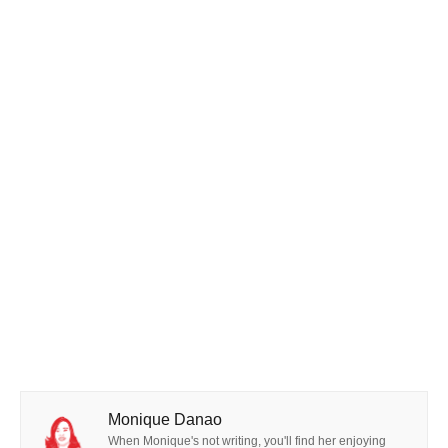
Monique Danao
When Monique's not writing, you'll find her enjoying