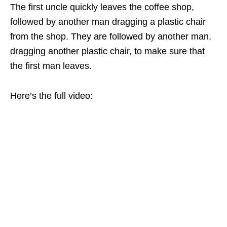
The first uncle quickly leaves the coffee shop,
followed by another man dragging a plastic chair
from the shop. They are followed by another man,
dragging another plastic chair, to make sure that
the first man leaves.
Here’s the full video: