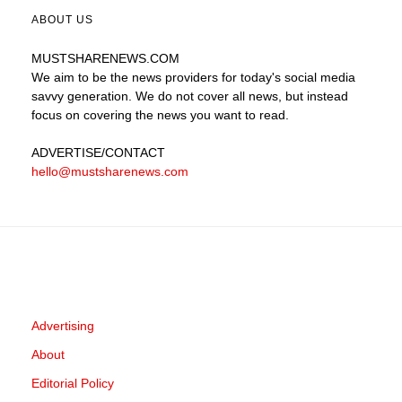
ABOUT US
MUSTSHARENEWS
.COM
We aim to be the news providers for today's social media
savvy generation. We do not cover all news, but instead
focus on covering the news you want to read.
ADVERTISE
/CONTACT
hello@mustsharenews.com
Advertising
About
Editorial Policy