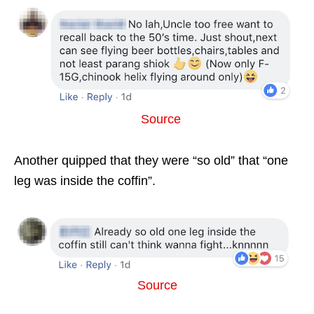
Source
Another quipped that they were “so old” that “one
leg was inside the coffin”.
Source