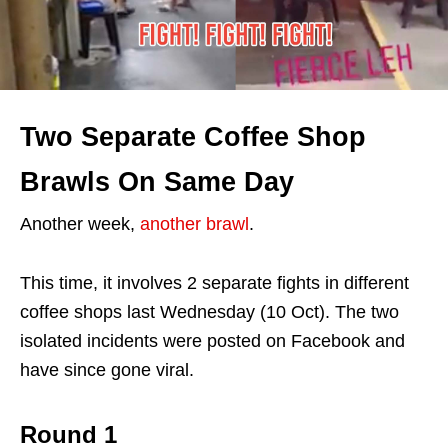
Two Separate Coffee Shop
Brawls On Same Day
Another week,
another brawl
.
This time, it involves 2 separate fights in different
coffee shops last Wednesday (10 Oct). The two
isolated incidents were posted on Facebook and
have since gone viral.
Round 1