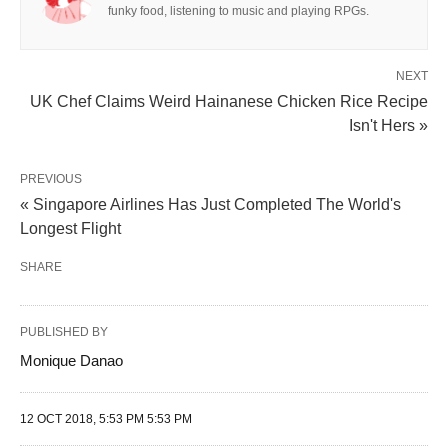
funky food, listening to music and playing RPGs.
NEXT
UK Chef Claims Weird Hainanese Chicken Rice Recipe
Isn't Hers »
PREVIOUS
« Singapore Airlines Has Just Completed The World's
Longest Flight
SHARE
PUBLISHED BY
Monique Danao
12 OCT 2018, 5:53 PM 5:53 PM