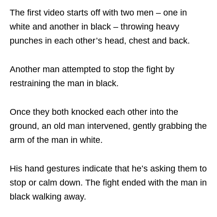
The first video starts off with two men – one in
white and another in black – throwing heavy
punches in each other’s head, chest and back.
Another man attempted to stop the fight by
restraining the man in black.
Once they both knocked each other into the
ground, an old man intervened, gently grabbing the
arm of the man in white.
His hand gestures indicate that he’s asking them to
stop or calm down. The fight ended with the man in
black walking away.