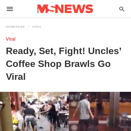
HOMEPAGE
VIRAL
Viral
Ready, Set, Fight! Uncles’
Coffee Shop Brawls Go
Viral