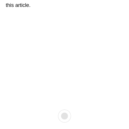
this article.