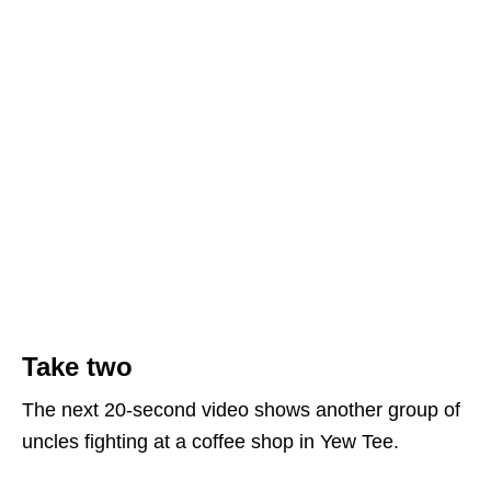
Take two
The next 20-second video shows another group of
uncles fighting at a coffee shop in Yew Tee.