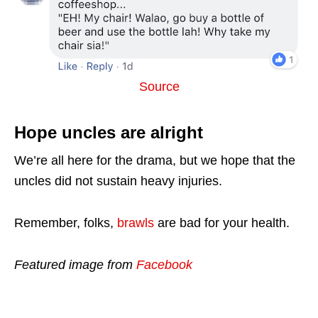
Source
Hope uncles are alright
We’re all here for the drama, but we hope that the
uncles did not sustain heavy injuries.
Remember, folks,
brawls
are bad for your health.
Featured image from
Facebook