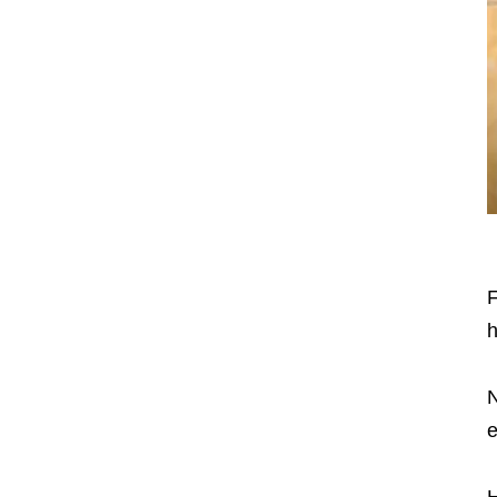
F
h
N
e
H