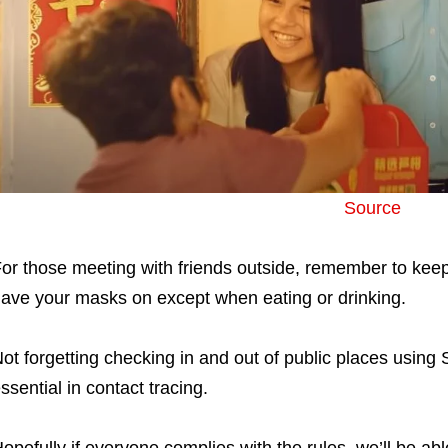
Source
or those meeting with friends outside, remember to ke
ave your masks on except when eating or drinking.
ot forgetting checking in and out of public places using
ssential in contact tracing.
opefully if everyone complies with the rules, we’ll be ab