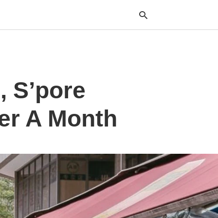
Typ
, S’pore
your
sea
que
and
ver A Month
hit
ente