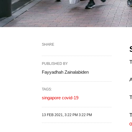
SHARE
PUBLISHED BY
Fayyadhah Zainalabiden
A
TAGS:
T
singapore covid-19
T
13 FEB 2021, 3:22 PM 3:22 PM
o