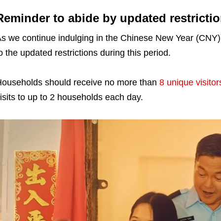
Reminder to abide by updated restricti
s we continue indulging in the Chinese New Year (CNY) f
o the updated restrictions during this period.
ouseholds should receive no more than
8 unique visitor
isits to up to 2 households each day.