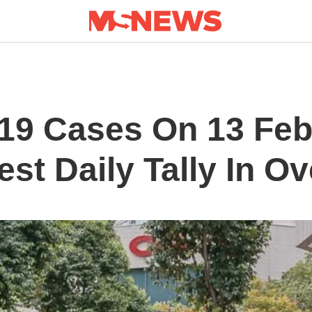
19 Cases On 13 Feb
st Daily Tally In O