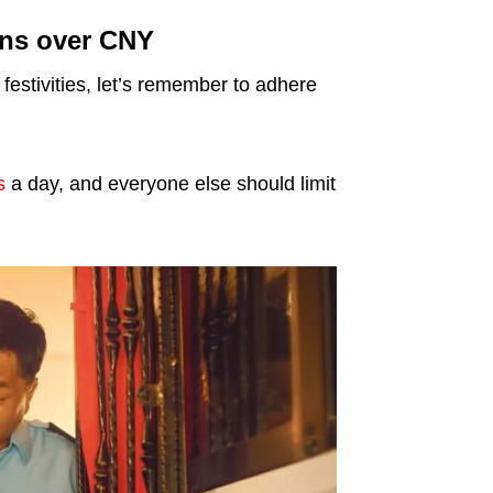
ons over CNY
estivities, let’s remember to adhere
s
a day, and everyone else should limit