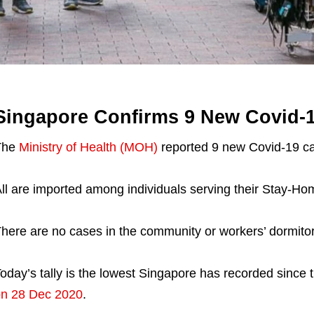
Singapore Confirms 9 New Covid-
The
Ministry of Health (MOH)
reported 9 new Covid-19 ca
ll are imported among individuals serving their Stay-H
here are no cases in the community or workers’ dormitor
oday’s tally is the lowest Singapore has recorded since 
n 28 Dec 2020
.