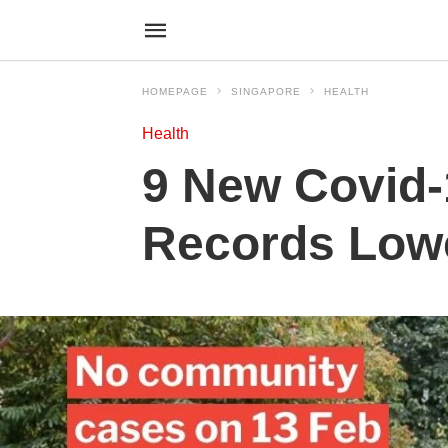
HOMEPAGE
SINGAPORE
HEALTH
Health
9 New Covid-
Records Lowe