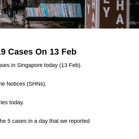
19 Cases On 13 Feb
ses in Singapore today (13 Feb).
ome Notices (SHNs).
ies today.
the 5 cases in a day that we reported