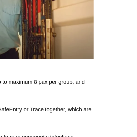
ep to maximum 8 pax per group, and
 SafeEntry or TraceTogether, which are
le to curb community infections.