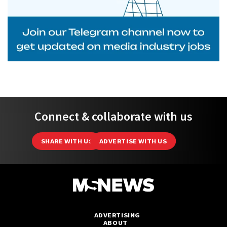
Connect & collaborate with us
SHARE WITH US
ADVERTISE WITH US
ADVERTISING
ABOUT