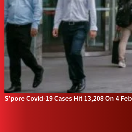
S’pore Covid-19 Cases Hit 13,208 On 4 Feb