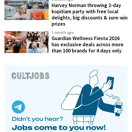
Harvey Norman throwing 2-day
kopitiam party with free local
delights, big discounts & sure-win
prizes
1 month ago
Guardian Wellness Fiesta 2026
has exclusive deals across more
than 100 brands for 4 days only