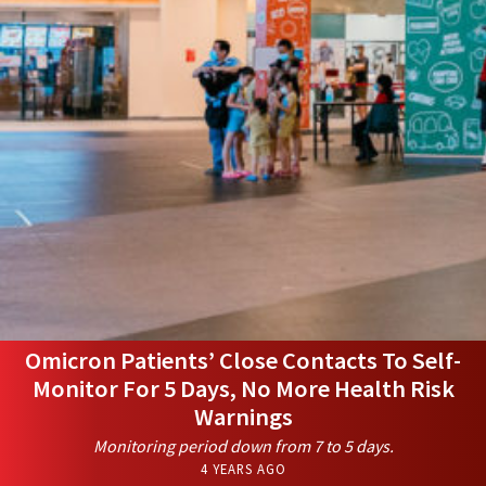
Omicron Patients’ Close Contacts To Self-
Monitor For 5 Days, No More Health Risk
Warnings
Monitoring period down from 7 to 5 days.
4 YEARS AGO