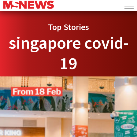
Top Stories
singapore covid-
19