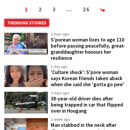
1
2
3
…
26
TRENDING STORIES
2 days ago
S'porean woman lives to age 110
before passing peacefully, great-
granddaughter honours her
resilience
1 day ago
'Culture shock': S'pore woman
says Korean friends taken aback
when she said she 'gotta go pee'
2 days ago
38-year-old driver dies after
being trapped in car that flipped
over in Hougang
1 week ago
Man stabbed in the neck after