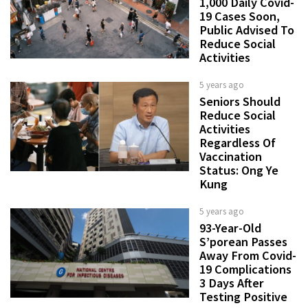
1,000 Daily Covid-
19 Cases Soon,
Public Advised To
Reduce Social
Activities
5 years ago
Seniors Should
Reduce Social
Activities
Regardless Of
Vaccination
Status: Ong Ye
Kung
5 years ago
93-Year-Old
S’porean Passes
Away From Covid-
19 Complications
3 Days After
Testing Positive