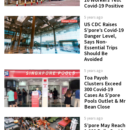
Covid-19 Positive
5 years ago
US CDC Raises
S’pore’s Covid-19
Danger Level,
Says Non-
Essential Trips
Should Be
Avoided
5 years ago
Toa Payoh
Clusters Exceed
300 Covid-19
Cases As S’pore
Pools Outlet & Mr
Bean Close
5 years ago
S’pore May Reach