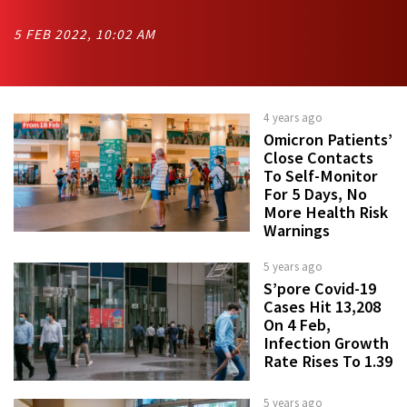
5 FEB 2022, 10:02 AM
4 years ago
Omicron Patients’
Close Contacts
To Self-Monitor
For 5 Days, No
More Health Risk
Warnings
5 years ago
S’pore Covid-19
Cases Hit 13,208
On 4 Feb,
Infection Growth
Rate Rises To 1.39
5 years ago