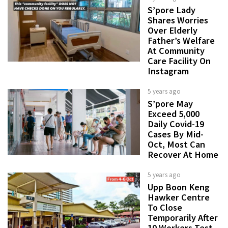
S’pore Lady
Shares Worries
Over Elderly
Father’s Welfare
At Community
Care Facility On
Instagram
5 years ago
S’pore May
Exceed 5,000
Daily Covid-19
Cases By Mid-
Oct, Most Can
Recover At Home
5 years ago
Upp Boon Keng
Hawker Centre
To Close
Temporarily After
10 Workers Test