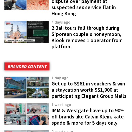
dispute over payment at
suspected sex service flat in
Hong Kong
4 days ago
2 Bali tours fall through during
S'porean couple's honeymoon,
Klook removes 1 operator from
platform
BRANDED CONTENT
1 day ago
Get up to S$61 in vouchers & win
a staycation worth S$1,900 at
participating Elegant Group Malls
1 week ago
IMM & Westgate have up to 90%
off brands like Calvin Klein, kate
spade & more for 5 days only
2 weeks ago