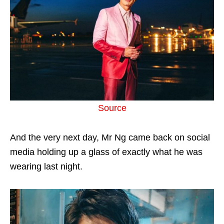
Source
And the very next day, Mr Ng came back on social
media holding up a glass of exactly what he was
wearing last night.