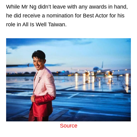
While Mr Ng didn’t leave with any awards in hand,
he did receive a nomination for Best Actor for his
role in All Is Well Taiwan.
Source