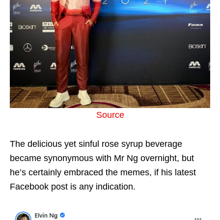
Source
The delicious yet sinful rose syrup beverage
became synonymous with Mr Ng overnight, but
he’s certainly embraced the memes, if his latest
Facebook post is any indication.