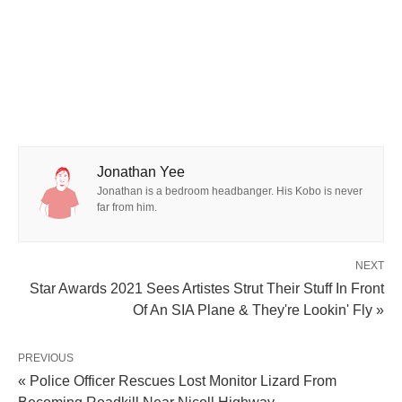
Jonathan Yee
Jonathan is a bedroom headbanger. His Kobo is never
far from him.
NEXT
Star Awards 2021 Sees Artistes Strut Their Stuff In Front
Of An SIA Plane & They're Lookin' Fly »
PREVIOUS
« Police Officer Rescues Lost Monitor Lizard From