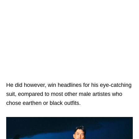
He did however, win headlines for his eye-catching
suit, eompared to most other male artistes who
chose earthen or black outfits.