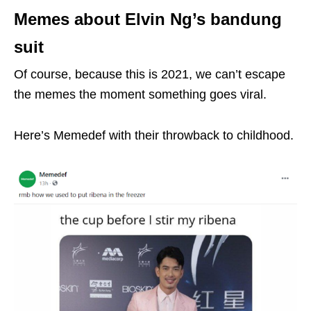
Memes about Elvin Ng’s bandung
suit
Of course, because this is 2021, we can’t escape
the memes the moment something goes viral.
Here’s Memedef with their throwback to childhood.