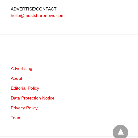
ADVERTISE
/CONTACT
hello@mustsharenews.com
Advertising
About
Editorial Policy
Data Protection Notice
Privacy Policy
Team