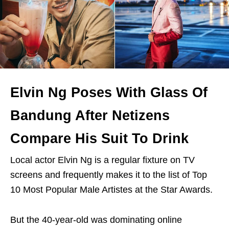
Elvin Ng Poses With Glass Of
Bandung After Netizens
Compare His Suit To Drink
Local actor Elvin Ng is a regular fixture on TV
screens and frequently makes it to the list of Top
10 Most Popular Male Artistes at the Star Awards.
But the 40-year-old was dominating online