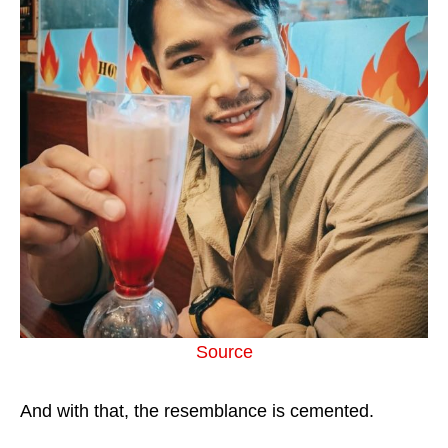
Source
And with that, the resemblance is cemented.