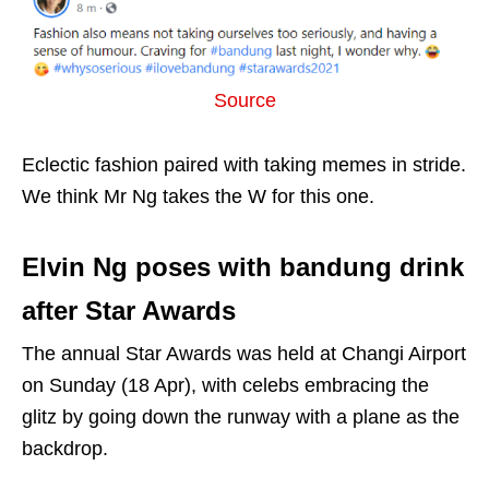
Source
Eclectic fashion paired with taking memes in stride.
We think Mr Ng takes the W for this one.
Elvin Ng poses with bandung drink
after Star Awards
The annual Star Awards was held at Changi Airport
on Sunday (18 Apr), with celebs embracing the
glitz by going down the runway with a plane as the
backdrop.