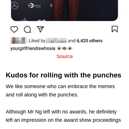
Source
Kudos for rolling with the punches
We like someone who can embrace the memes
and roll along with the punches.
Although Mr Ng left with no awards, he definitely
left an impression on the award show proceedings