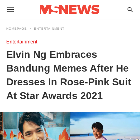
HOMEPAGE
ENTERTAINMENT
Entertainment
Elvin Ng Embraces
Bandung Memes After He
Dresses In Rose-Pink Suit
At Star Awards 2021