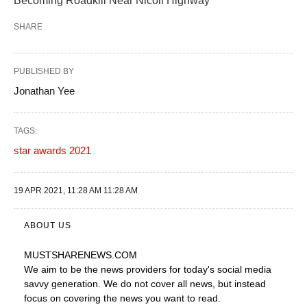
Becoming Roadkill Near Nicoll Highway
SHARE
PUBLISHED BY
Jonathan Yee
TAGS:
star awards 2021
19 APR 2021, 11:28 AM 11:28 AM
ABOUT US
MUSTSHARENEWS
.COM
We aim to be the news providers for today's social media
savvy generation. We do not cover all news, but instead
focus on covering the news you want to read.