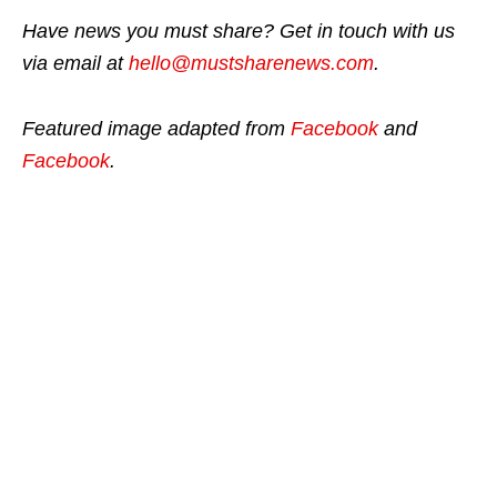
Have news you must share? Get in touch with us
via email at
hello@mustsharenews.com
.
Featured image adapted from
Facebook
and
Facebook
.