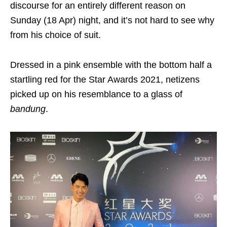
discourse for an entirely different reason on
Sunday (18 Apr) night, and it’s not hard to see why
from his choice of suit.
Dressed in a pink ensemble with the bottom half a
startling red for the Star Awards 2021, netizens
picked up on his resemblance to a glass of
bandung
.