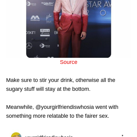
Source
Make sure to stir your drink, otherwise all the
sugary stuff will stay at the bottom.
Meanwhile, @yourgirlfriendiswhosia went with
something more relatable to the fairer sex.