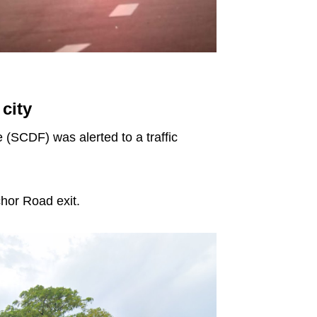
city
 (SCDF) was alerted to a traffic
hor Road exit.