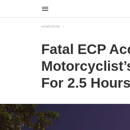
HOMEPAGE
Fatal ECP Ac
Motorcyclist’
For 2.5 Hour