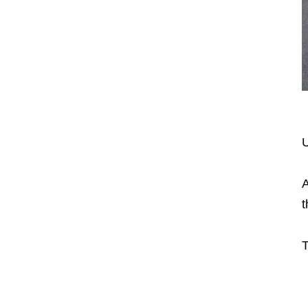
U
A
t
T