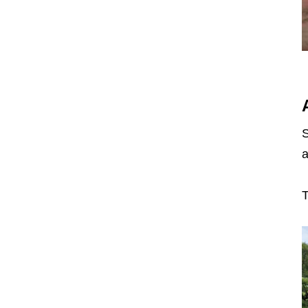
S
a
T