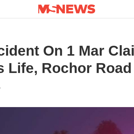
cident On 1 Mar Cla
s Life, Rochor Road
s