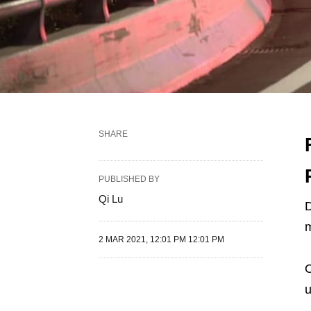
SHARE
PUBLISHED BY
Qi Lu
D
m
2 MAR 2021, 12:01 PM 12:01 PM
O
u