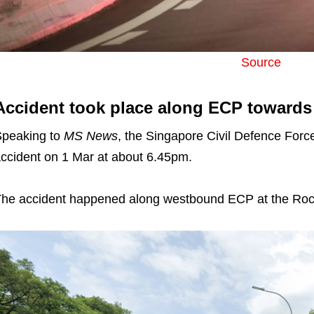
Source
Accident took place along ECP towards 
peaking to
MS News
, the Singapore Civil Defence Force
ccident on 1 Mar at about 6.45pm.
he accident happened along westbound ECP at the Roc