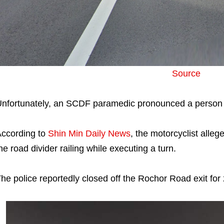
Source
nfortunately, an SCDF paramedic pronounced a person 
ccording to
Shin Min Daily News
, the motorcyclist allege
he road divider railing while executing a turn.
he police reportedly closed off the Rochor Road exit for 