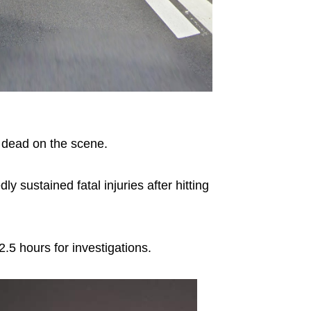
dead on the scene.
dly sustained fatal injuries after hitting
2.5 hours for investigations.