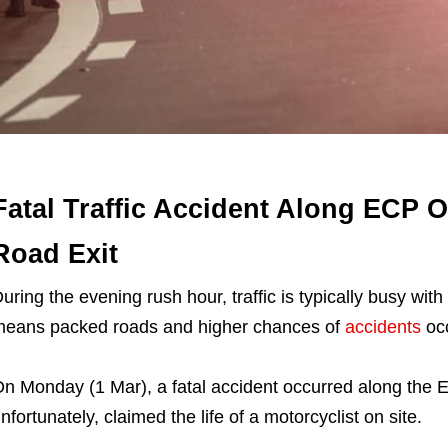
Fatal Traffic Accident Along ECP 
Road Exit
uring the evening rush hour, traffic is typically busy w
eans packed roads and higher chances of
accidents
occ
n Monday (1 Mar), a fatal accident occurred along the 
nfortunately, claimed the life of a motorcyclist on site.