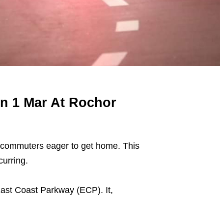
On 1 Mar At Rochor
ith commuters eager to get home. This
urring.
East Coast Parkway (ECP). It,