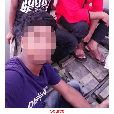
Source