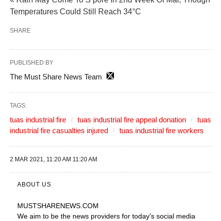
Temperatures Could Still Reach 34°C
SHARE
PUBLISHED BY
The Must Share News Team
TAGS:
tuas industrial fire
tuas industrial fire appeal donation
tuas
industrial fire casualties injured
tuas industrial fire workers
2 MAR 2021, 11:20 AM 11:20 AM
ABOUT US
MUSTSHARENEWS
.COM
We aim to be the news providers for today's social media