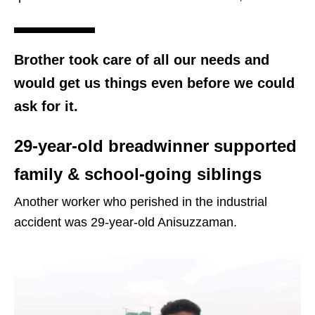
Brother took care of all our needs and
would get us things even before we could
ask for it.
29-year-old breadwinner supported
family & school-going siblings
Another worker who perished in the industrial
accident was 29-year-old Anisuzzaman.