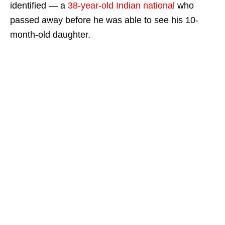
identified — a
38-year-old Indian national
who
passed away before he was able to see his 10-
month-old daughter.