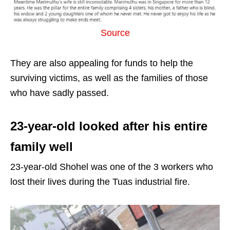
Source
They are also appealing for funds to help the
surviving victims, as well as the families of those
who have sadly passed.
23-year-old looked after his entire
family well
23-year-old Shohel was one of the 3 workers who
lost their lives during the Tuas industrial fire.