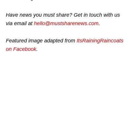
Have news you must share? Get in touch with us
via email at
hello@mustsharenews.com
.
Featured image adapted from
ItsRainingRaincoats
on Facebook
.