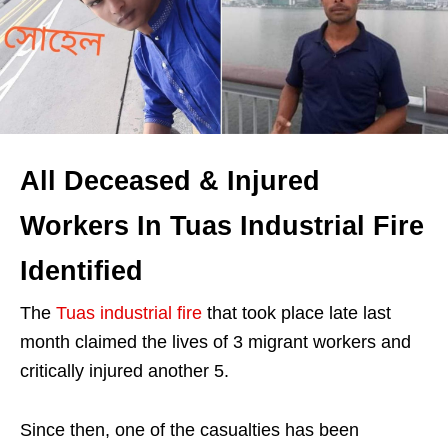
All Deceased & Injured
Workers In Tuas Industrial Fire
Identified
The
Tuas industrial fire
that took place late last
month claimed the lives of 3 migrant workers and
critically injured another 5.
Since then, one of the casualties has been