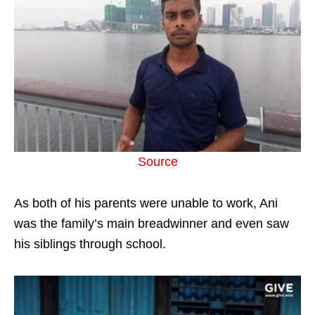
Source
As both of his parents were unable to work, Ani
was the family’s main breadwinner and even saw
his siblings through school.