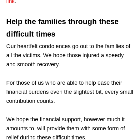
link
.
Help the families through these
difficult times
Our heartfelt condolences go out to the families of
all the victims. We hope those injured a speedy
and smooth recovery.
For those of us who are able to help ease their
financial burdens even the slightest bit, every small
contribution counts.
We hope the financial support, however much it
amounts to, will provide them with some form of
relief during these difficult times.