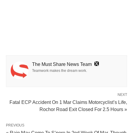
The Must Share News Team
Teamwork makes the dream work.
NEXT
Fatal ECP Accident On 1 Mar Claims Motorcyclist’s Life,
Rochor Road Exit Closed For 2.5 Hours »
PREVIOUS
« Rain May Come To S’pore In 2nd Week Of Mar, Though