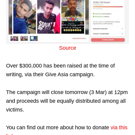
Source
Over $300,000 has been raised at the time of
writing, via their Give Asia campaign.
The campaign will close tomorrow (3 Mar) at 12pm
and proceeds will be equally distributed among all
victims.
You can find out more about how to donate
via this