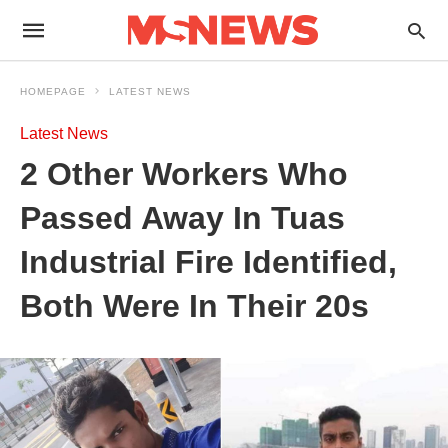
HOMEPAGE
LATEST NEWS
Latest News
2 Other Workers Who
Passed Away In Tuas
Industrial Fire Identified,
Both Were In Their 20s