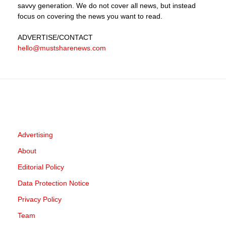
savvy generation. We do not cover all news, but instead
focus on covering the news you want to read.
ADVERTISE
/CONTACT
hello@mustsharenews.com
Advertising
About
Editorial Policy
Data Protection Notice
Privacy Policy
Team