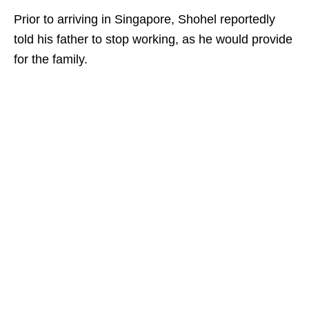
Prior to arriving in Singapore, Shohel reportedly
told his father to stop working, as he would provide
for the family.