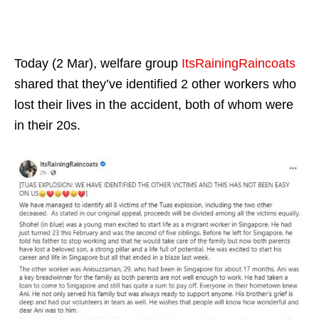
Today (2 Mar), welfare group
ItsRainingRaincoats
shared that they’ve identified 2 other workers who
lost their lives in the accident, both of whom were
in their 20s.