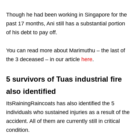
Though he had been working in Singapore for the
past 17 months, Ani still has a substantial portion
of his debt to pay off.
You can read more about Marimuthu – the last of
the 3 deceased – in our article
here
.
5 survivors of Tuas industrial fire
also identified
ItsRainingRaincoats has also identified the 5
individuals who sustained injuries as a result of the
accident. All of them are currently still in critical
condition.