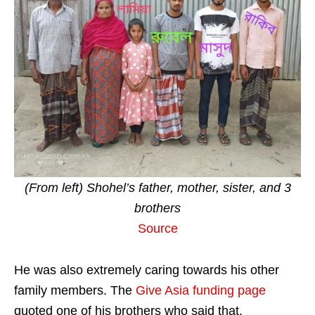
(From left) Shohel’s father, mother, sister, and 3
brothers
Source
He was also extremely caring towards his other
family members. The
Give Asia funding page
quoted one of his brothers who said that,