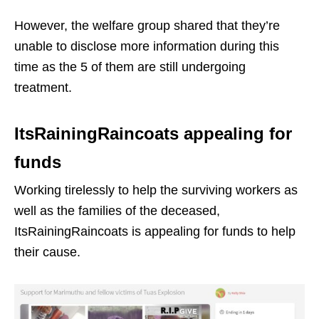
However, the welfare group shared that they’re
unable to disclose more information during this
time as the 5 of them are still undergoing
treatment.
ItsRainingRaincoats appealing for
funds
Working tirelessly to help the surviving workers as
well as the families of the deceased,
ItsRainingRaincoats is appealing for funds to help
their cause.