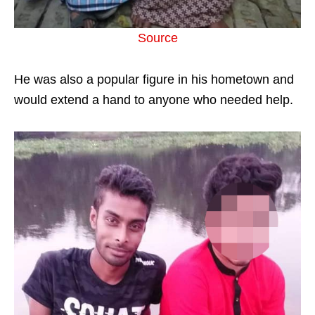
Source
He was also a popular figure in his hometown and
would extend a hand to anyone who needed help.