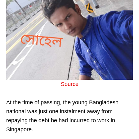
Source
At the time of passing, the young Bangladesh
national was just one instalment away from
repaying the debt he had incurred to work in
Singapore.