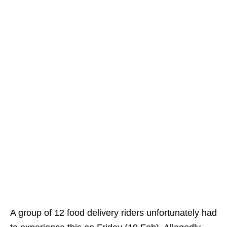
A group of 12 food delivery riders unfortunately had