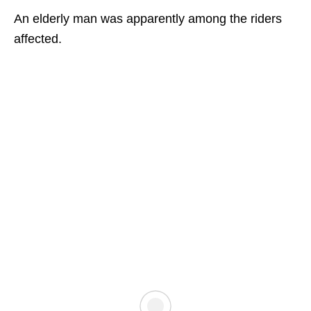
An elderly man was apparently among the riders
affected.