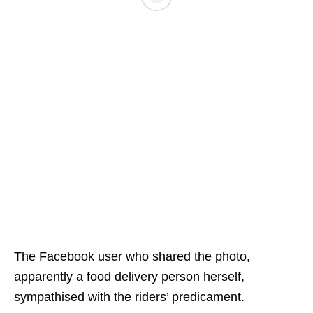
The Facebook user who shared the photo,
apparently a food delivery person herself,
sympathised with the riders’ predicament.