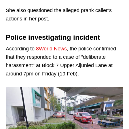
She also questioned the alleged prank caller’s
actions in her post.
Police investigating incident
According to
8World News
, the police confirmed
that they responded to a case of “deliberate
harassment” at Block 7 Upper Aljunied Lane at
around 7pm on Friday (19 Feb).