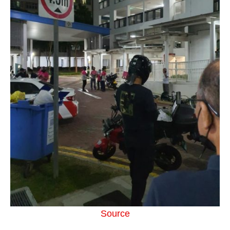
Source