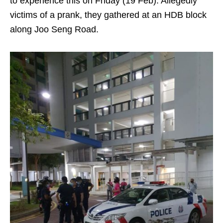
to experience this on Friday (19 Feb). Allegedly
victims of a prank, they gathered at an HDB block
along Joo Seng Road.