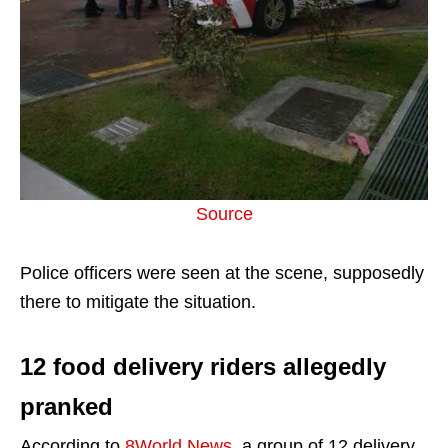
Source
Police officers were seen at the scene, supposedly
there to mitigate the situation.
12 food delivery riders allegedly
pranked
According to
8World News
, a group of 12 delivery