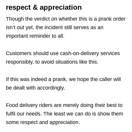
respect & appreciation
Though the verdict on whether this is a prank order
isn’t out yet, the incident still serves as an
important reminder to all.
Customers should use cash-on-delivery services
responsibly, to avoid situations like this.
If this was indeed a prank, we hope the caller will
be dealt with accordingly.
Food delivery riders are merely doing their best to
fulfil our needs. The least we can do is show them
some respect and appreciation.