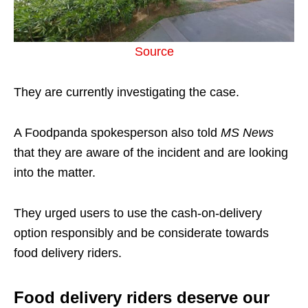
Source
They are currently investigating the case.
A Foodpanda spokesperson also told
MS News
that they are aware of the incident and are looking
into the matter.
They urged users to use the cash-on-delivery
option responsibly and be considerate towards
food delivery riders.
Food delivery riders deserve our