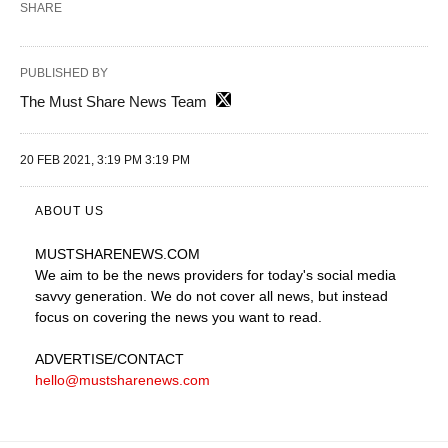
SHARE
PUBLISHED BY
The Must Share News Team
20 FEB 2021, 3:19 PM 3:19 PM
ABOUT US
MUSTSHARENEWS
.COM
We aim to be the news providers for today's social media
savvy generation. We do not cover all news, but instead
focus on covering the news you want to read.
ADVERTISE
/CONTACT
hello@mustsharenews.com