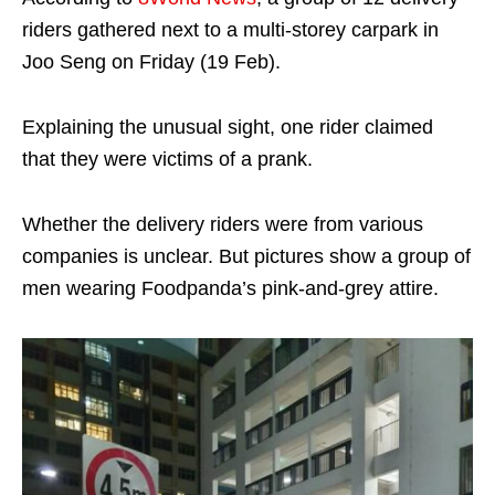
riders gathered next to a multi-storey carpark in
Joo Seng on Friday (19 Feb).
Explaining the unusual sight, one rider claimed
that they were victims of a prank.
Whether the delivery riders were from various
companies is unclear. But pictures show a group of
men wearing Foodpanda’s pink-and-grey attire.