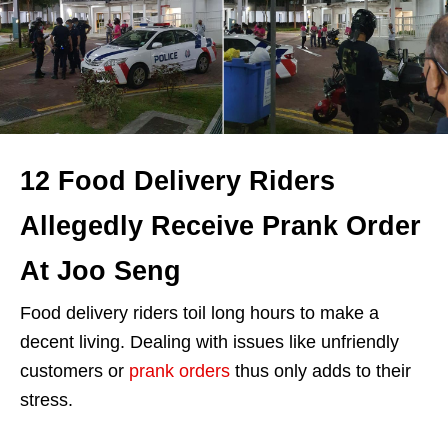
12 Food Delivery Riders
Allegedly Receive Prank Order
At Joo Seng
Food delivery riders toil long hours to make a
decent living. Dealing with issues like unfriendly
customers or
prank orders
thus only adds to their
stress.