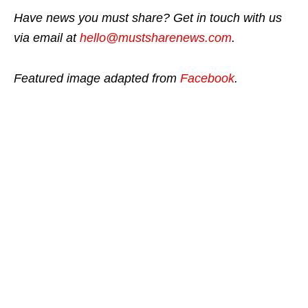
Have news you must share? Get in touch with us
via email at
hello@mustsharenews.com
.
Featured image adapted from
Facebook
.