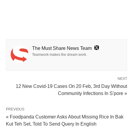
The Must Share News Team
Teamwork makes the dream work.
NEXT
12 New Covid-19 Cases On 20 Feb, 3rd Day Without
Community Infections In S'pore »
PREVIOUS
« Foodpanda Customer Asks About Missing Rice In Bak
Kut Teh Set, Told To Send Query In English