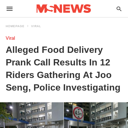
HOMEPAGE
VIRAL
Viral
Alleged Food Delivery
Prank Call Results In 12
Riders Gathering At Joo
Seng, Police Investigating