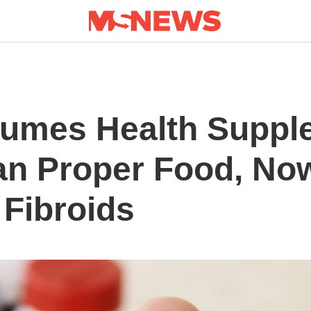
mes Health Suppl
an Proper Food, No
 Fibroids