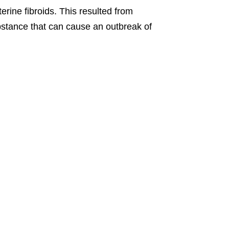
erine fibroids. This resulted from
stance that can cause an outbreak of