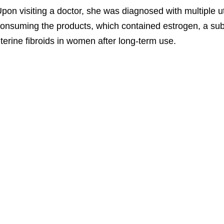
pon visiting a doctor, she was diagnosed with multiple ut
onsuming the products, which contained estrogen, a sub
terine fibroids in women after long-term use.