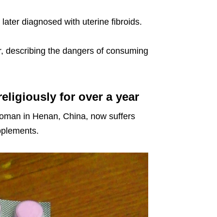
later diagnosed with uterine fibroids.
er, describing the dangers of consuming
igiously for over a year
woman in Henan, China, now suffers
pplements.