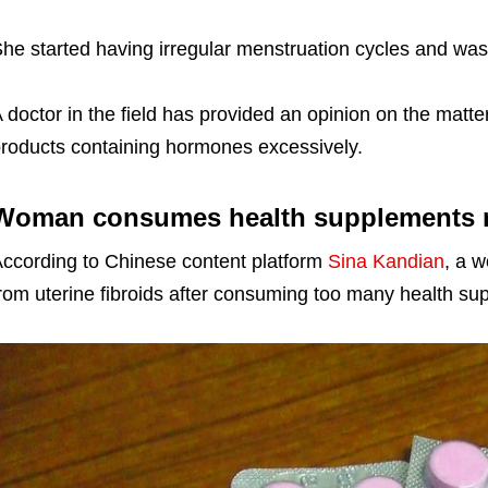
he started having irregular menstruation cycles and was 
 doctor in the field has provided an opinion on the matt
roducts containing hormones excessively.
Woman consumes health supplements rel
ccording to Chinese content platform
Sina Kandian
, a 
rom uterine fibroids after consuming too many health su