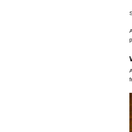
S
A
p
A
f