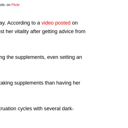
pots- on
Flickr
ay. According to a
video posted
on
 her vitality after getting advice from
ming the supplements, even setting an
 taking supplements than having her
ruation cycles with several dark-