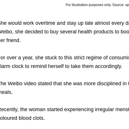
For illustration purposes only. Source: s
he would work overtime and stay up late almost every d
eibo, she decided to buy several health products to boost
er friend.
or over a year, she stuck to this strict regime of consu
larm clock to remind herself to take them accordingly.
he Weibo video stated that she was more disciplined in
eals.
ecently, the woman started experiencing irregular menst
oloured blood clots.