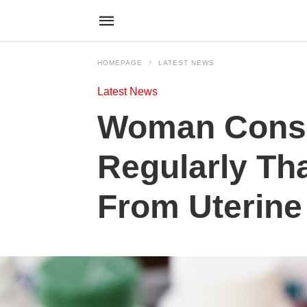
HOMEPAGE
LATEST NEWS
Latest News
Woman Consu
Regularly Th
From Uterine