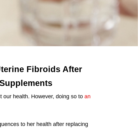
erine Fibroids After
 Supplements
 our health. However, doing so to
an
nces to her health after replacing