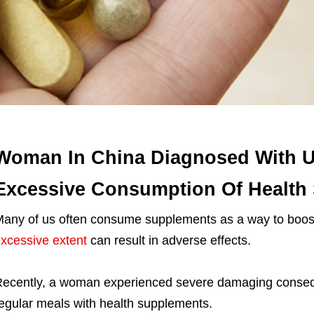
Woman In China Diagnosed With Ut
Excessive Consumption Of Health
any of us often consume supplements as a way to boost
xcessive extent
can result in adverse effects.
ecently, a woman experienced severe damaging conseque
egular meals with health supplements.