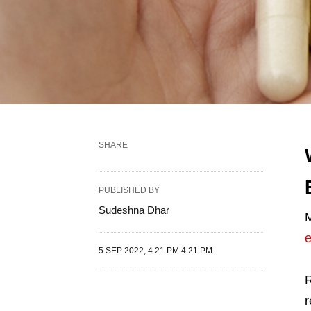
SHARE
PUBLISHED BY
Sudeshna Dhar
M
e
5 SEP 2022, 4:21 PM 4:21 PM
R
r