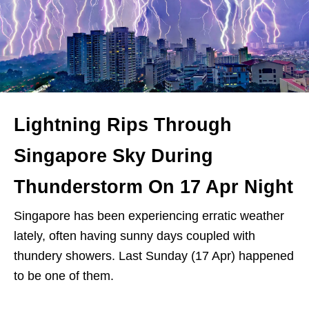
Lightning Rips Through
Singapore Sky During
Thunderstorm On 17 Apr Night
Singapore has been experiencing erratic weather
lately, often having sunny days coupled with
thundery showers. Last Sunday (17 Apr) happened
to be one of them.