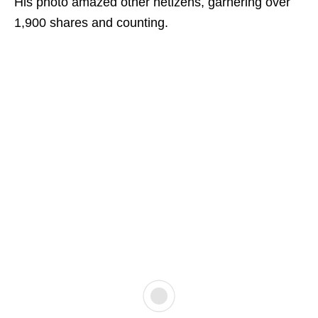
His photo amazed other netizens, garnering over
1,900 shares and counting.