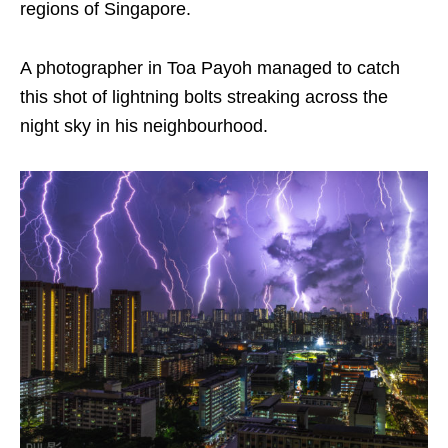
regions of Singapore.
A photographer in Toa Payoh managed to catch
this shot of lightning bolts streaking across the
night sky in his neighbourhood.