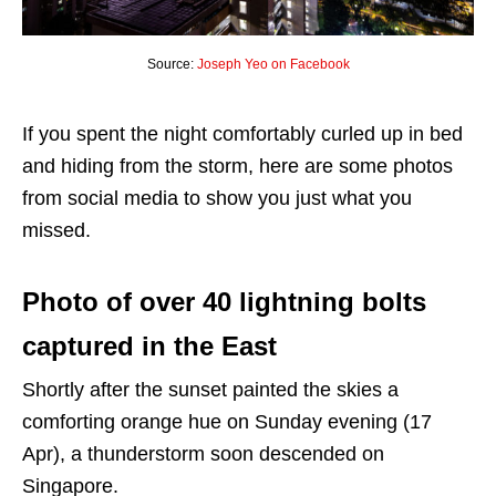
Source:
Joseph Yeo on Facebook
If you spent the night comfortably curled up in bed
and hiding from the storm, here are some photos
from social media to show you just what you
missed.
Photo of over 40 lightning bolts
captured in the East
Shortly after the sunset painted the skies a
comforting orange hue on Sunday evening (17
Apr), a thunderstorm soon descended on
Singapore.