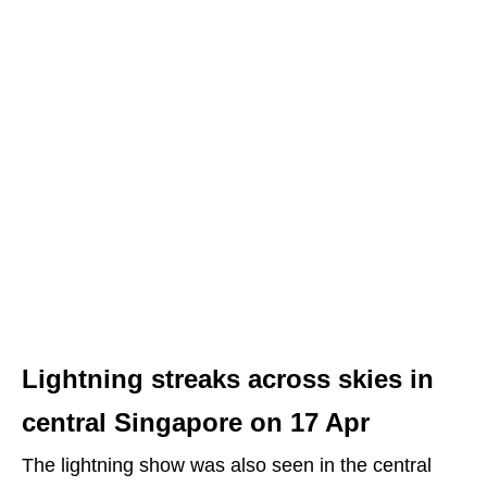
Lightning streaks across skies in
central Singapore on 17 Apr
The lightning show was also seen in the central