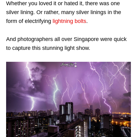
Whether you loved it or hated it, there was one
silver lining. Or rather, many silver linings in the
form of electrifying
lightning bolts
.
And photographers all over Singapore were quick
to capture this stunning light show.