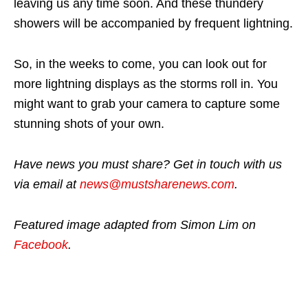
leaving us any time soon. And these thundery
showers will be accompanied by frequent lightning.
So, in the weeks to come, you can look out for
more lightning displays as the storms roll in. You
might want to grab your camera to capture some
stunning shots of your own.
Have news you must share? Get in touch with us
via email at
news@mustsharenews.com
.
Featured image adapted from Simon Lim on
Facebook
.