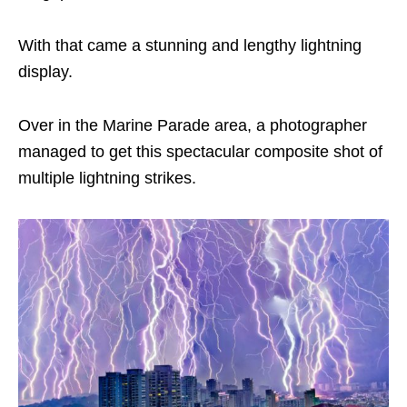
With that came a stunning and lengthy lightning
display.
Over in the Marine Parade area, a photographer
managed to get this spectacular composite shot of
multiple lightning strikes.