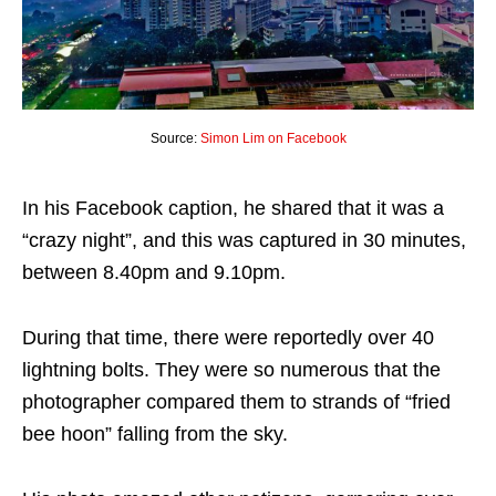
Source:
Simon Lim on Facebook
In his Facebook caption, he shared that it was a
“crazy night”, and this was captured in 30 minutes,
between 8.40pm and 9.10pm.
During that time, there were reportedly over 40
lightning bolts. They were so numerous that the
photographer compared them to strands of “fried
bee hoon” falling from the sky.