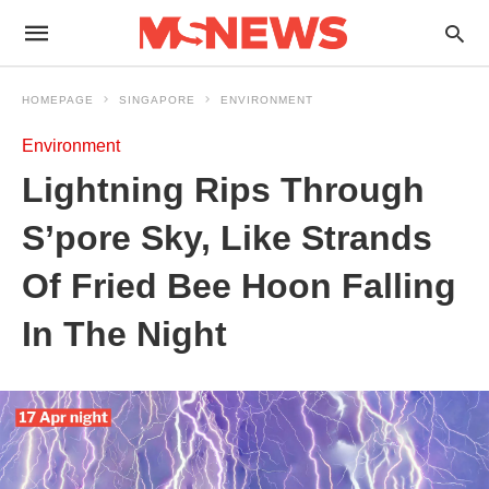
HOMEPAGE
SINGAPORE
ENVIRONMENT
Environment
Lightning Rips Through
S’pore Sky, Like Strands
Of Fried Bee Hoon Falling
In The Night