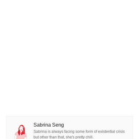
Sabrina Seng
Sabrina is always facing some form of existential crisis
but other than that, she's pretty chill.