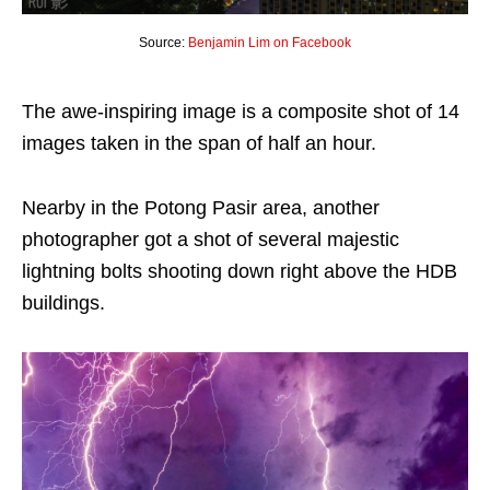
Source:
Benjamin Lim on Facebook
The awe-inspiring image is a composite shot of 14
images taken in the span of half an hour.
Nearby in the Potong Pasir area, another
photographer got a shot of several majestic
lightning bolts shooting down right above the HDB
buildings.