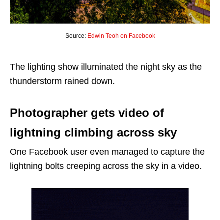
Source:
Edwin Teoh on Facebook
The lighting show illuminated the night sky as the
thunderstorm rained down.
Photographer gets video of
lightning climbing across sky
One Facebook user even managed to capture the
lightning bolts creeping across the sky in a video.