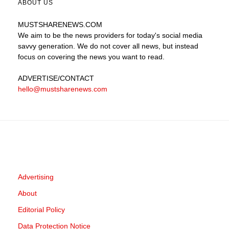
ABOUT US
MUSTSHARENEWS
.COM
We aim to be the news providers for today's social media
savvy generation. We do not cover all news, but instead
focus on covering the news you want to read.
ADVERTISE
/CONTACT
hello@mustsharenews.com
Advertising
About
Editorial Policy
Data Protection Notice