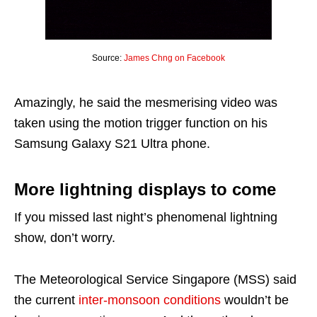
Source:
James Chng on Facebook
Amazingly, he said the mesmerising video was
taken using the motion trigger function on his
Samsung Galaxy S21 Ultra phone.
More lightning displays to come
If you missed last night’s phenomenal lightning
show, don’t worry.
The Meteorological Service Singapore (MSS) said
the current
inter-monsoon conditions
wouldn’t be