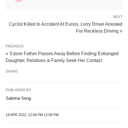
NEXT
Cyclist Killed In Accident At Eunos, Lorry Driver Arrested
For Reckless Driving »
PREVIOUS
« S'pore Father Passes Away Before Finding Estranged
Daughter, Relatives & Family Seek Her Contact
SHARE
PUBLISHED BY
Sabrina Seng
18 APR 2022, 12:06 PM 12:06 PM