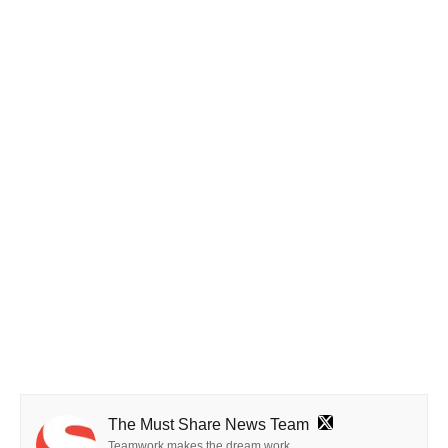
The Must Share News Team
Teamwork makes the dream work.