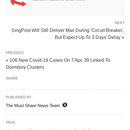
NEXT
SingPost Will Still Deliver Mail During 'Circuit Breaker',
But Expect Up To 3 Days' Delay »
PREVIOUS
« 106 New Covid-19 Cases On 7 Apr, 39 Linked To
Dormitory Clusters
SHARE
PUBLISHED BY
The Must Share News Team
TAGS: