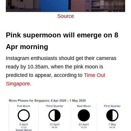
Source
Pink supermoon will emerge on 8
Apr morning
Instagram enthusiasts should get their cameras
ready by 10.35am, when the pink moon is
predicted to appear, according to
Time Out
Singapore
.