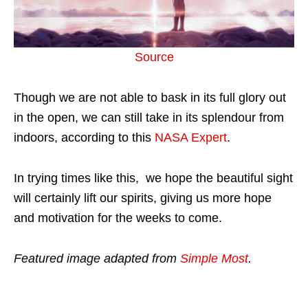
Source
Though we are not able to bask in its full glory out
in the open, we can still take in its splendour from
indoors, according to this
NASA Expert
.
In trying times like this, we hope the beautiful sight
will certainly lift our spirits, giving us more hope
and motivation for the weeks to come.
Featured image adapted from
Simple Most
.