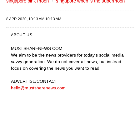
singapore pink moon
singapore when is the supermoon
8 APR 2020, 10:13 AM 10:13 AM
ABOUT US
MUSTSHARENEWS
.COM
We aim to be the news providers for today's social media
savvy generation. We do not cover all news, but instead
focus on covering the news you want to read.
ADVERTISE
/CONTACT
hello@mustsharenews.com