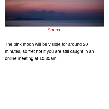
Source
The pink moon will be visible for around 20
minutes, so fret not if you are still caught in an
online meeting at 10.35am.