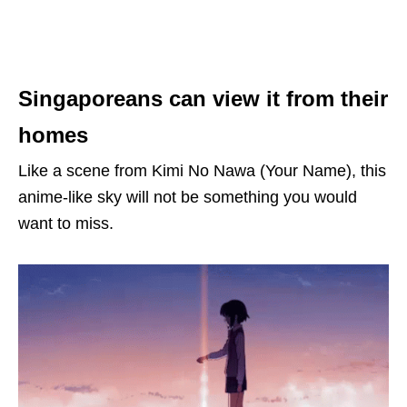
Singaporeans can view it from their
homes
Like a scene from Kimi No Nawa (Your Name), this
anime-like sky will not be something you would
want to miss.