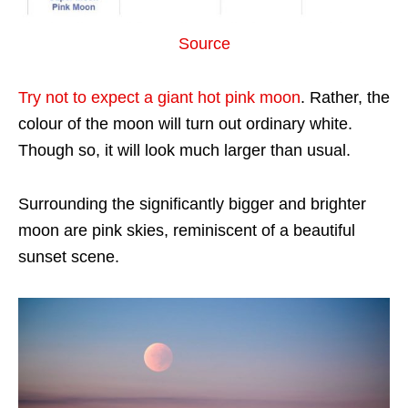
Source
Try not to expect a giant hot pink moon
. Rather, the
colour of the moon will turn out ordinary white.
Though so, it will look much larger than usual.
Surrounding the significantly bigger and brighter
moon are pink skies, reminiscent of a beautiful
sunset scene.