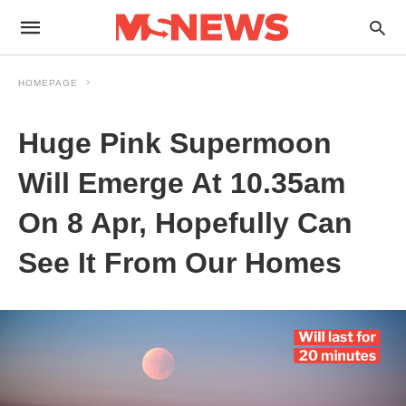
HOMEPAGE
Huge Pink Supermoon
Will Emerge At 10.35am
On 8 Apr, Hopefully Can
See It From Our Homes