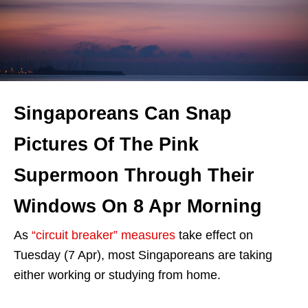
Singaporeans Can Snap
Pictures Of The Pink
Supermoon Through Their
Windows On 8 Apr Morning
As
“circuit breaker” measures
take effect on
Tuesday (7 Apr), most Singaporeans are taking
either working or studying from home.