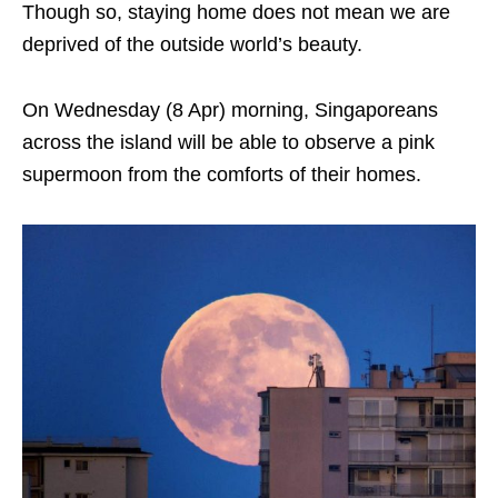
Though so, staying home does not mean we are
deprived of the outside world’s beauty.
On Wednesday (8 Apr) morning, Singaporeans
across the island will be able to observe a pink
supermoon from the comforts of their homes.