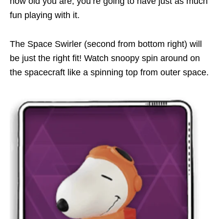
how old you are, you’re going to have just as much
fun playing with it.
The Space Swirler (second from bottom right) will
be just the right fit! Watch snoopy spin around on
the spacecraft like a spinning top from outer space.