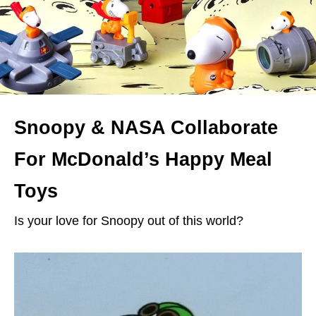
Snoopy & NASA Collaborate
For McDonald’s Happy Meal
Toys
Is your love for Snoopy out of this world?