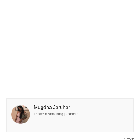
Mugdha Jaruhar
I have a snacking problem.