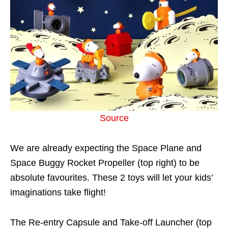
Source
We are already expecting the Space Plane and
Space Buggy Rocket Propeller (top right) to be
absolute favourites. These 2 toys will let your kids’
imaginations take flight!
The Re-entry Capsule and Take-off Launcher (top