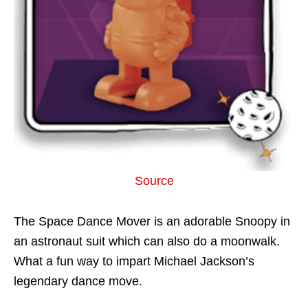
Source
The Space Dance Mover is an adorable Snoopy in
an astronaut suit which can also do a moonwalk.
What a fun way to impart Michael Jackson’s
legendary dance move.