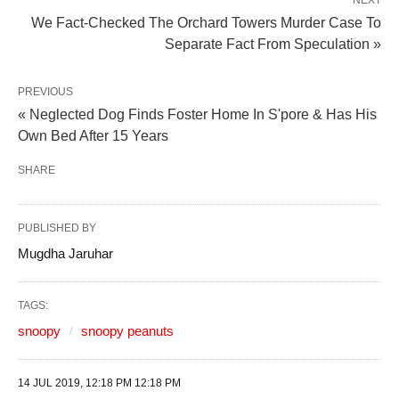
NEXT
We Fact-Checked The Orchard Towers Murder Case To
Separate Fact From Speculation »
PREVIOUS
« Neglected Dog Finds Foster Home In S'pore & Has His
Own Bed After 15 Years
SHARE
PUBLISHED BY
Mugdha Jaruhar
TAGS:
snoopy
snoopy peanuts
14 JUL 2019, 12:18 PM 12:18 PM