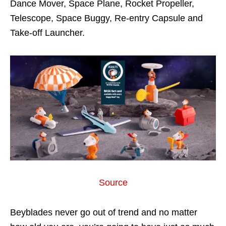
Dance Mover, Space Plane, Rocket Propeller,
Telescope, Space Buggy, Re-entry Capsule and
Take-off Launcher.
Source
Beyblades never go out of trend and no matter