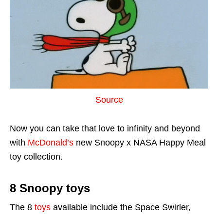
Source
Now you can take that love to infinity and beyond
with
McDonald’s
new Snoopy x NASA Happy Meal
toy collection.
8 Snoopy toys
The 8
toys
available include the Space Swirler,