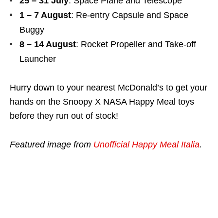
25 – 31 July
: Space Plane and Telescope
1 – 7 August
: Re-entry Capsule and Space
Buggy
8 – 14 August
: Rocket Propeller and Take-off
Launcher
Hurry down to your nearest McDonald’s to get your
hands on the Snoopy X NASA Happy Meal toys
before they run out of stock!
Featured image from
Unofficial Happy Meal Italia
.