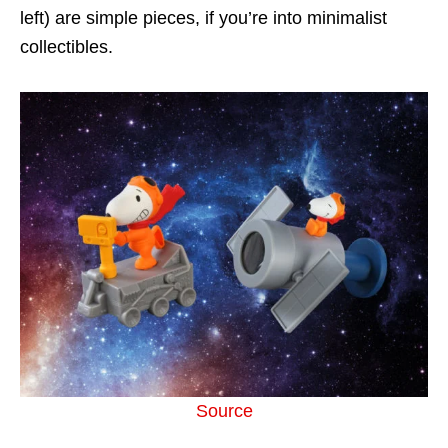
left) are simple pieces, if you’re into minimalist
collectibles.
Source