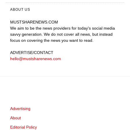
ABOUT US
MUSTSHARENEWS
.COM
We aim to be the news providers for today's social media
savvy generation. We do not cover all news, but instead
focus on covering the news you want to read.
ADVERTISE
/CONTACT
hello@mustsharenews.com
Advertising
About
Editorial Policy