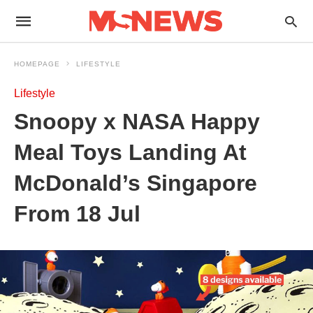
HOMEPAGE
LIFESTYLE
Lifestyle
Snoopy x NASA Happy
Meal Toys Landing At
McDonald’s Singapore
From 18 Jul