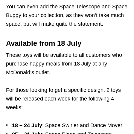
You can even add the Space Telescope and Space
Buggy to your collection, as they won’t take much
space, but will make quite the statement.
Available from 18 July
These toys will be available to all customers who
purchase happy meals from 18 July at any
McDonald’s outlet.
For those looking to get a specific design, 2 toys
will be released each week for the following 4
weeks:
18 – 24 July
: Space Swirler and Dance Mover