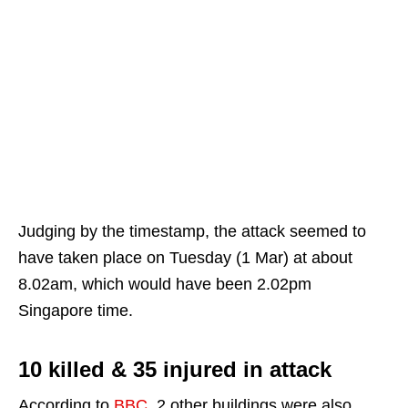
Judging by the timestamp, the attack seemed to
have taken place on Tuesday (1 Mar) at about
8.02am, which would have been 2.02pm
Singapore time.
10 killed & 35 injured in attack
According to
BBC
, 2 other buildings were also