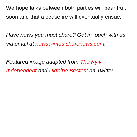
We hope talks between both parties will bear fruit
soon and that a ceasefire will eventually ensue.
Have news you must share? Get in touch with us
via email at
news@mustsharenews.com
.
Featured image adapted from
The Kyiv
Independent
and
Ukraine Bestest
on Twitter.