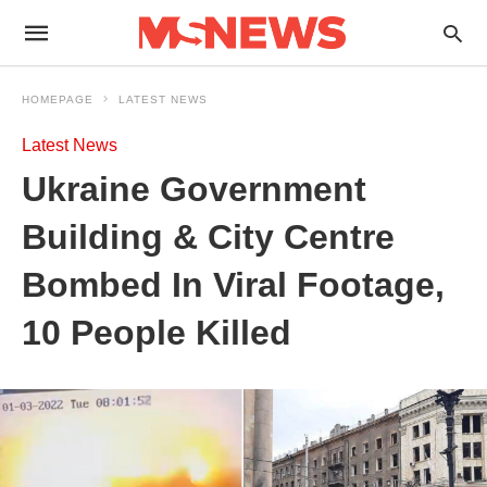
HOMEPAGE
LATEST NEWS
Latest News
Ukraine Government
Building & City Centre
Bombed In Viral Footage,
10 People Killed