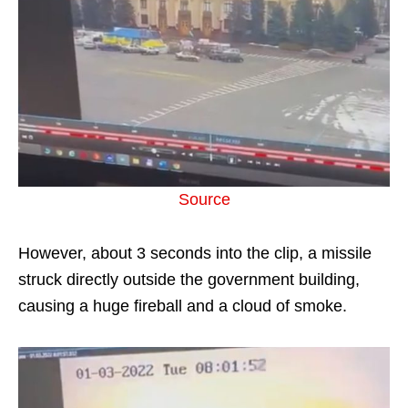
Source
However, about 3 seconds into the clip, a missile
struck directly outside the government building,
causing a huge fireball and a cloud of smoke.