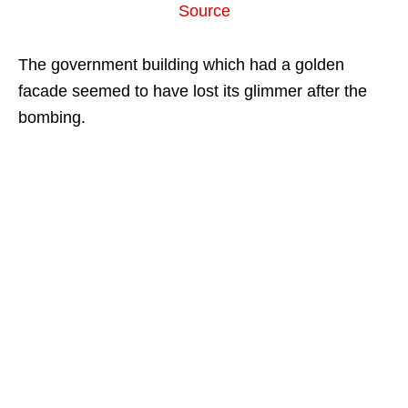
Source
The government building which had a golden
facade seemed to have lost its glimmer after the
bombing.