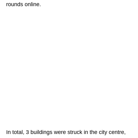
rounds online.
In total, 3 buildings were struck in the city centre,