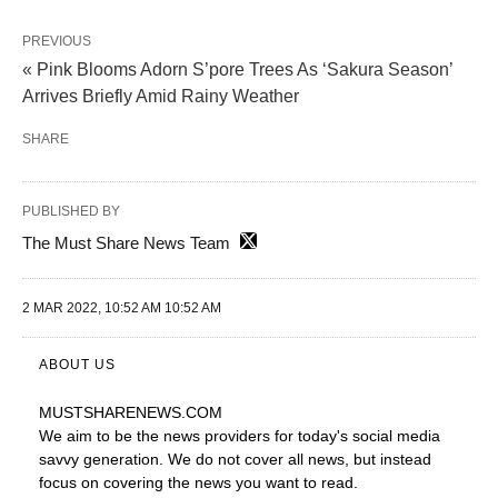
PREVIOUS
« Pink Blooms Adorn S’pore Trees As ‘Sakura Season’
Arrives Briefly Amid Rainy Weather
SHARE
PUBLISHED BY
The Must Share News Team
2 MAR 2022, 10:52 AM 10:52 AM
ABOUT US
MUSTSHARENEWS
.COM
We aim to be the news providers for today's social media
savvy generation. We do not cover all news, but instead
focus on covering the news you want to read.