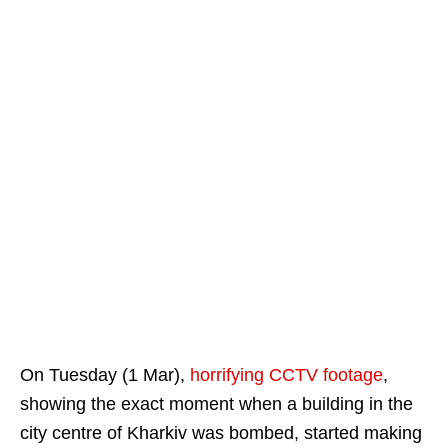
On Tuesday (1 Mar),
horrifying CCTV footage
,
showing the exact moment when a building in the
city centre of Kharkiv was bombed, started making