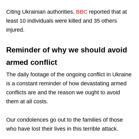
Citing Ukrainian authorities,
BBC
reported that at
least 10 individuals were killed and 35 others
injured.
Reminder of why we should avoid
armed conflict
The daily footage of the ongoing conflict in Ukraine
is a constant reminder of how devastating armed
conflicts are and the reason we ought to avoid
them at all costs.
Our condolences go out to the families of those
who have lost their lives in this terrible attack.