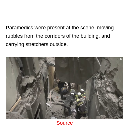
Paramedics were present at the scene, moving
rubbles from the corridors of the building, and
carrying stretchers outside.
Source