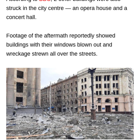
struck in the city centre — an opera house and a
concert hall.
Footage of the aftermath reportedly showed
buildings with their windows blown out and
wreckage strewn all over the streets.