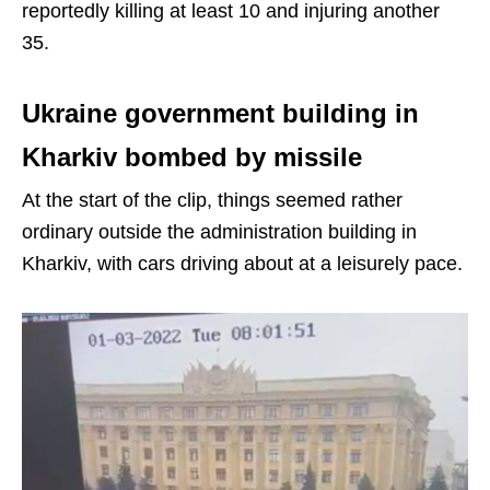
reportedly killing at least 10 and injuring another
35.
Ukraine government building in
Kharkiv bombed by missile
At the start of the clip, things seemed rather
ordinary outside the administration building in
Kharkiv, with cars driving about at a leisurely pace.