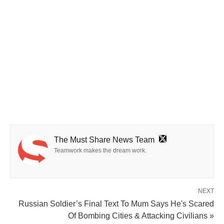
The Must Share News Team
Teamwork makes the dream work.
NEXT
Russian Soldier’s Final Text To Mum Says He's Scared
Of Bombing Cities & Attacking Civilians »