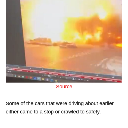
Source
Some of the cars that were driving about earlier
either came to a stop or crawled to safety.