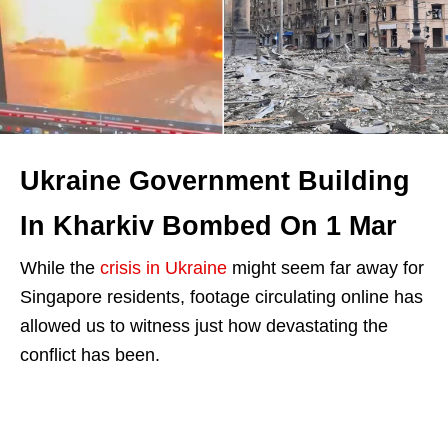
Ukraine Government Building
In Kharkiv Bombed On 1 Mar
While the
crisis in Ukraine
might seem far away for
Singapore residents, footage circulating online has
allowed us to witness just how devastating the
conflict has been.