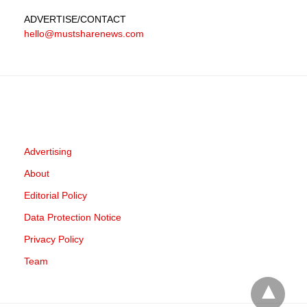
ADVERTISE
/CONTACT
hello@mustsharenews.com
Advertising
About
Editorial Policy
Data Protection Notice
Privacy Policy
Team