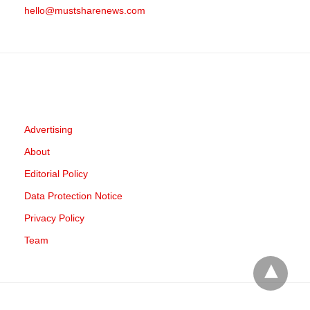
hello@mustsharenews.com
Advertising
About
Editorial Policy
Data Protection Notice
Privacy Policy
Team