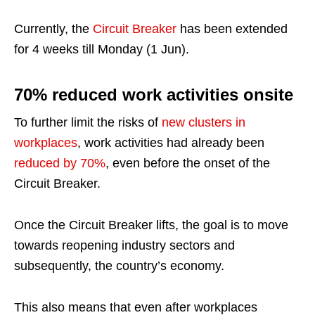
Currently, the
Circuit Breaker
has been extended
for 4 weeks till Monday (1 Jun).
70% reduced work activities onsite
To further limit the risks of
new clusters in
workplaces
, work activities had already been
reduced by 70%
, even before the onset of the
Circuit Breaker.
Once the Circuit Breaker lifts, the goal is to move
towards reopening industry sectors and
subsequently, the country’s economy.
This also means that even after workplaces