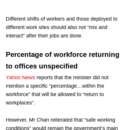
Different shifts of workers and those deployed to
different work sites should also not “mix and
interact” after their jobs are done.
Percentage of workforce returning
to offices unspecified
Yahoo News
reports that the minister did not
mention a specific “percentage…within the
workforce” that will be allowed to “return to
workplaces”.
However, Mr Chan reiterated that “safe working
conditions” would remain the government’s main