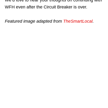
WFH even after the Circuit Breaker is over.
Featured image adapted from
TheSmartLocal
.