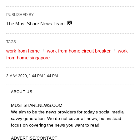
PUBLISHED BY
The Must Share News Team
TAGS:
work from home
work from home circuit breaker
work
from home singapore
3 MAY 2020, 1:44 PM 1:44 PM
ABOUT US
MUSTSHARENEWS
.COM
We aim to be the news providers for today's social media
savvy generation. We do not cover all news, but instead
focus on covering the news you want to read.
ADVERTISE
/CONTACT