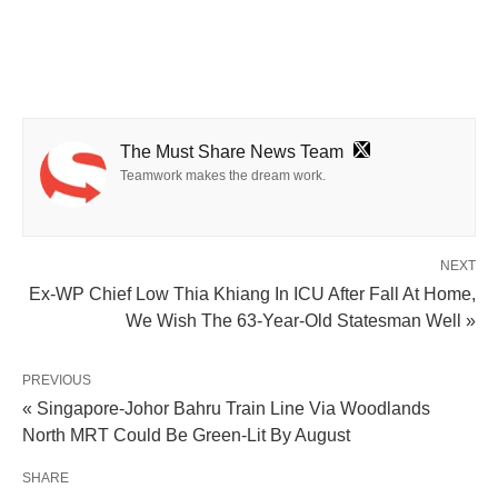
The Must Share News Team
Teamwork makes the dream work.
NEXT
Ex-WP Chief Low Thia Khiang In ICU After Fall At Home,
We Wish The 63-Year-Old Statesman Well »
PREVIOUS
« Singapore-Johor Bahru Train Line Via Woodlands
North MRT Could Be Green-Lit By August
SHARE