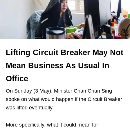
Lifting Circuit Breaker May Not
Mean Business As Usual In
Office
On Sunday (3 May), Minister Chan Chun Sing
spoke on what would happen if the Circuit Breaker
was lifted eventually.
More specifically, what it could mean for