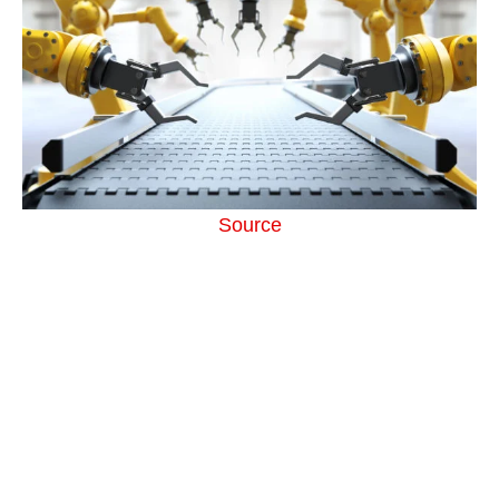
Source