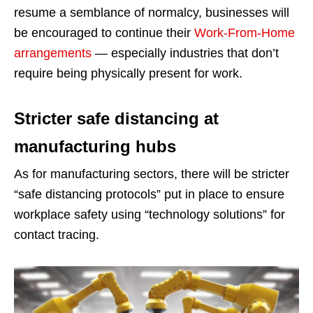
resume a semblance of normalcy, businesses will
be encouraged to continue their
Work-From-Home
arrangements
— especially industries that don’t
require being physically present for work.
Stricter safe distancing at
manufacturing hubs
As for manufacturing sectors, there will be stricter
“safe distancing protocols” put in place to ensure
workplace safety using “technology solutions” for
contact tracing.