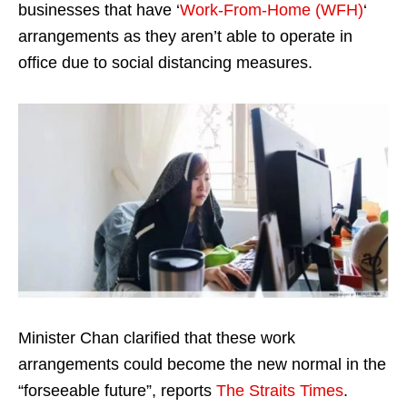
businesses that have ‘
Work-From-Home (WFH)
‘
arrangements as they aren’t able to operate in
office due to social distancing measures.
Minister Chan clarified that these work
arrangements could become the new normal in the
“forseeable future”, reports
The Straits Times
.