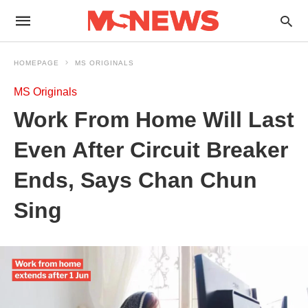
HOMEPAGE
MS ORIGINALS
MS Originals
Work From Home Will Last
Even After Circuit Breaker
Ends, Says Chan Chun
Sing