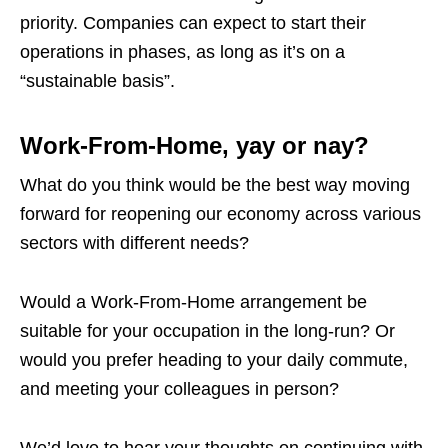
priority. Companies can expect to start their
operations in phases, as long as it’s on a
“sustainable basis”.
Work-From-Home, yay or nay?
What do you think would be the best way moving
forward for reopening our economy across various
sectors with different needs?
Would a Work-From-Home arrangement be
suitable for your occupation in the long-run? Or
would you prefer heading to your daily commute,
and meeting your colleagues in person?
We’d love to hear your thoughts on continuing with