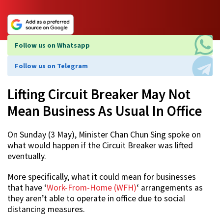
Follow us on Whatsapp
Follow us on Telegram
Lifting Circuit Breaker May Not
Mean Business As Usual In Office
On Sunday (3 May), Minister Chan Chun Sing spoke on
what would happen if the Circuit Breaker was lifted
eventually.
More specifically, what it could mean for businesses
that have ‘
Work-From-Home (WFH)
‘ arrangements as
they aren’t able to operate in office due to social
distancing measures.