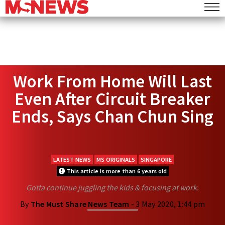
Work From Home Will Last
Even After Circuit Breaker
Ends, Says Chan Chun Sing
LATEST NEWS
MS ORIGINALS
SINGAPORE
This article is more than 6 years old
Gotta continue juggling the kids & focusing at work.
By
The Must Share News Team
- 3 May 2020, 1:44 pm