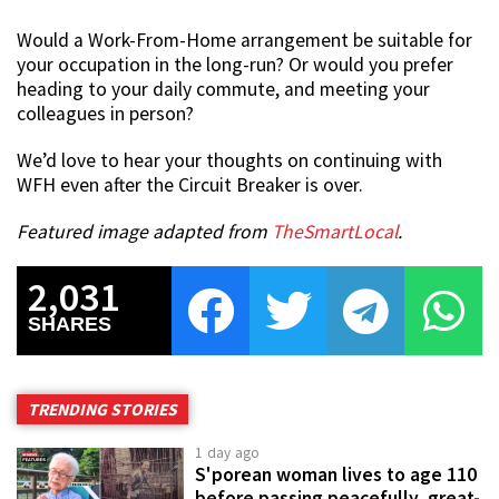
Would a Work-From-Home arrangement be suitable for
your occupation in the long-run? Or would you prefer
heading to your daily commute, and meeting your
colleagues in person?
We’d love to hear your thoughts on continuing with
WFH even after the Circuit Breaker is over.
Featured image adapted from
TheSmartLocal
.
2,031
SHARES
TRENDING STORIES
1 day ago
S'porean woman lives to age 110
before passing peacefully, great-