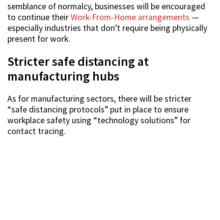
semblance of normalcy, businesses will be encouraged
to continue their
Work-From-Home arrangements
—
especially industries that don’t require being physically
present for work.
Stricter safe distancing at
manufacturing hubs
As for manufacturing sectors, there will be stricter
“safe distancing protocols” put in place to ensure
workplace safety using “technology solutions” for
contact tracing.