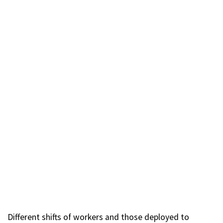
Different shifts of workers and those deployed to