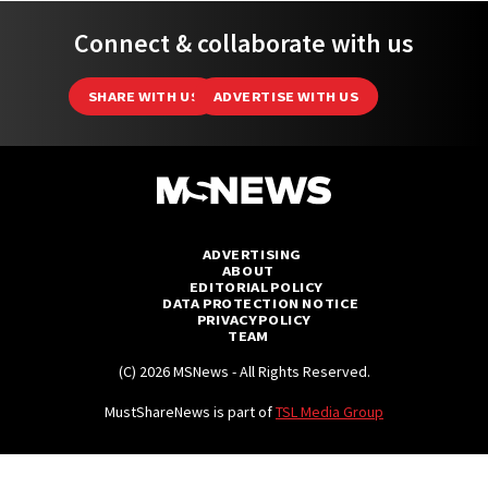
Connect & collaborate with us
SHARE WITH US
ADVERTISE WITH US
ADVERTISING
ABOUT
EDITORIAL POLICY
DATA PROTECTION NOTICE
PRIVACY POLICY
TEAM
(C) 2026 MSNews - All Rights Reserved.
MustShareNews is part of
TSL Media Group