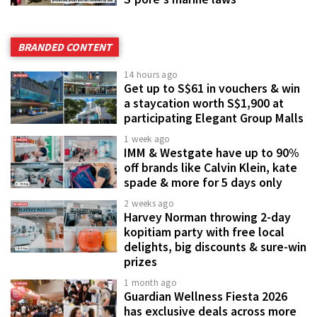
BRANDED CONTENT
14 hours ago
Get up to S$61 in vouchers & win
a staycation worth S$1,900 at
participating Elegant Group Malls
1 week ago
IMM & Westgate have up to 90%
off brands like Calvin Klein, kate
spade & more for 5 days only
2 weeks ago
Harvey Norman throwing 2-day
kopitiam party with free local
delights, big discounts & sure-win
prizes
1 month ago
Guardian Wellness Fiesta 2026
has exclusive deals across more