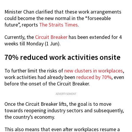
Minister Chan clarified that these work arrangements
could become the new normal in the “forseeable
future”, reports
The Straits Times
.
Currently, the
Circuit Breaker
has been extended for 4
weeks till Monday (1 Jun).
70% reduced work activities onsite
To further limit the risks of
new clusters in workplaces
,
work activities had already been
reduced by 70%
, even
before the onset of the Circuit Breaker.
ADVERTISEMENT
Once the Circuit Breaker lifts, the goal is to move
towards reopening industry sectors and subsequently,
the country’s economy.
This also means that even after workplaces resume a