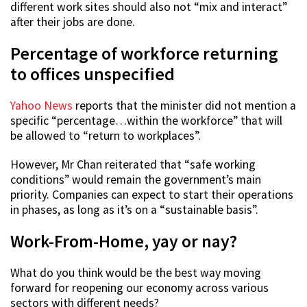
different work sites should also not “mix and interact”
after their jobs are done.
Percentage of workforce returning
to offices unspecified
Yahoo News
reports that the minister did not mention a
specific “percentage…within the workforce” that will
be allowed to “return to workplaces”.
However, Mr Chan reiterated that “safe working
conditions” would remain the government’s main
priority. Companies can expect to start their operations
in phases, as long as it’s on a “sustainable basis”.
Work-From-Home, yay or nay?
What do you think would be the best way moving
forward for reopening our economy across various
sectors with different needs?