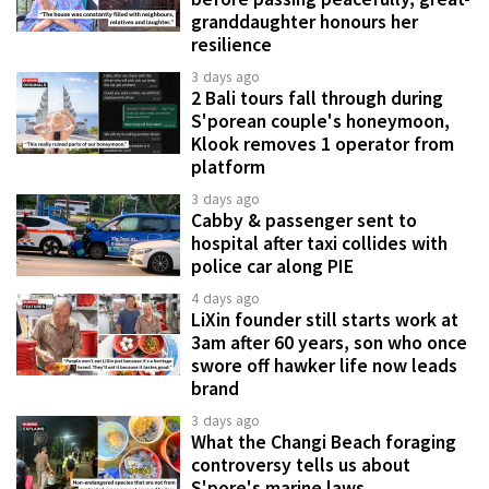
granddaughter honours her
resilience
3 days ago
2 Bali tours fall through during
S'porean couple's honeymoon,
Klook removes 1 operator from
platform
3 days ago
Cabby & passenger sent to
hospital after taxi collides with
police car along PIE
4 days ago
LiXin founder still starts work at
3am after 60 years, son who once
swore off hawker life now leads
brand
3 days ago
What the Changi Beach foraging
controversy tells us about
S'pore's marine laws