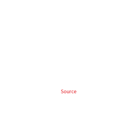
Source