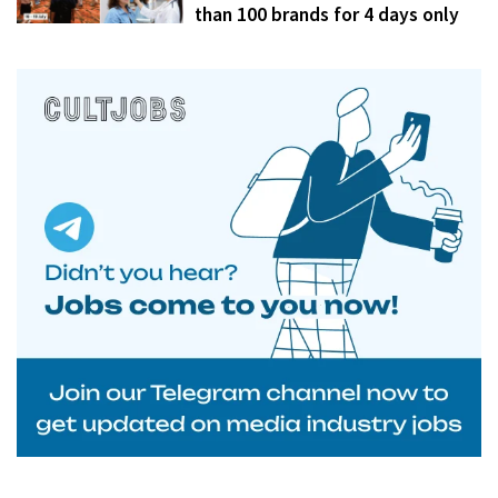
than 100 brands for 4 days only