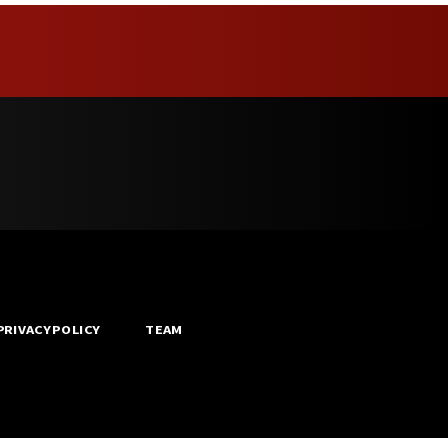
PRIVACY POLICY
TEAM