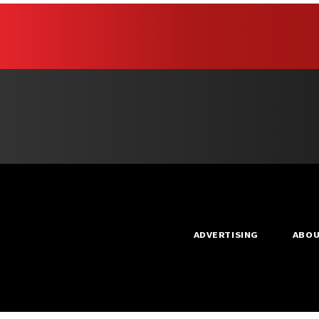
ADVERTISING
ABO