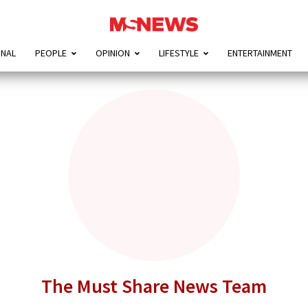
ONAL
PEOPLE
OPINION
LIFESTYLE
ENTERTAINMENT
The Must Share News Team