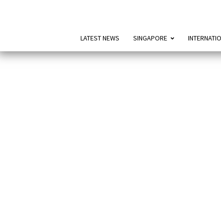
LATEST NEWS
SINGAPORE
INTERNATI