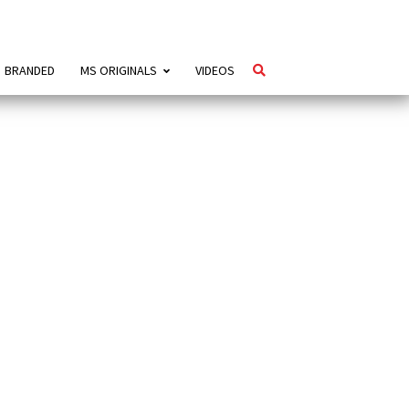
BRANDED
MS ORIGINALS
VIDEOS