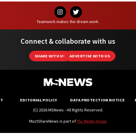
Teamwork makes the dream work.
Connect & collaborate with us
SHARE WITH US
ADVERTISE WITH US
UT
EDITORIAL POLICY
DATA PROTECTION NOTICE
(C) 2026 MSNews - All Rights Reserved.
MustShareNews is part of
TSL Media Group