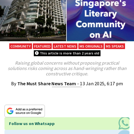
COMMUNITY
FEATURED
LATEST NEWS
MS ORIGINALS
MS SPEAKS
This article is more than 2 years old
Raising global concerns without proposing practical
solutions risks coming across as hand-wringing rather than
constructive critique.
By
The Must Share News Team
- 13 Jan 2025, 6:17 pm
Follow us on Whatsapp