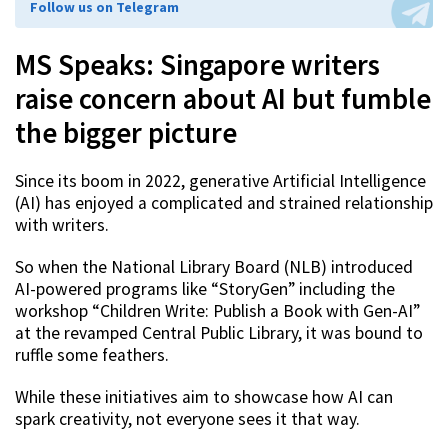
Follow us on Telegram
MS Speaks: Singapore writers
raise concern about AI but fumble
the bigger picture
Since its boom in 2022, generative Artificial Intelligence
(AI) has enjoyed a complicated and strained relationship
with writers.
So when the National Library Board (NLB) introduced
AI-powered programs like “StoryGen” including the
workshop “Children Write: Publish a Book with Gen-AI”
at the revamped Central Public Library, it was bound to
ruffle some feathers.
While these initiatives aim to showcase how AI can
spark creativity, not everyone sees it that way.