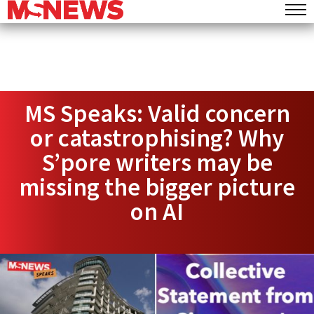
MS Speaks: Valid concern
or catastrophising? Why
S’pore writers may be
missing the bigger picture
on AI