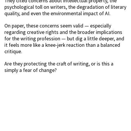
They cited concerns about intellectual property, the
psychological toll on writers, the degradation of literary
quality, and even the environmental impact of AI.
On paper, these concerns seem valid — especially
regarding creative rights and the broader implications
for the writing profession — but dig a little deeper, and
it feels more like a knee-jerk reaction than a balanced
critique.
Are they protecting the craft of writing, or is this a
simply a fear of change?