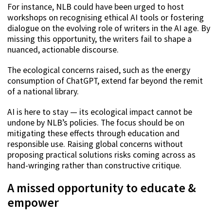
For instance, NLB could have been urged to host
workshops on recognising ethical AI tools or fostering
dialogue on the evolving role of writers in the AI age. By
missing this opportunity, the writers fail to shape a
nuanced, actionable discourse.
The ecological concerns raised, such as the energy
consumption of ChatGPT, extend far beyond the remit
of a national library.
AI is here to stay — its ecological impact cannot be
undone by NLB’s policies. The focus should be on
mitigating these effects through education and
responsible use. Raising global concerns without
proposing practical solutions risks coming across as
hand-wringing rather than constructive critique.
A missed opportunity to educate &
empower