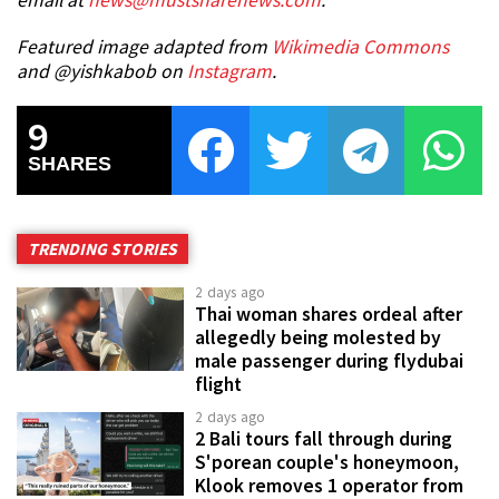
email at
news@mustsharenews.com
.
Featured image adapted from
Wikimedia Commons
and @yishkabob on
Instagram
.
9
SHARES
TRENDING STORIES
2 days ago
Thai woman shares ordeal after
allegedly being molested by
male passenger during flydubai
flight
2 days ago
2 Bali tours fall through during
S'porean couple's honeymoon,
Klook removes 1 operator from