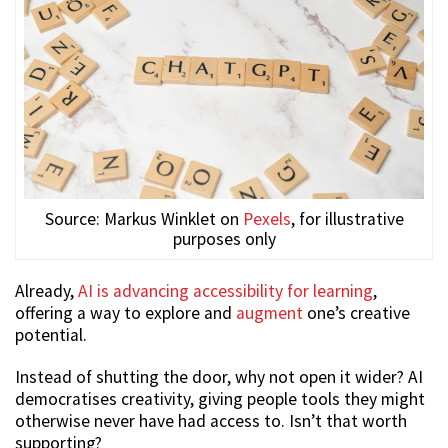
Source: Markus Winklet on
Pexels
, for illustrative
purposes only
Already,
AI is advancing accessibility for learning
,
offering a way to explore and
augment
one’s creative
potential.
Instead of shutting the door, why not open it wider? AI
democratises creativity, giving people tools they might
otherwise never have had access to. Isn’t that worth
supporting?