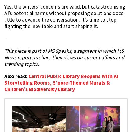
Yes, the writers’ concerns are valid, but catastrophising
AI’s potential harms without proposing solutions does
little to advance the conversation. It’s time to stop
fighting the inevitable and start shaping it.
–
This piece is part of MS Speaks, a segment in which MS
News reporters share their views on current affairs and
trending topics.
Also read:
Central Public Library Reopens With AI
Storytelling Rooms, S’pore-Themed Murals &
Children’s Biodiversity Library