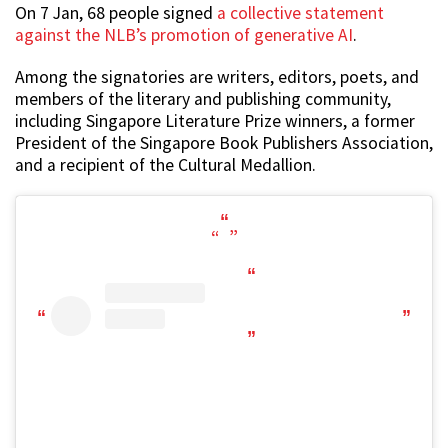
On 7 Jan, 68 people signed
a collective statement
against the NLB’s promotion of generative AI
.
Among the signatories are writers, editors, poets, and
members of the literary and publishing community,
including Singapore Literature Prize winners, a former
President of the Singapore Book Publishers Association,
and a recipient of the Cultural Medallion.