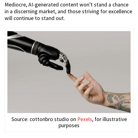
Mediocre, AI-generated content won’t stand a chance
in a discerning market, and those striving for excellence
will continue to stand out.
Source: cottonbro studio on
Pexels
, for illustrative
purposes