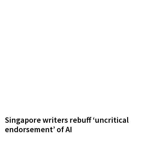
Singapore writers rebuff ‘uncritical
endorsement’ of AI