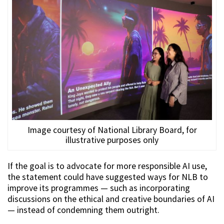
Image courtesy of National Library Board, for
illustrative purposes only
If the goal is to advocate for more responsible AI use,
the statement could have suggested ways for NLB to
improve its programmes — such as incorporating
discussions on the ethical and creative boundaries of AI
— instead of condemning them outright.