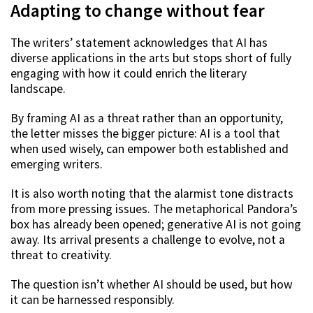
Adapting to change without fear
The writers’ statement acknowledges that AI has
diverse applications in the arts but stops short of fully
engaging with how it could enrich the literary
landscape.
By framing AI as a threat rather than an opportunity,
the letter misses the bigger picture: AI is a tool that
when used wisely, can empower both established and
emerging writers.
It is also worth noting that the alarmist tone distracts
from more pressing issues. The metaphorical Pandora’s
box has already been opened; generative AI is not going
away. Its arrival presents a challenge to evolve, not a
threat to creativity.
The question isn’t whether AI should be used, but how
it can be harnessed responsibly.