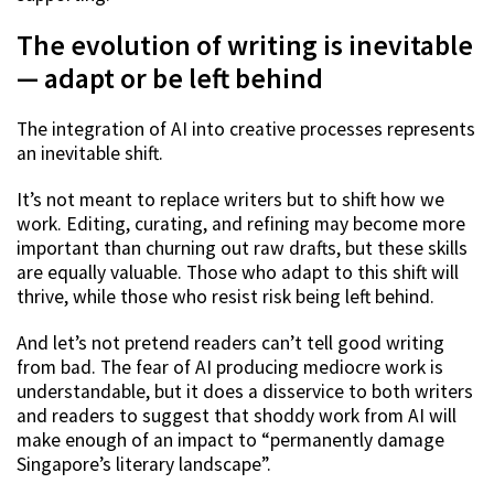
The evolution of writing is inevitable
— adapt or be left behind
The integration of AI into creative processes represents
an inevitable shift.
It’s not meant to replace writers but to shift how we
work. Editing, curating, and refining may become more
important than churning out raw drafts, but these skills
are equally valuable. Those who adapt to this shift will
thrive, while those who resist risk being left behind.
And let’s not pretend readers can’t tell good writing
from bad. The fear of AI producing mediocre work is
understandable, but it does a disservice to both writers
and readers to suggest that shoddy work from AI will
make enough of an impact to “permanently damage
Singapore’s literary landscape”.