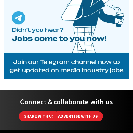
Connect & collaborate with us
SHARE WITH US
ADVERTISE WITH US