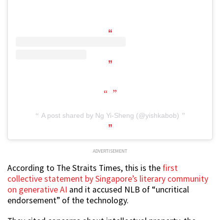
A post shared by Ng Yi-Sheng (@yishkabob)
ADVERTISEMENT
According to The Straits Times, this is the
first
collective statement by Singapore’s literary community
on generative AI
and it accused NLB of “uncritical
endorsement” of the technology.