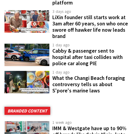
platform
3 days ago
LiXin founder still starts work at
3am after 60 years, son who once
swore off hawker life now leads
brand
1 day ago
Cabby & passenger sent to
hospital after taxi collides with
police car along PIE
1 day ago
What the Changi Beach foraging
controversy tells us about
S'pore's marine laws
BRANDED CONTENT
1 week ago
IMM & Westgate have up to 90%