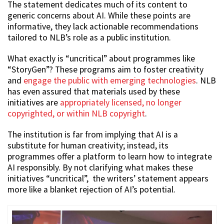
The statement dedicates much of its content to
generic concerns about AI. While these points are
informative, they lack actionable recommendations
tailored to NLB’s role as a public institution.
What exactly is “uncritical” about programmes like
“StoryGen”? These programs aim to foster creativity
and
engage the public with emerging technologies
. NLB
has even assured that materials used by these
initiatives are
appropriately licensed, no longer
copyrighted, or within NLB copyright
.
The institution is far from implying that AI is a
substitute for human creativity; instead, its
programmes offer a platform to learn how to integrate
AI responsibly. By not clarifying what makes these
initiatives “uncritical”, the writers’ statement appears
more like a blanket rejection of AI’s potential.