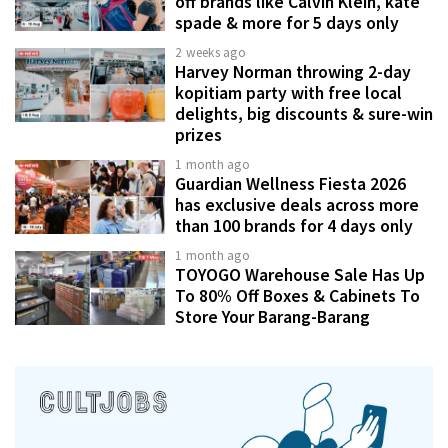
off brands like Calvin Klein, kate
spade & more for 5 days only
2 weeks ago
Harvey Norman throwing 2-day
kopitiam party with free local
delights, big discounts & sure-win
prizes
1 month ago
Guardian Wellness Fiesta 2026
has exclusive deals across more
than 100 brands for 4 days only
1 month ago
TOYOGO Warehouse Sale Has Up
To 80% Off Boxes & Cabinets To
Store Your Barang-Barang