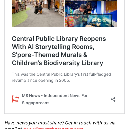
Have news you must share? Get in touch with us via