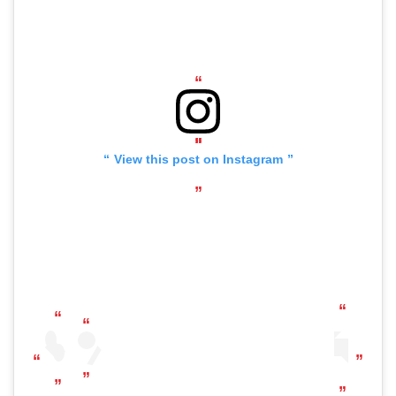
View this post on Instagram