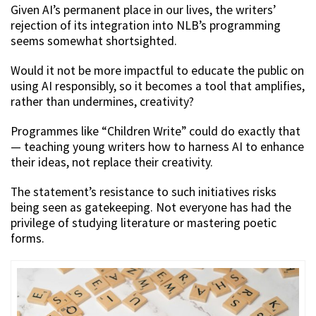
Given AI’s permanent place in our lives, the writers’
rejection of its integration into NLB’s programming
seems somewhat shortsighted.
Would it not be more impactful to educate the public on
using AI responsibly, so it becomes a tool that amplifies,
rather than undermines, creativity?
Programmes like “Children Write” could do exactly that
— teaching young writers how to harness AI to enhance
their ideas, not replace their creativity.
The statement’s resistance to such initiatives risks
being seen as gatekeeping. Not everyone has had the
privilege of studying literature or mastering poetic
forms.