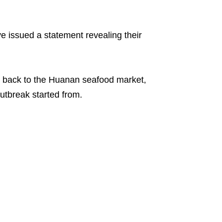
e issued a statement revealing their
ce back to the Huanan seafood market,
tbreak started from.