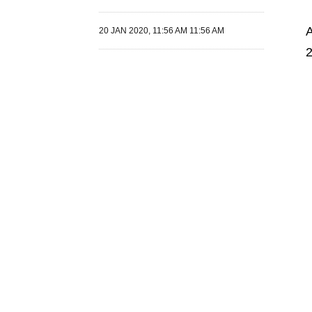
A
20 JAN 2020, 11:56 AM 11:56 AM
2