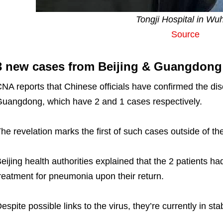
Tongji Hospital in Wu
Source
3 new cases from Beijing & Guangdong
NA reports that Chinese officials have confirmed the disc
uangdong, which have 2 and 1 cases respectively.
he revelation marks the first of such cases outside of t
eijing health authorities explained that the 2 patients h
reatment for pneumonia upon their return.
espite possible links to the virus, they’re currently in sta