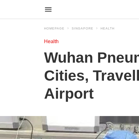
HOMEPAGE
SINGAPORE
HEALTH
Health
Wuhan Pneum
Cities, Trave
Airport