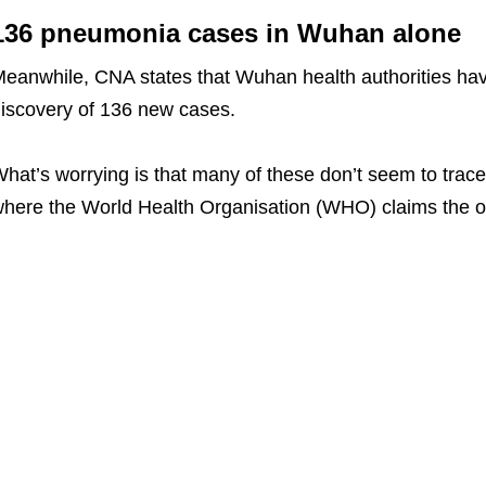
136 pneumonia cases in Wuhan alone
eanwhile, CNA states that Wuhan health authorities hav
iscovery of 136 new cases.
hat’s worrying is that many of these don’t seem to tra
here the World Health Organisation (WHO) claims the ou