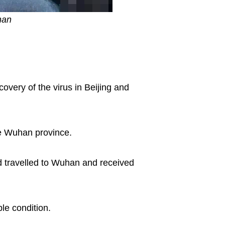
han
overy of the virus in Beijing and
he Wuhan province.
ad travelled to Wuhan and received
ble condition.