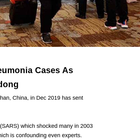
eumonia Cases As
gdong
han, China, in Dec 2019 has sent
me (SARS) which shocked many in 2003
hich is confounding even experts.