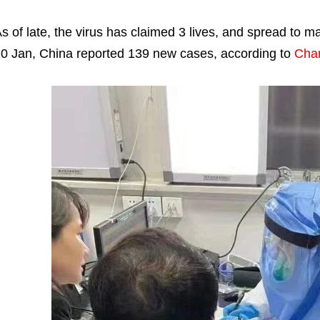
s of late, the virus has claimed 3 lives, and spread to 
0 Jan, China reported 139 new cases, according to
Cha