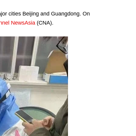
major cities Beijing and Guangdong. On
nnel NewsAsia
(CNA).