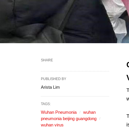
SHARE
PUBLISHED BY
Arista Lim
w
TAGS:
Wuhan Pneumonia
wuhan
T
pneumonia beijing guangdong
i
wuhan virus