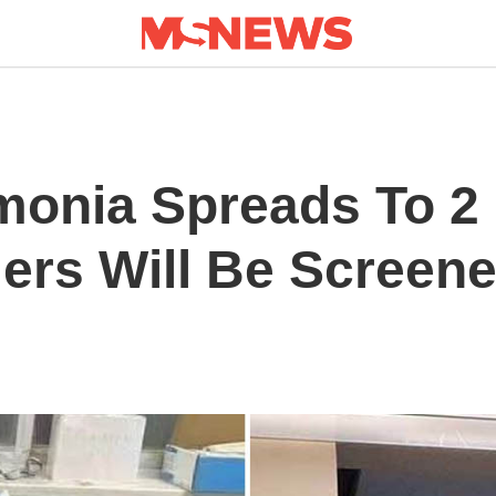
onia Spreads To 2 
llers Will Be Screen