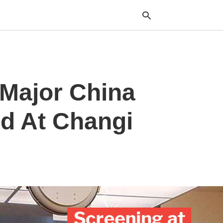
Typ
Major China
your
sea
que
and
ed At Changi
hit
ente