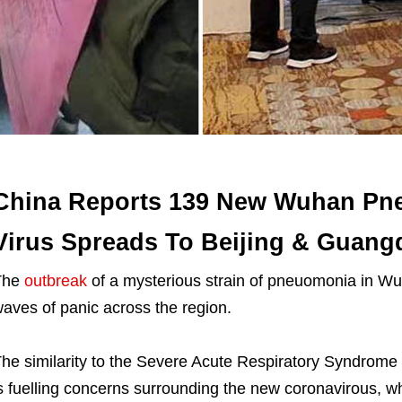
China Reports 139 New Wuhan Pn
Virus Spreads To Beijing & Guan
The
outbreak
of a mysterious strain of pneuomonia in Wu
aves of panic across the region.
he similarity to the Severe Acute Respiratory Syndro
s fuelling concerns surrounding the new coronavirous, w