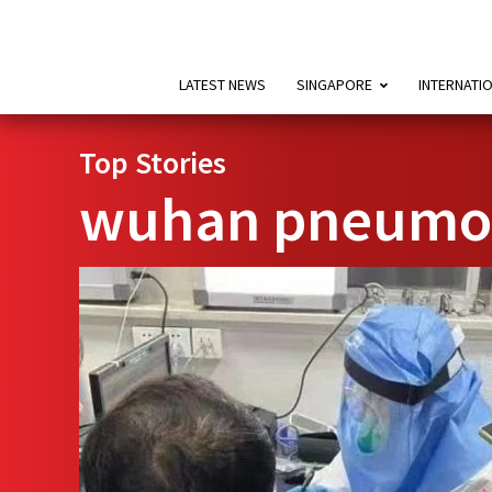
LATEST NEWS
SINGAPORE
INTERNATI
Top Stories
wuhan pneumon