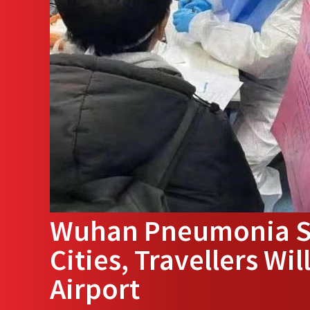
Wuhan Pneumonia Sp
Cities, Travellers Wi
Airport