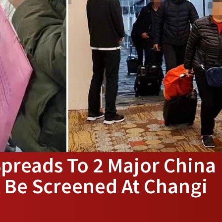
reads To 2 Major China
ll Be Screened At Changi