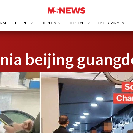
ONAL
PEOPLE
OPINION
LIFESTYLE
ENTERTAINMENT
ia beijing guangd