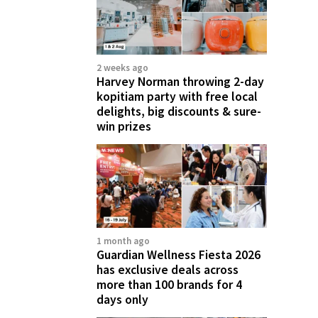
2 weeks ago
Harvey Norman throwing 2-day
kopitiam party with free local
delights, big discounts & sure-
win prizes
1 month ago
Guardian Wellness Fiesta 2026
has exclusive deals across
more than 100 brands for 4
days only