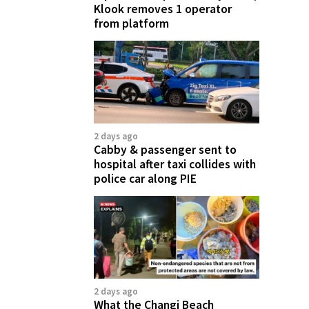
Klook removes 1 operator
from platform
2 days ago
Cabby & passenger sent to
hospital after taxi collides with
police car along PIE
2 days ago
What the Changi Beach