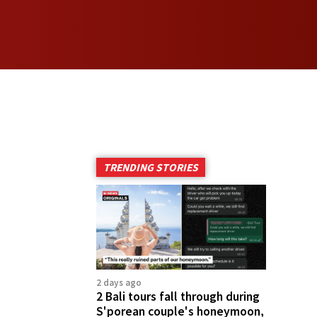
TRENDING STORIES
2 days ago
2 Bali tours fall through during
S'porean couple's honeymoon,