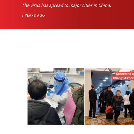
The virus has spread to major cities in China.
7 YEARS AGO