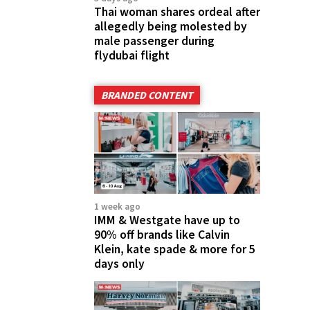
Thai woman shares ordeal after
allegedly being molested by
male passenger during
flydubai flight
BRANDED CONTENT
1 week ago
IMM & Westgate have up to
90% off brands like Calvin
Klein, kate spade & more for 5
days only