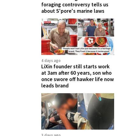
foraging controversy tells us
about S'pore's marine laws
4 days ago
LiXin founder still starts work
at 3am after 60 years, son who
once swore off hawker life now
leads brand
3 days ago