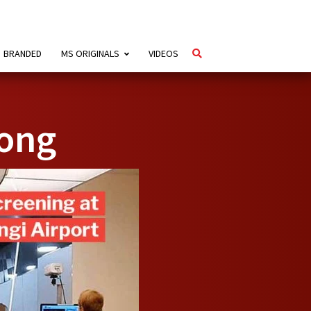
BRANDED
MS ORIGINALS
VIDEOS
ong