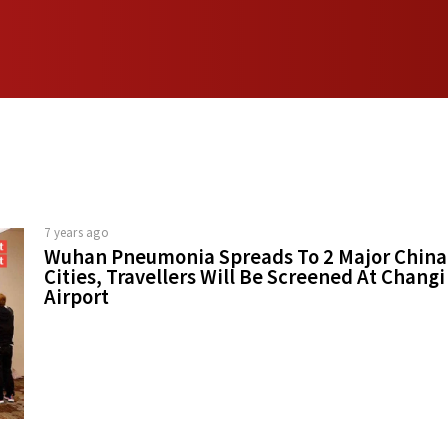
7 years ago
Wuhan Pneumonia Spreads To 2 Major China
Cities, Travellers Will Be Screened At Changi
Airport