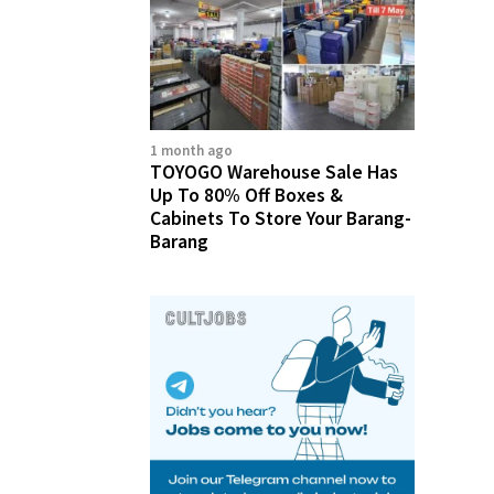
1 month ago
TOYOGO Warehouse Sale Has
Up To 80% Off Boxes &
Cabinets To Store Your Barang-
Barang