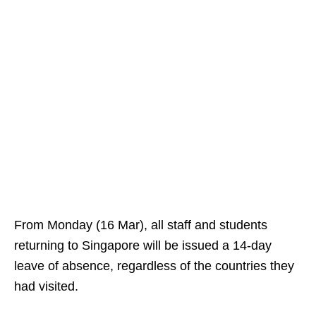
From Monday (16 Mar), all staff and students
returning to Singapore will be issued a 14-day
leave of absence, regardless of the countries they
had visited.