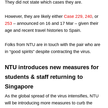
They did not state which cases they are.
However, they are likely either
Case 229, 240
, or
253
– announced on 16 and 17 Mar – given their
age and recent travel histories to Spain.
Folks from NTU are in touch with the pair who are
in “good spirits” despite contracting the virus.
NTU introduces new measures for
students & staff returning to
Singapore
As the global spread of the virus intensifies, NTU
will be introducing more measures to curb the