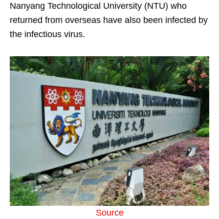
Nanyang Technological University (NTU) who
returned from overseas have also been infected by
the infectious virus.
Source