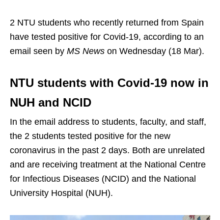
2 NTU students who recently returned from Spain
have tested positive for Covid-19, according to an
email seen by
MS News
on Wednesday (18 Mar).
NTU students with Covid-19 now in
NUH and NCID
In the email address to students, faculty, and staff,
the 2 students tested positive for the new
coronavirus in the past 2 days. Both are unrelated
and are receiving treatment at the National Centre
for Infectious Diseases (NCID) and the National
University Hospital (NUH).