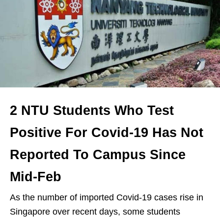
2 NTU Students Who Test
Positive For Covid-19 Has Not
Reported To Campus Since
Mid-Feb
As the number of imported Covid-19 cases rise in
Singapore over recent days, some students