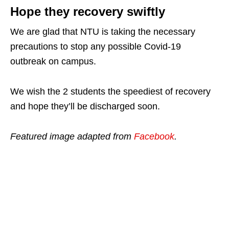
Hope they recovery swiftly
We are glad that NTU is taking the necessary
precautions to stop any possible Covid-19
outbreak on campus.
We wish the 2 students the speediest of recovery
and hope they’ll be discharged soon.
Featured image adapted from
Facebook
.