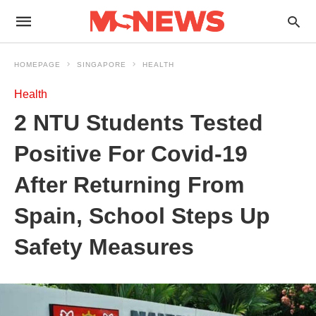
HOMEPAGE
SINGAPORE
HEALTH
Health
2 NTU Students Tested
Positive For Covid-19
After Returning From
Spain, School Steps Up
Safety Measures