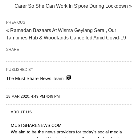
Carer So She Can Work In S'pore During Lockdown »
PREVIOUS
« Ramadan Bazaars At Wisma Geylang Serai, Our
Tampines Hub & Woodlands Cancelled Amid Covid-19
SHARE
PUBLISHED BY
The Must Share News Team
18 MAR 2020, 4:49 PM 4:49 PM
ABOUT US
MUSTSHARENEWS
.COM
We aim to be the news providers for today's social media