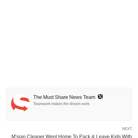
The Must Share News Team
Teamwork makes the dream work.
NEXT
M'sian Cleaner Went Home To Pack & Leave Kids With