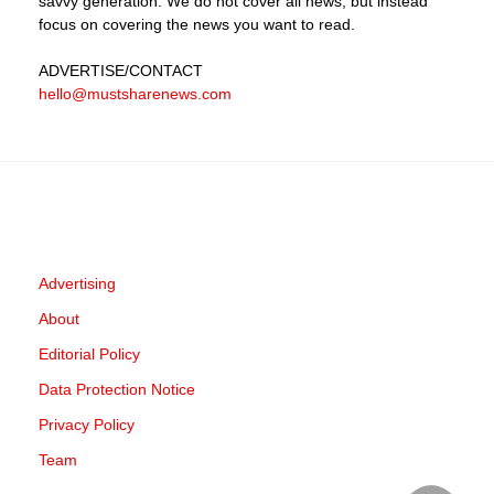
savvy generation. We do not cover all news, but instead
focus on covering the news you want to read.
ADVERTISE
/CONTACT
hello@mustsharenews.com
Advertising
About
Editorial Policy
Data Protection Notice
Privacy Policy
Team