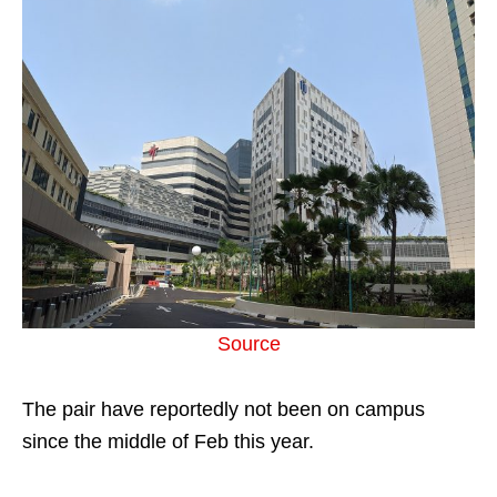
Source
The pair have reportedly not been on campus
since the middle of Feb this year.