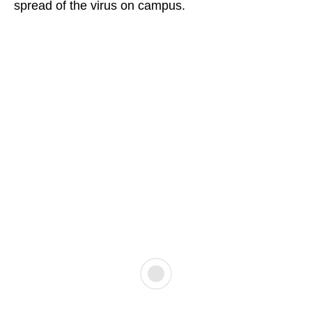
spread of the virus on campus.