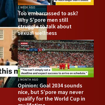
1 WEEK AGO
Too embarrassed to ask?
Why S’pore men still
struggle to talk about
sexual wellness
1 MONTH AGO
Opinion: Goal 2034 sounds
nice, but S’pore may never
qualify for the World Cup in