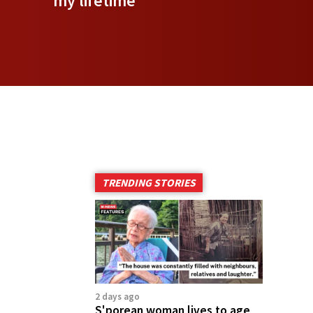
my lifetime
TRENDING STORIES
2 days ago
S'porean woman lives to age