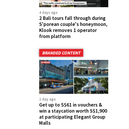
4 days ago
2 Bali tours fall through during
S'porean couple's honeymoon,
Klook removes 1 operator
from platform
BRANDED CONTENT
1 day ago
Get up to S$61 in vouchers &
win a staycation worth S$1,900
at participating Elegant Group
Malls