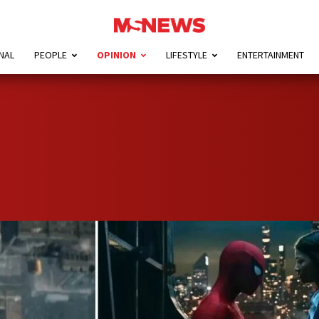
NAL
PEOPLE
OPINION
LIFESTYLE
ENTERTAINMENT