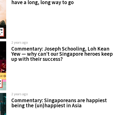
have a long, long way to go
2 years ago
Commentary: Joseph Schooling, Loh Kean
Yew — why can’t our Singapore heroes keep
up with their success?
2 years ago
Commentary: Singaporeans are happiest
being the (un)happiest in Asia