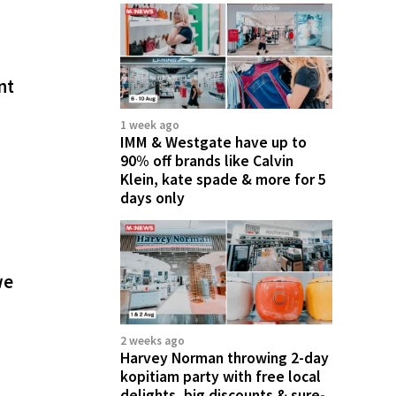
nt
1 week ago
IMM & Westgate have up to
90% off brands like Calvin
Klein, kate spade & more for 5
days only
we
2 weeks ago
Harvey Norman throwing 2-day
kopitiam party with free local
delights, big discounts & sure-