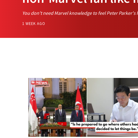
You don't need Marvel knowledge to feel Peter Parker's 
1 WEEK AGO