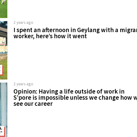
2 years ago
I spent an afternoon in Geylang with a migra
worker, here’s how it went
2 years ago
Opinion: Having a life outside of work in
S’pore is impossible unless we change how 
see our career