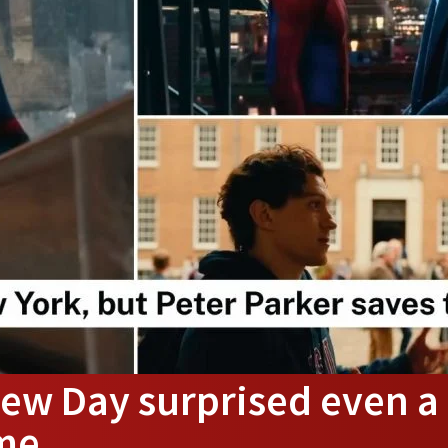
ew Day surprised even a
 me