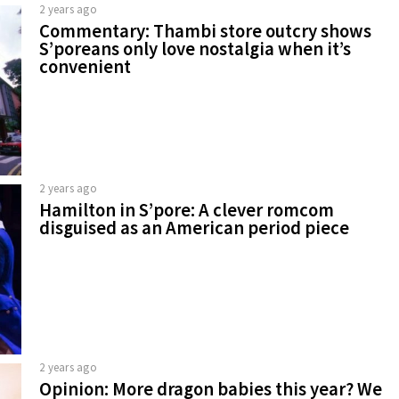
2 years ago
Commentary: Thambi store outcry shows
S’poreans only love nostalgia when it’s
convenient
2 years ago
Hamilton in S’pore: A clever romcom
disguised as an American period piece
2 years ago
Opinion: More dragon babies this year? We