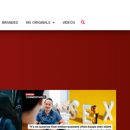
BRANDED
MS ORIGINALS
VIDEOS