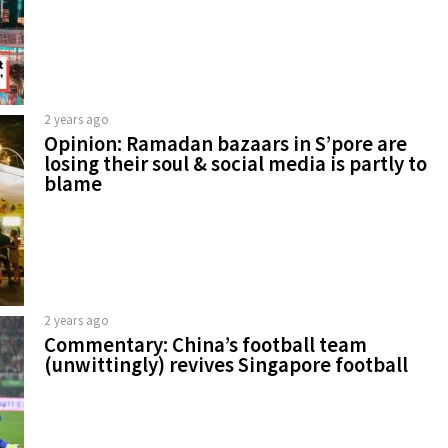
2 years ago
Opinion: Ramadan bazaars in S’pore are
losing their soul & social media is partly to
blame
2 years ago
Commentary: China’s football team
(unwittingly) revives Singapore football