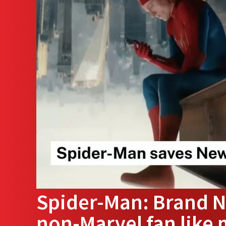
Spider-Man: Brand N
non-Marvel fan like