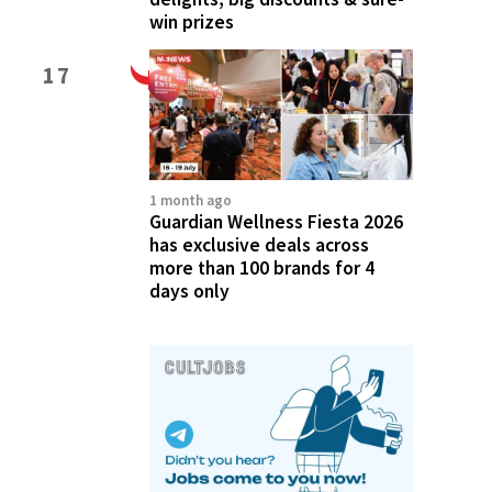
win prizes
17
1 month ago
Guardian Wellness Fiesta 2026
has exclusive deals across
more than 100 brands for 4
days only