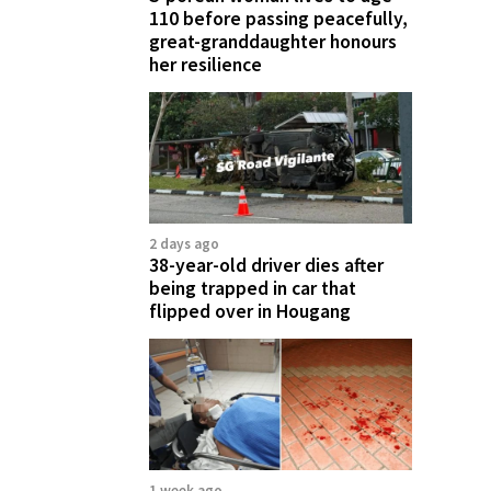
110 before passing peacefully,
great-granddaughter honours
her resilience
2 days ago
38-year-old driver dies after
being trapped in car that
flipped over in Hougang
1 week ago