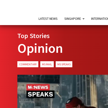
LATEST NEWS
SINGAPORE
INTERNATIO
Top Stories
Opinion
COMMENTARY
MS MAIL
MS SPEAKS