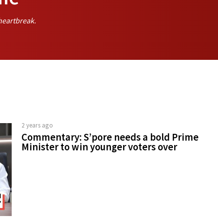
heartbreak.
2 years ago
Commentary: S’pore needs a bold Prime
Minister to win younger voters over