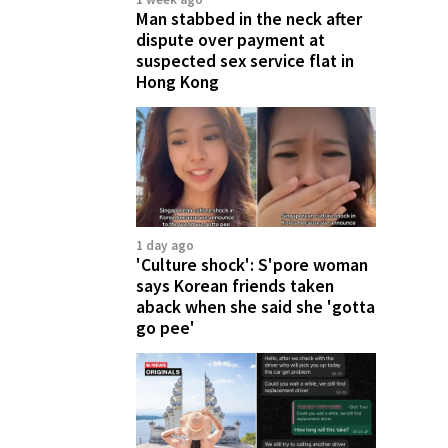
Man stabbed in the neck after
dispute over payment at
suspected sex service flat in
Hong Kong
1 day ago
'Culture shock': S'pore woman
says Korean friends taken
aback when she said she 'gotta
go pee'