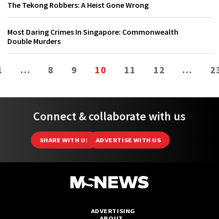
The Tekong Robbers: A Heist Gone Wrong
Most Daring Crimes In Singapore: Commonwealth
Double Murders
1
…
8
9
10
11
12
…
2
Connect & collaborate with us
SHARE WITH US
ADVERTISE WITH US
ADVERTISING
ABOUT