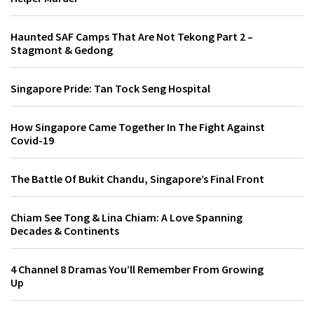
Haunted SAF Camps That Are Not Tekong Part 2 –
Stagmont & Gedong
Singapore Pride: Tan Tock Seng Hospital
How Singapore Came Together In The Fight Against
Covid-19
The Battle Of Bukit Chandu, Singapore’s Final Front
Chiam See Tong & Lina Chiam: A Love Spanning
Decades & Continents
4 Channel 8 Dramas You’ll Remember From Growing
Up