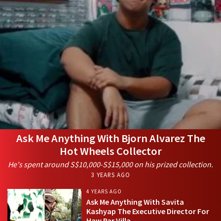
Ask Me Anything With Bjorn Alvarez The
Hot Wheels Collector
He's spent around S$10,000-S$15,000 on his prized collection.
3 YEARS AGO
4 YEARS AGO
Ask Me Anything With Savita
Kashyap The Executive Director For
Haw Par Villa