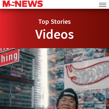
Top Stories
Videos