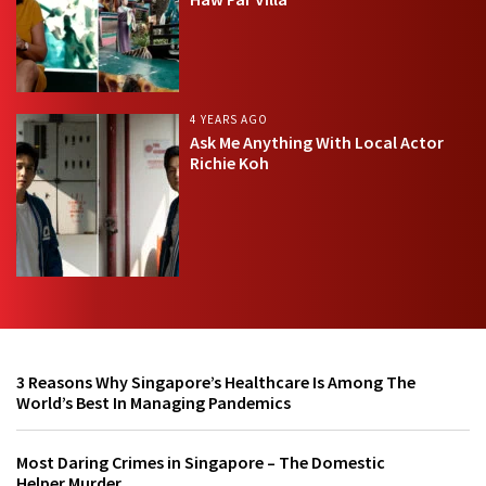
4 YEARS AGO
Ask Me Anything With Local Actor
Richie Koh
3 Reasons Why Singapore’s Healthcare Is Among The
World’s Best In Managing Pandemics
Most Daring Crimes in Singapore – The Domestic
Helper Murder