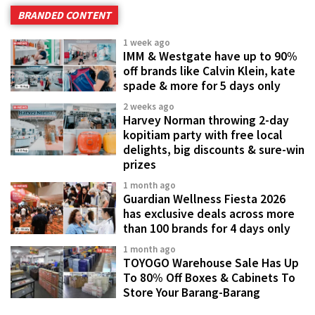
BRANDED CONTENT
1 week ago
IMM & Westgate have up to 90%
off brands like Calvin Klein, kate
spade & more for 5 days only
2 weeks ago
Harvey Norman throwing 2-day
kopitiam party with free local
delights, big discounts & sure-win
prizes
1 month ago
Guardian Wellness Fiesta 2026
has exclusive deals across more
than 100 brands for 4 days only
1 month ago
TOYOGO Warehouse Sale Has Up
To 80% Off Boxes & Cabinets To
Store Your Barang-Barang