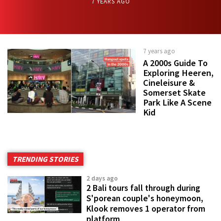
7 YEARS AGO
7 years ago
A 2000s Guide To
Exploring Heeren,
Cineleisure &
Somerset Skate
Park Like A Scene
Kid
TRENDING STORIES
2 days ago
2 Bali tours fall through during
S'porean couple's honeymoon,
Klook removes 1 operator from
platform