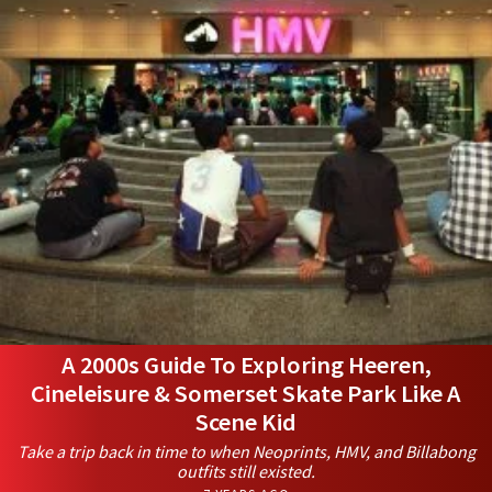
A 2000s Guide To Exploring Heeren,
Cineleisure & Somerset Skate Park Like A
Scene Kid
Take a trip back in time to when Neoprints, HMV, and Billabong
outfits still existed.