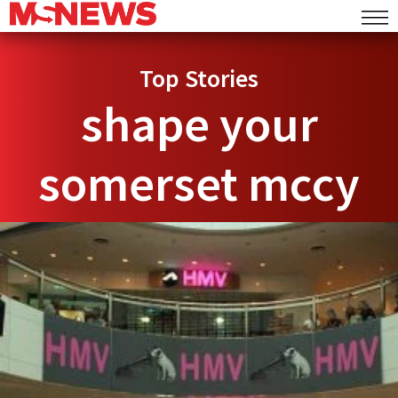
Top Stories
shape your
somerset mccy