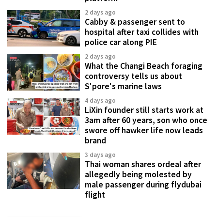
2 days ago
Cabby & passenger sent to
hospital after taxi collides with
police car along PIE
2 days ago
What the Changi Beach foraging
controversy tells us about
S'pore's marine laws
4 days ago
LiXin founder still starts work at
3am after 60 years, son who once
swore off hawker life now leads
brand
3 days ago
Thai woman shares ordeal after
allegedly being molested by
male passenger during flydubai
flight