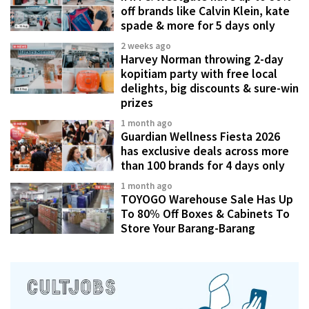
off brands like Calvin Klein, kate
spade & more for 5 days only
2 weeks ago
Harvey Norman throwing 2-day
kopitiam party with free local
delights, big discounts & sure-win
prizes
1 month ago
Guardian Wellness Fiesta 2026
has exclusive deals across more
than 100 brands for 4 days only
1 month ago
TOYOGO Warehouse Sale Has Up
To 80% Off Boxes & Cabinets To
Store Your Barang-Barang