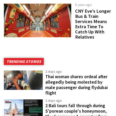
8 years ago
CNY Eve’s Longer
Bus & Train
Services Means
Extra Time To
Catch Up With
Relatives
TRENDING STORIES
2 days ago
Thai woman shares ordeal after
allegedly being molested by
male passenger during flydubai
flight
2 days ago
2 Bali tours fall through during
S'porean couple's honeymoon,