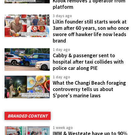
Klook removes 1 operator from
platform
3 days ago
LiXin founder still starts work at
3am after 60 years, son who once
swore off hawker life now leads
brand
1 day ago
Cabby & passenger sent to
hospital after taxi collides with
police car along PIE
1 day ago
What the Changi Beach foraging
controversy tells us about
S'pore's marine laws
BRANDED CONTENT
1 week ago
IMM & Westgate have up to 90%