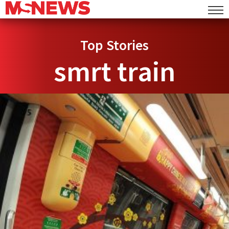
Top Stories
smrt train