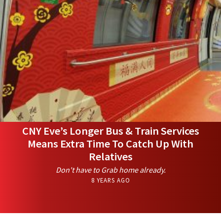
CNY Eve’s Longer Bus & Train Services
Means Extra Time To Catch Up With
Relatives
Don't have to Grab home already.
8 YEARS AGO