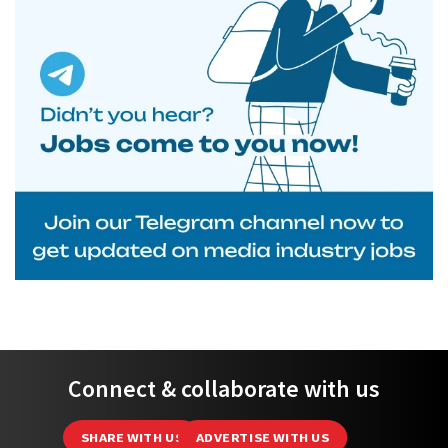
Connect & collaborate with us
SHARE WITH US
ADVERTISE WITH US