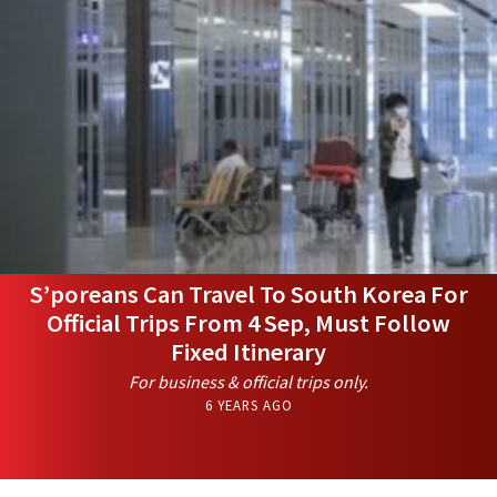
S’poreans Can Travel To South Korea For
Official Trips From 4 Sep, Must Follow
Fixed Itinerary
For business & official trips only.
6 YEARS AGO