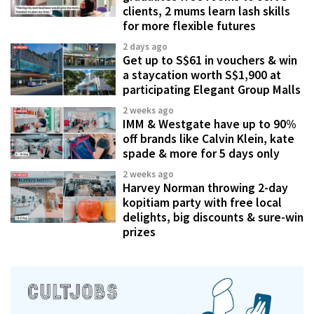
clients, 2 mums learn lash skills
for more flexible futures
2 days ago
Get up to S$61 in vouchers & win
a staycation worth S$1,900 at
participating Elegant Group Malls
2 weeks ago
IMM & Westgate have up to 90%
off brands like Calvin Klein, kate
spade & more for 5 days only
2 weeks ago
Harvey Norman throwing 2-day
kopitiam party with free local
delights, big discounts & sure-win
prizes