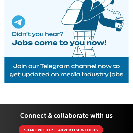
Connect & collaborate with us
SHARE WITH US
ADVERTISE WITH US