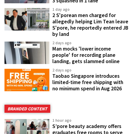
3 squashed in 1 lane
1 day ago
2 S'porean men charged for
allegedly helping Lim Tean leave
S'pore, he reportedly entered JB
by land
2 days ago
Man mocks 'lower income
people' for recording plane
landing, gets slammed online
2 days ago
Taobao Singapore introduces
limited-time free shipping with
no minimum spend in Aug 2026
BRANDED CONTENT
1 hour ago
S’pore beauty academy offers
graduates free rooms to serve