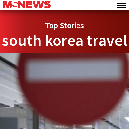
Top Stories
south korea travel