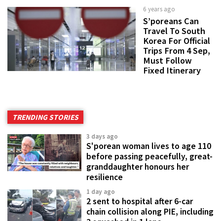
6 years ago
S’poreans Can
Travel To South
Korea For Official
Trips From 4 Sep,
Must Follow
Fixed Itinerary
TRENDING STORIES
3 days ago
S'porean woman lives to age 110
before passing peacefully, great-
granddaughter honours her
resilience
1 day ago
2 sent to hospital after 6-car
chain collision along PIE, including