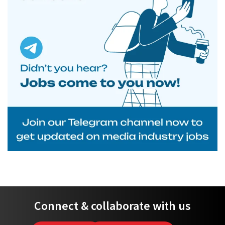
Connect & collaborate with us