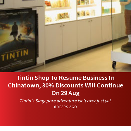
Tintin Shop To Resume Business In
Chinatown, 30% Discounts Will Continue
On 29 Aug
Tintin's Singapore adventure isn't over just yet.
6 YEARS AGO