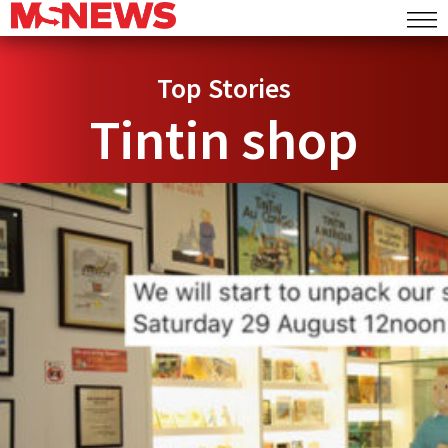
Top Stories
Tintin shop