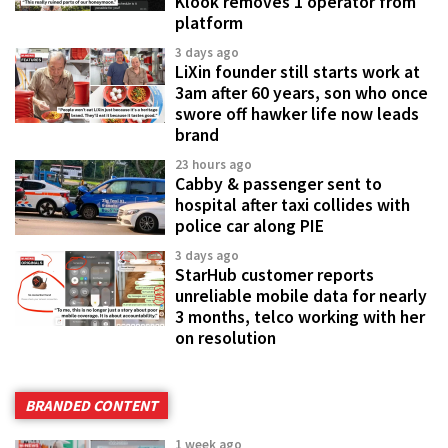
Klook removes 1 operator from
platform
3 days ago
LiXin founder still starts work at
3am after 60 years, son who once
swore off hawker life now leads
brand
23 hours ago
Cabby & passenger sent to
hospital after taxi collides with
police car along PIE
3 days ago
StarHub customer reports
unreliable mobile data for nearly
3 months, telco working with her
on resolution
BRANDED CONTENT
1 week ago