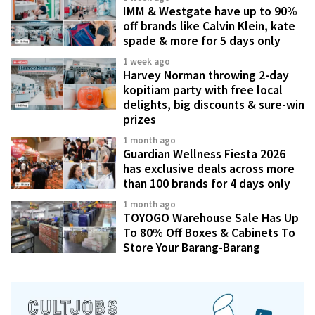
IMM & Westgate have up to 90%
off brands like Calvin Klein, kate
spade & more for 5 days only
1 week ago
Harvey Norman throwing 2-day
kopitiam party with free local
delights, big discounts & sure-win
prizes
1 month ago
Guardian Wellness Fiesta 2026
has exclusive deals across more
than 100 brands for 4 days only
1 month ago
TOYOGO Warehouse Sale Has Up
To 80% Off Boxes & Cabinets To
Store Your Barang-Barang