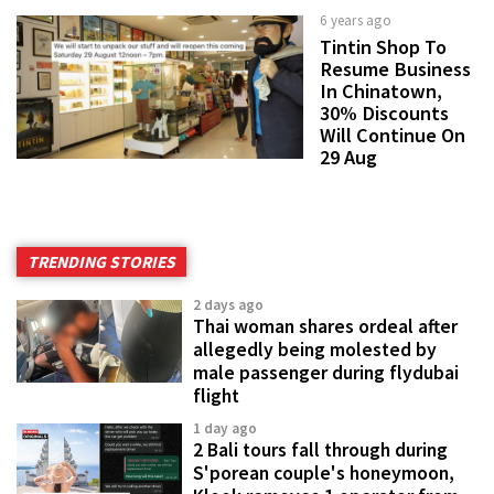
6 years ago
Tintin Shop To
Resume Business
In Chinatown,
30% Discounts
Will Continue On
29 Aug
TRENDING STORIES
2 days ago
Thai woman shares ordeal after
allegedly being molested by
male passenger during flydubai
flight
1 day ago
2 Bali tours fall through during
S'porean couple's honeymoon,