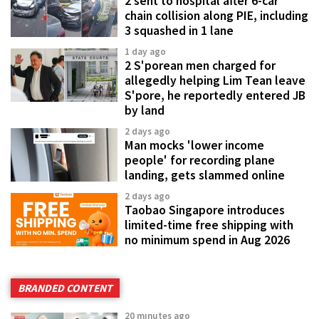
2 sent to hospital after 6-car
chain collision along PIE, including
3 squashed in 1 lane
1 day ago
2 S'porean men charged for
allegedly helping Lim Tean leave
S'pore, he reportedly entered JB
by land
2 days ago
Man mocks 'lower income
people' for recording plane
landing, gets slammed online
2 days ago
Taobao Singapore introduces
limited-time free shipping with
no minimum spend in Aug 2026
BRANDED CONTENT
20 minutes ago