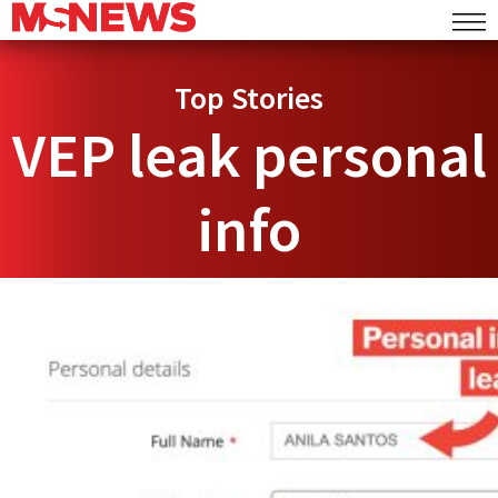
Top Stories
VEP leak personal
info