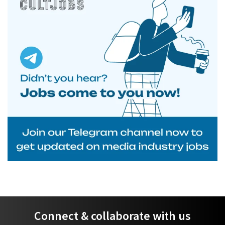
Connect & collaborate with us