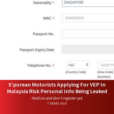
S’porean Motorists Applying For VEP In
Malaysia Risk Personal Info Being Leaked
Hold on and don't register yet.
7 YEARS AGO