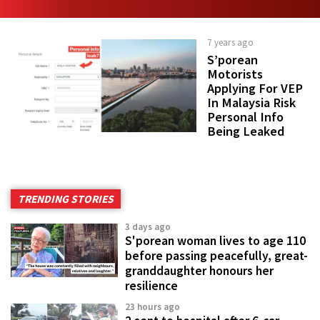
7 years ago
S’porean
Motorists
Applying For VEP
In Malaysia Risk
Personal Info
Being Leaked
TRENDING STORIES
3 days ago
S'porean woman lives to age 110
before passing peacefully, great-
granddaughter honours her
resilience
23 hours ago