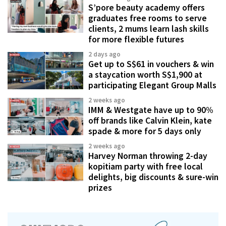
S’pore beauty academy offers
graduates free rooms to serve
clients, 2 mums learn lash skills
for more flexible futures
2 days ago
Get up to S$61 in vouchers & win
a staycation worth S$1,900 at
participating Elegant Group Malls
2 weeks ago
IMM & Westgate have up to 90%
off brands like Calvin Klein, kate
spade & more for 5 days only
2 weeks ago
Harvey Norman throwing 2-day
kopitiam party with free local
delights, big discounts & sure-win
prizes