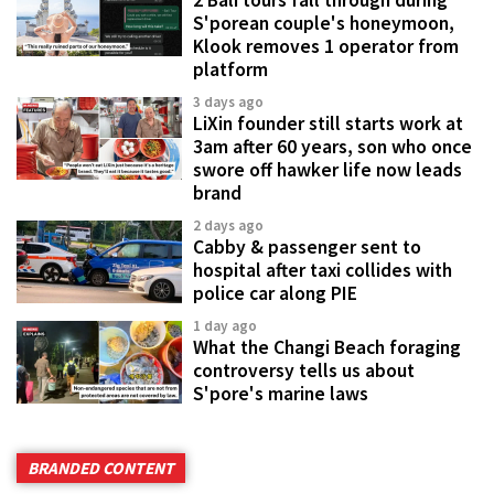
S'porean couple's honeymoon,
Klook removes 1 operator from
platform
3 days ago
LiXin founder still starts work at
3am after 60 years, son who once
swore off hawker life now leads
brand
2 days ago
Cabby & passenger sent to
hospital after taxi collides with
police car along PIE
1 day ago
What the Changi Beach foraging
controversy tells us about
S'pore's marine laws
BRANDED CONTENT