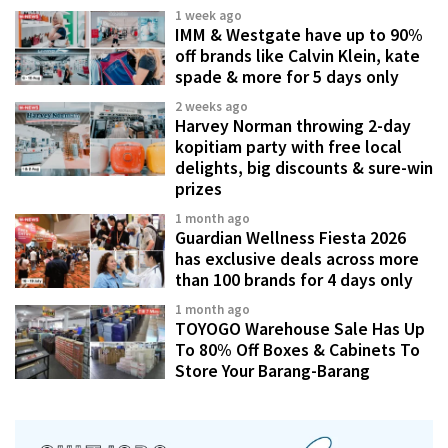
1 week ago
IMM & Westgate have up to 90%
off brands like Calvin Klein, kate
spade & more for 5 days only
2 weeks ago
Harvey Norman throwing 2-day
kopitiam party with free local
delights, big discounts & sure-win
prizes
1 month ago
Guardian Wellness Fiesta 2026
has exclusive deals across more
than 100 brands for 4 days only
1 month ago
TOYOGO Warehouse Sale Has Up
To 80% Off Boxes & Cabinets To
Store Your Barang-Barang