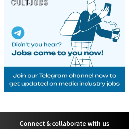
Connect & collaborate with us