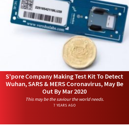
S’pore Company Making Test Kit To Detect
Wuhan, SARS & MERS Coronavirus, May Be
Out By Mar 2020
This may be the saviour the world needs.
7 YEARS AGO