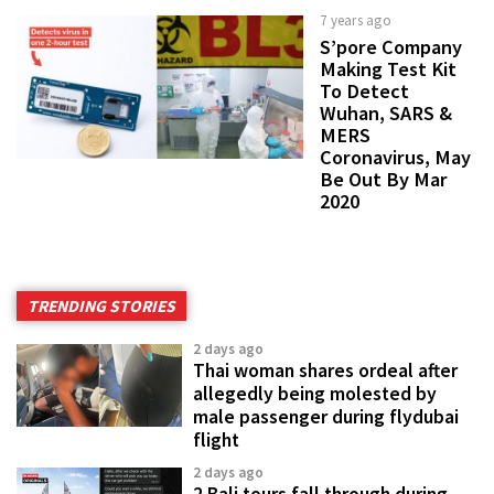
7 years ago
S’pore Company
Making Test Kit
To Detect
Wuhan, SARS &
MERS
Coronavirus, May
Be Out By Mar
2020
TRENDING STORIES
2 days ago
Thai woman shares ordeal after
allegedly being molested by
male passenger during flydubai
flight
2 days ago
2 Bali tours fall through during