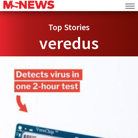
Top Stories
veredus