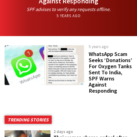
Against Responding
SPF advises to verify any requests offline.
5 YEARS AGO
5 years ago
WhatsApp Scam
Seeks ‘Donations’
For Oxygen Tanks
Sent To India,
SPF Warns
Against
Responding
TRENDING STORIES
2 days ago