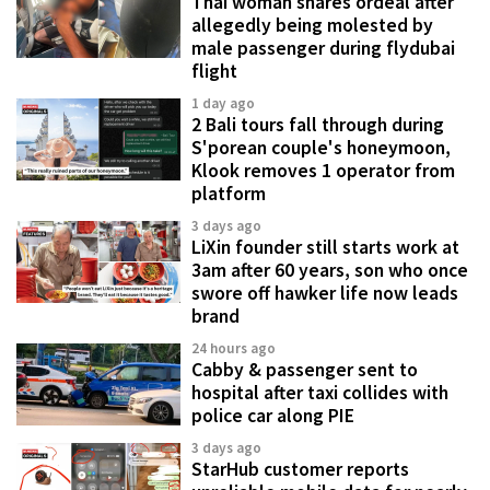
Thai woman shares ordeal after
allegedly being molested by
male passenger during flydubai
flight
1 day ago
2 Bali tours fall through during
S'porean couple's honeymoon,
Klook removes 1 operator from
platform
3 days ago
LiXin founder still starts work at
3am after 60 years, son who once
swore off hawker life now leads
brand
24 hours ago
Cabby & passenger sent to
hospital after taxi collides with
police car along PIE
3 days ago
StarHub customer reports