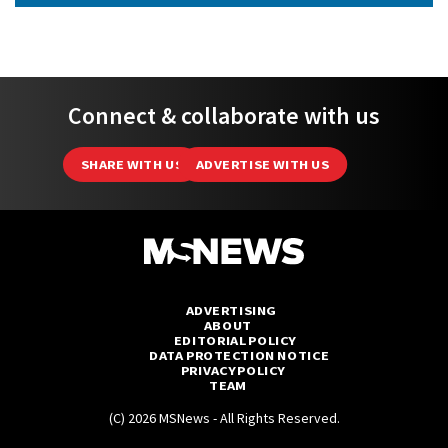
Connect & collaborate with us
SHARE WITH US
ADVERTISE WITH US
ADVERTISING
ABOUT
EDITORIAL POLICY
DATA PROTECTION NOTICE
PRIVACY POLICY
TEAM
(C) 2026 MSNews - All Rights Reserved.