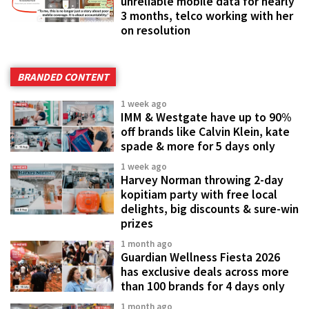
unreliable mobile data for nearly
3 months, telco working with her
on resolution
BRANDED CONTENT
1 week ago
IMM & Westgate have up to 90%
off brands like Calvin Klein, kate
spade & more for 5 days only
1 week ago
Harvey Norman throwing 2-day
kopitiam party with free local
delights, big discounts & sure-win
prizes
1 month ago
Guardian Wellness Fiesta 2026
has exclusive deals across more
than 100 brands for 4 days only
1 month ago