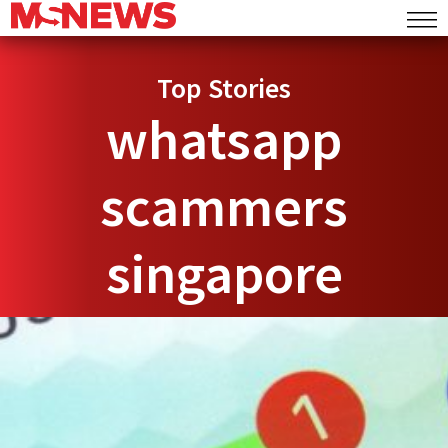
Top Stories
whatsapp
scammers
singapore