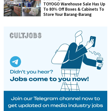
TOYOGO Warehouse Sale Has Up
To 80% Off Boxes & Cabinets To
Store Your Barang-Barang