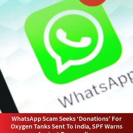
WhatsApp Scam Seeks ‘Donations’ For
Oxygen Tanks Sent To India, SPF Warns