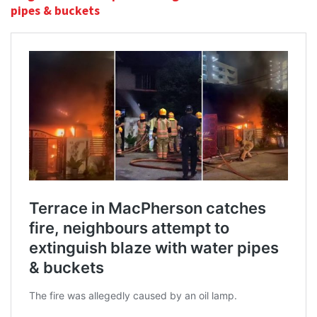
pipes & buckets