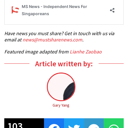
Have news you must share? Get in touch with us via
email at
news@mustsharenews.com
.
Featured image adapted from
Lianhe Zaobao
Article written by:
Gary Yang
103