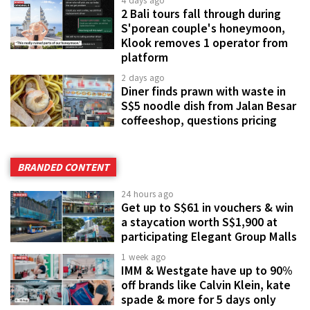
4 days ago
2 Bali tours fall through during
S'porean couple's honeymoon,
Klook removes 1 operator from
platform
2 days ago
Diner finds prawn with waste in
S$5 noodle dish from Jalan Besar
coffeeshop, questions pricing
BRANDED CONTENT
24 hours ago
Get up to S$61 in vouchers & win
a staycation worth S$1,900 at
participating Elegant Group Malls
1 week ago
IMM & Westgate have up to 90%
off brands like Calvin Klein, kate
spade & more for 5 days only