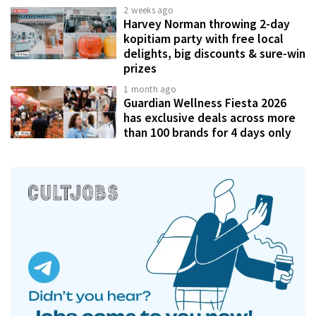
2 weeks ago
Harvey Norman throwing 2-day
kopitiam party with free local
delights, big discounts & sure-win
prizes
1 month ago
Guardian Wellness Fiesta 2026
has exclusive deals across more
than 100 brands for 4 days only