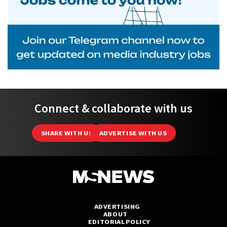
Connect & collaborate with us
SHARE WITH US
ADVERTISE WITH US
ADVERTISING
ABOUT
EDITORIAL POLICY