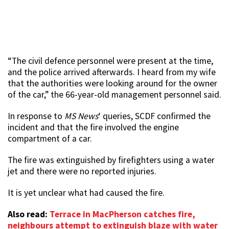
“The civil defence personnel were present at the time,
and the police arrived afterwards. I heard from my wife
that the authorities were looking around for the owner
of the car,” the 66-year-old management personnel said.
In response to
MS News
‘ queries, SCDF confirmed the
incident and that the fire involved the engine
compartment of a car.
The fire was extinguished by firefighters using a water
jet and there were no reported injuries.
It is yet unclear what had caused the fire.
Also read:
Terrace in MacPherson catches fire,
neighbours attempt to extinguish blaze with water