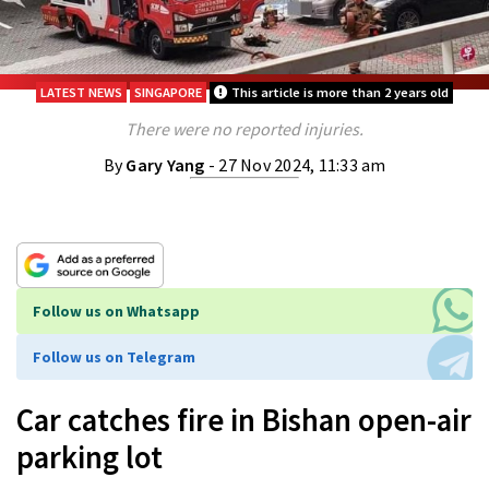
LATEST NEWS
SINGAPORE
This article is more than 2 years old
There were no reported injuries.
By
Gary Yang
- 27 Nov 2024, 11:33 am
Follow us on Whatsapp
Follow us on Telegram
Car catches fire in Bishan open-air
parking lot