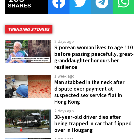
SHARES
TRENDING STORIES
2 days ago
S'porean woman lives to age 110
before passing peacefully, great-
granddaughter honours her
resilience
1 week ago
Man stabbed in the neck after
dispute over payment at
suspected sex service flat in
Hong Kong
2 days ago
38-year-old driver dies after
being trapped in car that flipped
over in Hougang