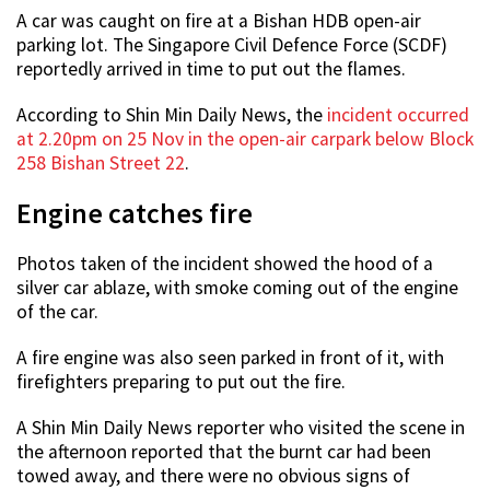
A car was caught on fire at a Bishan HDB open-air
parking lot. The Singapore Civil Defence Force (SCDF)
reportedly arrived in time to put out the flames.
According to Shin Min Daily News, the
incident occurred
at 2.20pm on 25 Nov in the open-air carpark below Block
258 Bishan Street 22
.
Engine catches fire
Photos taken of the incident showed the hood of a
silver car ablaze, with smoke coming out of the engine
of the car.
A fire engine was also seen parked in front of it, with
firefighters preparing to put out the fire.
A Shin Min Daily News reporter who visited the scene in
the afternoon reported that the burnt car had been
towed away, and there were no obvious signs of