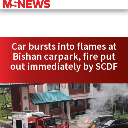
Car bursts into flames at
Bishan carpark, fire put
out immediately by SCDF