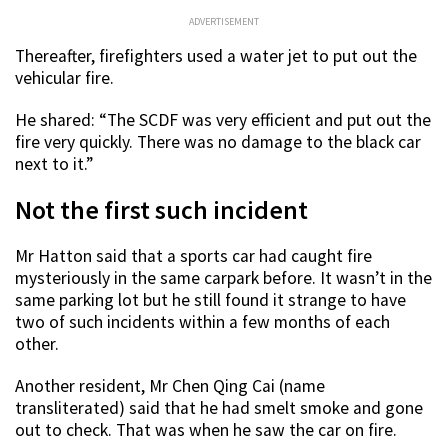
ADVERTISEMENT
Thereafter, firefighters used a water jet to put out the
vehicular fire.
He shared: “
The SCDF was very efficient and put out the
fire very quickly. There was no damage to the black car
next to it.”
Not the first such incident
Mr Hatton
said that a sports car had caught fire
mysteriously in the same carpark before. It wasn’t in the
same parking lot but he still found it strange to have
two of such incidents within a few months of each
other.
Another resident, Mr Chen Qing Cai (name
transliterated) said that he had smelt smoke and gone
out to check. That was when he saw the car on fire.