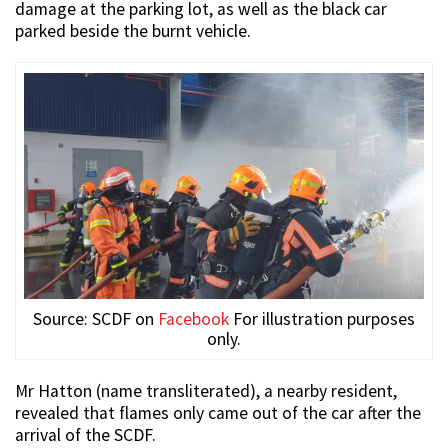
damage at the parking lot, as well as the black car
parked beside the burnt vehicle.
Source: SCDF on
Facebook
For illustration purposes
only.
Mr Hatton (name transliterated), a nearby resident,
revealed that flames only came out of the car after the
arrival of the SCDF.