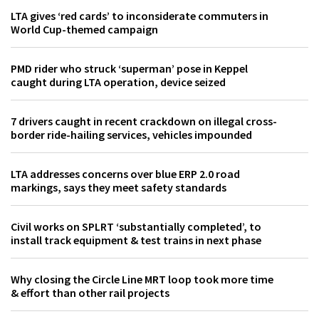
LTA gives ‘red cards’ to inconsiderate commuters in
World Cup-themed campaign
PMD rider who struck ‘superman’ pose in Keppel
caught during LTA operation, device seized
7 drivers caught in recent crackdown on illegal cross-
border ride-hailing services, vehicles impounded
LTA addresses concerns over blue ERP 2.0 road
markings, says they meet safety standards
Civil works on SPLRT ‘substantially completed’, to
install track equipment & test trains in next phase
Why closing the Circle Line MRT loop took more time
& effort than other rail projects