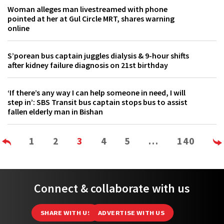
Woman alleges man livestreamed with phone
pointed at her at Gul Circle MRT, shares warning
online
S’porean bus captain juggles dialysis & 9-hour shifts
after kidney failure diagnosis on 21st birthday
‘If there’s any way I can help someone in need, I will
step in’: SBS Transit bus captain stops bus to assist
fallen elderly man in Bishan
1
2
3
4
5
…
140
Connect & collaborate with us
SHARE WITH US
ADVERTISE WITH US