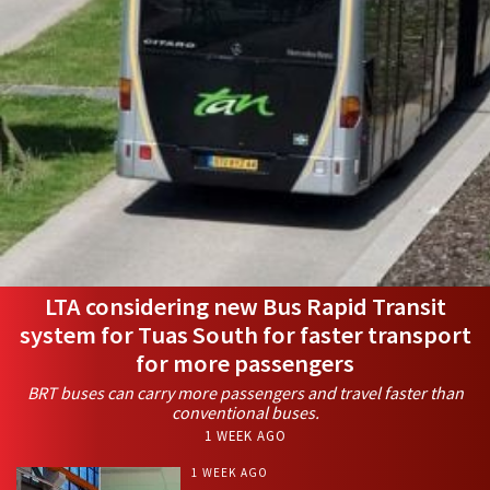
LTA considering new Bus Rapid Transit
system for Tuas South for faster transport
for more passengers
BRT buses can carry more passengers and travel faster than
conventional buses.
1 WEEK AGO
1 WEEK AGO