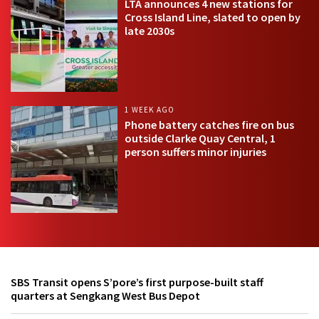
LTA announces 4 new stations for
Cross Island Line, slated to open by
late 2030s
1 WEEK AGO
Phone battery catches fire on bus
outside Clarke Quay Central, 1
person suffers minor injuries
SBS Transit opens S’pore’s first purpose-built staff
quarters at Sengkang West Bus Depot