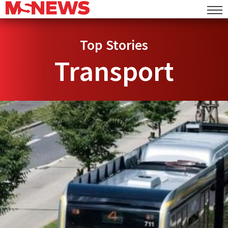
Top Stories
Transport