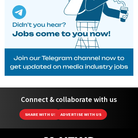
Connect & collaborate with us
SHARE WITH US
ADVERTISE WITH US