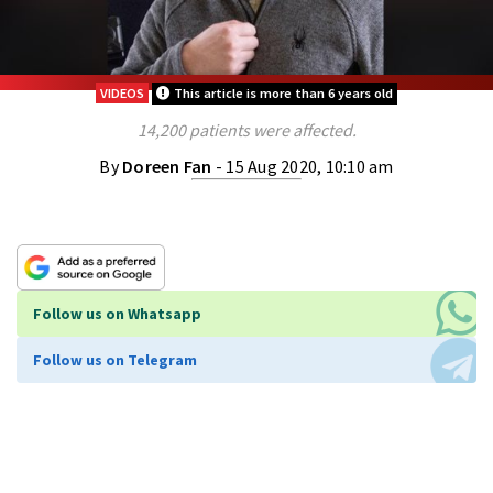
VIDEOS
This article is more than 6 years old
14,200 patients were affected.
By
Doreen Fan
- 15 Aug 2020, 10:10 am
Follow us on Whatsapp
Follow us on Telegram