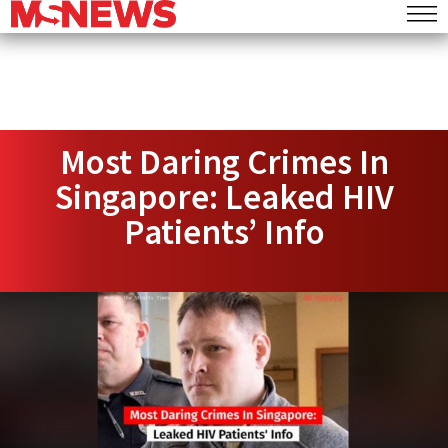
Most Daring Crimes In
Singapore: Leaked HIV
Patients’ Info