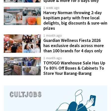
spade & more for 5 days only
1 week ago
Harvey Norman throwing 2-day
kopitiam party with free local
delights, big discounts & sure-win
prizes
1 month ago
Guardian Wellness Fiesta 2026
has exclusive deals across more
than 100 brands for 4 days only
1 month ago
TOYOGO Warehouse Sale Has Up
To 80% Off Boxes & Cabinets To
Store Your Barang-Barang