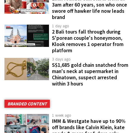
3am after 60 years, son who once
swore off hawker life now leads
brand
1 day ago
2 Bali tours fall through during
S'porean couple's honeymoon,
Klook removes 1 operator from
platform
3 days ago
S$1,685 gold chain snatched from
man's neck at supermarket in
Chinatown, suspect arrested
within 3 hours
BRANDED CONTENT
1 week ago
IMM & Westgate have up to 90%
off brands like Calvin Klein, kate