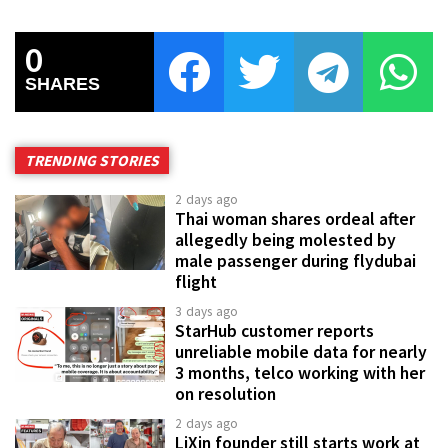
0
SHARES
TRENDING STORIES
2 days ago
Thai woman shares ordeal after
allegedly being molested by
male passenger during flydubai
flight
3 days ago
StarHub customer reports
unreliable mobile data for nearly
3 months, telco working with her
on resolution
2 days ago
LiXin founder still starts work at