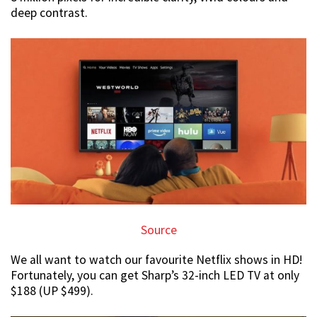
deep contrast.
Source
We all want to watch our favourite Netflix shows in HD!
Fortunately, you can get Sharp’s 32-inch LED TV at only
$188 (UP $499).