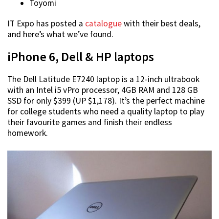
Toyomi
IT Expo has posted a
catalogue
with their best deals,
and here’s what we’ve found.
iPhone 6, Dell & HP laptops
The Dell Latitude E7240 laptop is a 12-inch ultrabook
with an Intel i5 vPro processor, 4GB RAM and 128 GB
SSD for only $399 (UP $1,178). It’s the perfect machine
for college students who need a quality laptop to play
their favourite games and finish their endless
homework.