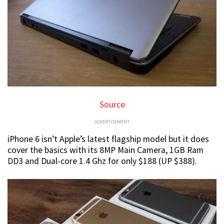
Source
ADVERTISEMENT
iPhone 6 isn’t Apple’s latest flagship model but it does
cover the basics with its 8MP Main Camera, 1GB Ram
DD3 and Dual-core 1.4 Ghz for only $188 (UP $388).