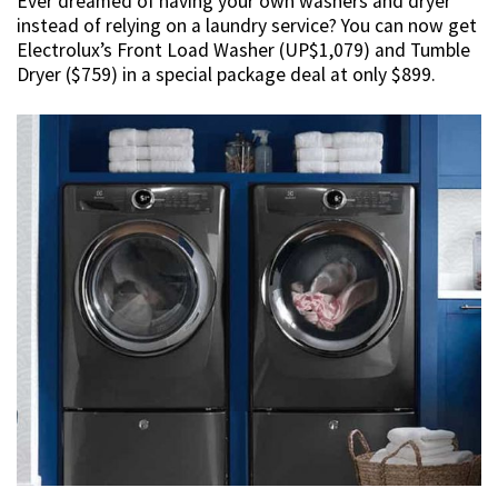
Ever dreamed of having your own washers and dryer
instead of relying on a laundry service? You can now get
Electrolux’s Front Load Washer (UP$1,079) and Tumble
Dryer ($759) in a special package deal at only $899.