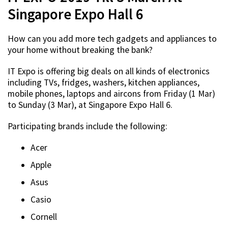
Singapore Expo Hall 6
How can you add more tech gadgets and appliances to
your home without breaking the bank?
IT Expo is offering big deals on all kinds of electronics
including TVs, fridges, washers, kitchen appliances,
mobile phones, laptops and aircons from Friday (1 Mar)
to Sunday (3 Mar), at Singapore Expo Hall 6.
Participating brands include the following:
Acer
Apple
Asus
Casio
Cornell