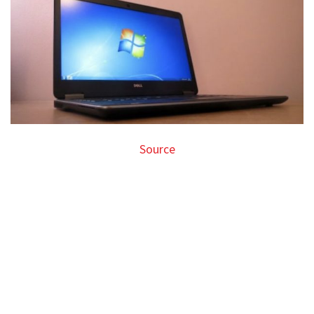
Source