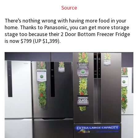
Source
There’s nothing wrong with having more food in your
home. Thanks to Panasonic, you can get more storage
stage too because their 2 Door Bottom Freezer Fridge
is now $799 (UP $1,399).