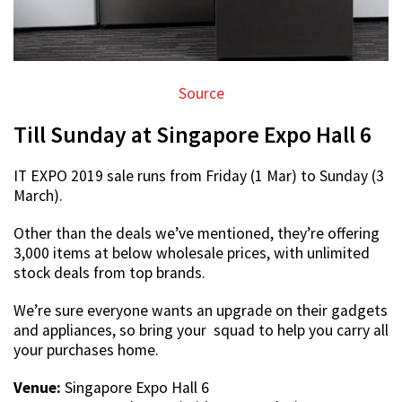
Source
Till Sunday at Singapore Expo Hall 6
IT EXPO 2019 sale runs from Friday (1 Mar) to Sunday (3
March).
Other than the deals we’ve mentioned, they’re offering
3,000 items at below wholesale prices, with unlimited
stock deals from top brands.
We’re sure everyone wants an upgrade on their gadgets
and appliances, so bring your squad to help you carry all
your purchases home.
Venue:
Singapore Expo Hall 6