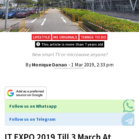
LIFESTYLE
MS ORIGINALS
THINGS TO DO
This article is more than 7 years old
New smart TV or microwave anyone?
By
Monique Danao
- 1 Mar 2019, 2:33 pm
Follow us on Whatsapp
Follow us on Telegram
IT EXPO 2019 Till 3 March At