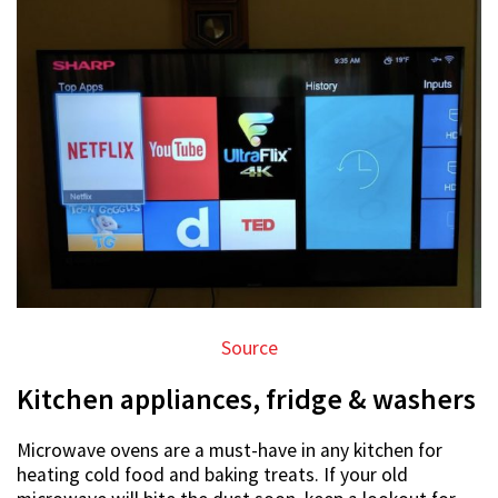
Source
Kitchen appliances, fridge & washers
Microwave ovens are a must-have in any kitchen for
heating cold food and baking treats. If your old