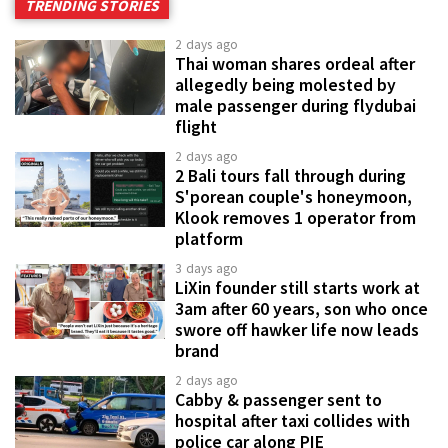
TRENDING STORIES
2 days ago
Thai woman shares ordeal after
allegedly being molested by
male passenger during flydubai
flight
2 days ago
2 Bali tours fall through during
S'porean couple's honeymoon,
Klook removes 1 operator from
platform
3 days ago
LiXin founder still starts work at
3am after 60 years, son who once
swore off hawker life now leads
brand
2 days ago
Cabby & passenger sent to
hospital after taxi collides with
police car along PIE