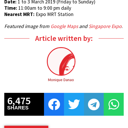
Date:
1 to 3 March 2019 (Friday to Sunday)
Time:
11:00am to 9:00 pm daily
Nearest MRT:
Expo MRT Station
Featured image from
Google Maps
and
Singapore Expo
.
Article written by:
Monique Danao
6,475
SHARES