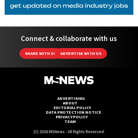
Connect & collaborate with us
SHARE WITH US
ADVERTISE WITH US
ADVERTISING
ABOUT
EDITORIAL POLICY
DATA PROTECTION NOTICE
PRIVACY POLICY
TEAM
(C) 2026 MSNews - All Rights Reserved.