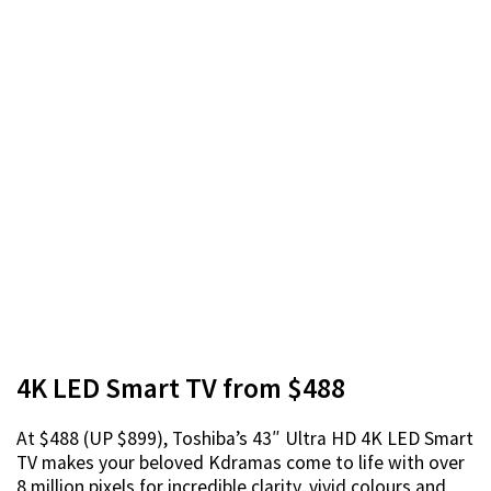
4K LED Smart TV from $488
At $488 (UP $899), Toshiba’s 43″ Ultra HD 4K LED Smart
TV makes your beloved Kdramas come to life with over
8 million pixels for incredible clarity, vivid colours and