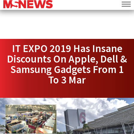
IT EXPO 2019 Has Insane
Discounts On Apple, Dell &
Samsung Gadgets From 1
To 3 Mar