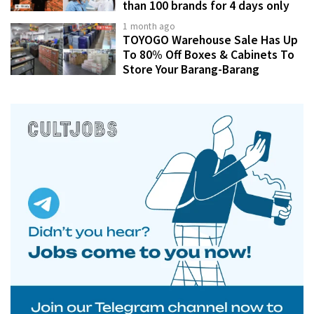
than 100 brands for 4 days only
1 month ago
TOYOGO Warehouse Sale Has Up
To 80% Off Boxes & Cabinets To
Store Your Barang-Barang