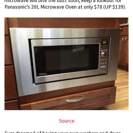
microwave will bite the dust soon, keep a lookout for
Panasonic’s 20L Microwave Oven at only $78 (UP $139).
Source