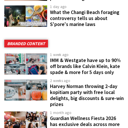
1 day ago
What the Changi Beach foraging
controversy tells us about
S'pore's marine laws
BRANDED CONTENT
1 week ago
IMM & Westgate have up to 90%
off brands like Calvin Klein, kate
spade & more for 5 days only
2 weeks ago
Harvey Norman throwing 2-day
kopitiam party with free local
delights, big discounts & sure-win
prizes
1 month ago
Guardian Wellness Fiesta 2026
has exclusive deals across more