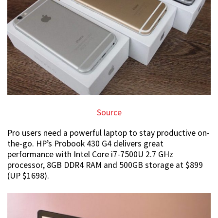
Source
Pro users need a powerful laptop to stay productive on-
the-go. HP’s Probook 430 G4 delivers great
performance with Intel Core i7-7500U 2.7 GHz
processor, 8GB DDR4 RAM and 500GB storage at $899
(UP $1698).