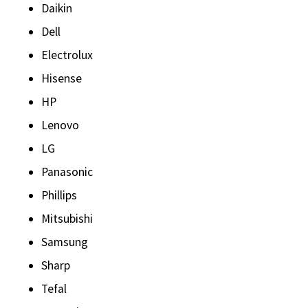
Daikin
Dell
Electrolux
Hisense
HP
Lenovo
LG
Panasonic
Phillips
Mitsubishi
Samsung
Sharp
Tefal