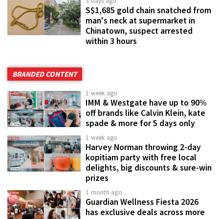
3 days ago
S$1,685 gold chain snatched from
man's neck at supermarket in
Chinatown, suspect arrested
within 3 hours
BRANDED CONTENT
1 week ago
IMM & Westgate have up to 90%
off brands like Calvin Klein, kate
spade & more for 5 days only
1 week ago
Harvey Norman throwing 2-day
kopitiam party with free local
delights, big discounts & sure-win
prizes
1 month ago
Guardian Wellness Fiesta 2026
has exclusive deals across more