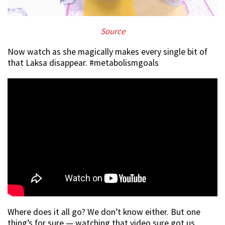
Source
Now watch as she magically makes every single bit of
that Laksa disappear. #metabolismgoals
Where does it all go? We don’t know either. But one
thing’s for sure — watching that video sure got us