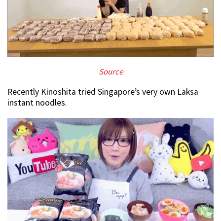
Source
Recently Kinoshita tried Singapore’s very own Laksa
instant noodles.