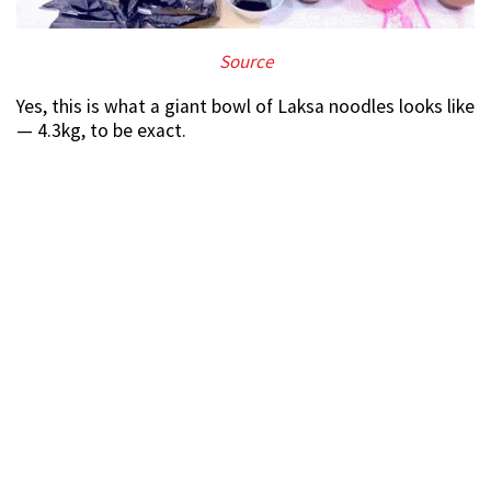
Source
Yes, this is what a giant bowl of Laksa noodles looks like
— 4.3kg, to be exact.