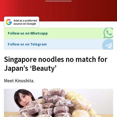
Follow us on Whatsapp
Follow us on Telegram
Singapore noodles no match for
Japan’s ‘Beauty’
Meet Kinoshita.