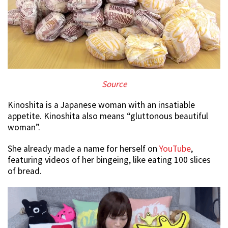
Source
Kinoshita is a Japanese woman with an insatiable
appetite. Kinoshita also means “gluttonous beautiful
woman”.
She already made a name for herself on
YouTube
,
featuring videos of her bingeing, like eating 100 slices
of bread.