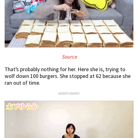
Source
That’s probably nothing for her. Here she is, trying to
wolf down 100 burgers. She stopped at 62 because she
ran out of time.
ADVERTISEMENT