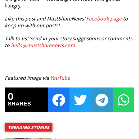
hungry.
Like this post and MustShareNews’
Facebook page
to
keep up with our posts!
Talk to us! Send in your story suggestions or comments
to
hello@mustsharenews.com
Featured image via
YouTube
0
SHARES
TRENDING STORIES