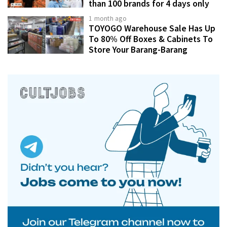
than 100 brands for 4 days only
1 month ago
TOYOGO Warehouse Sale Has Up
To 80% Off Boxes & Cabinets To
Store Your Barang-Barang