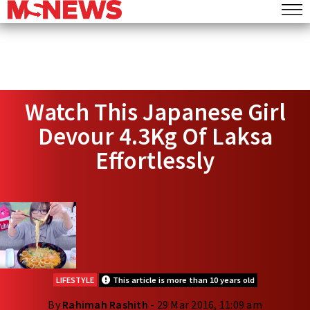
Watch This Japanese Girl
Devour 4.3Kg Of Laksa
Effortlessly
LIFESTYLE
This article is more than 10 years old
By
Rahimah Rashith
- 29 Mar 2016, 11:09 am