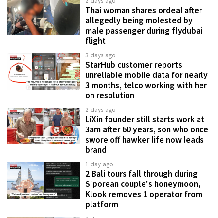
2 days ago
Thai woman shares ordeal after
allegedly being molested by
male passenger during flydubai
flight
3 days ago
StarHub customer reports
unreliable mobile data for nearly
3 months, telco working with her
on resolution
2 days ago
LiXin founder still starts work at
3am after 60 years, son who once
swore off hawker life now leads
brand
1 day ago
2 Bali tours fall through during
S'porean couple's honeymoon,
Klook removes 1 operator from
platform