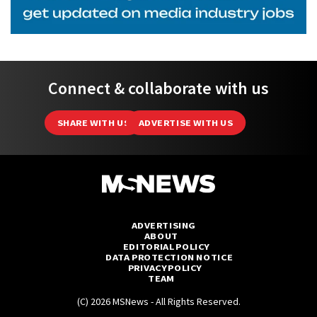
Connect & collaborate with us
SHARE WITH US
ADVERTISE WITH US
ADVERTISING
ABOUT
EDITORIAL POLICY
DATA PROTECTION NOTICE
PRIVACY POLICY
TEAM
(C) 2026 MSNews - All Rights Reserved.