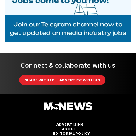
Connect & collaborate with us
SHARE WITH US
ADVERTISE WITH US
ADVERTISING
ABOUT
EDITORIAL POLICY