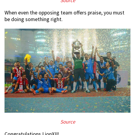
Source
When even the opposing team offers praise, you must
be doing something right.
Source
Congratulations LionXII!