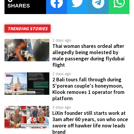
SHARES
TRENDING STORIES
2 days ago
Thai woman shares ordeal after
allegedly being molested by
male passenger during flydubai
flight
2 days ago
2 Bali tours fall through during
S'porean couple's honeymoon,
Klook removes 1 operator from
platform
3 days ago
LiXin founder still starts work at
3am after 60 years, son who once
swore off hawker life now leads
brand