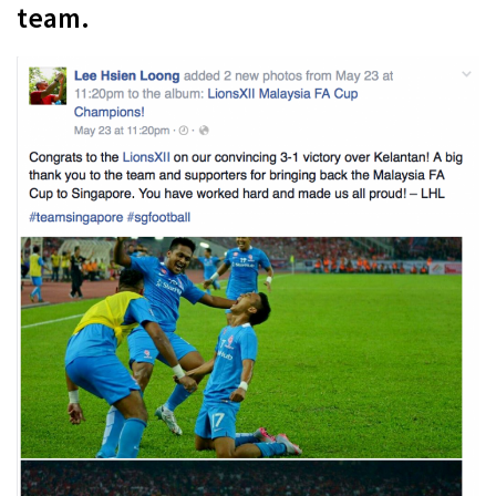
team.