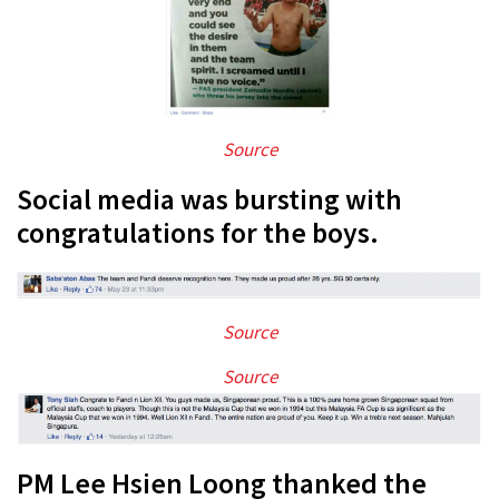
Source
Social media was bursting with
congratulations for the boys.
Source
Source
PM Lee Hsien Loong thanked the