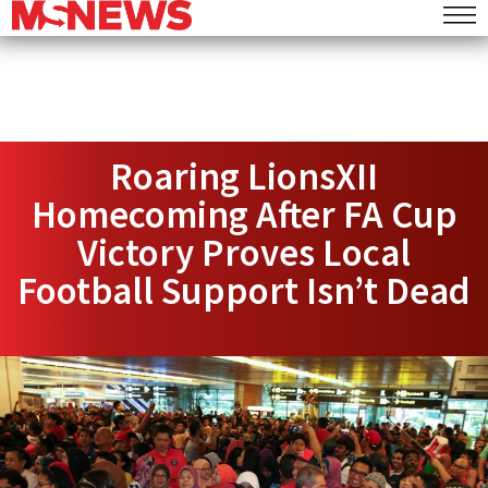
Roaring LionsXII
Homecoming After FA Cup
Victory Proves Local
Football Support Isn’t Dead