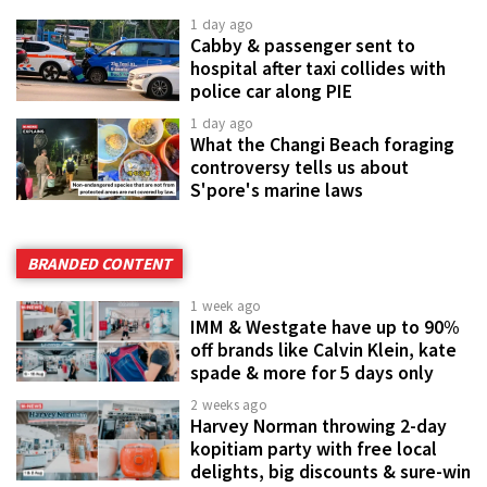
1 day ago
Cabby & passenger sent to
hospital after taxi collides with
police car along PIE
1 day ago
What the Changi Beach foraging
controversy tells us about
S'pore's marine laws
BRANDED CONTENT
1 week ago
IMM & Westgate have up to 90%
off brands like Calvin Klein, kate
spade & more for 5 days only
2 weeks ago
Harvey Norman throwing 2-day
kopitiam party with free local
delights, big discounts & sure-win