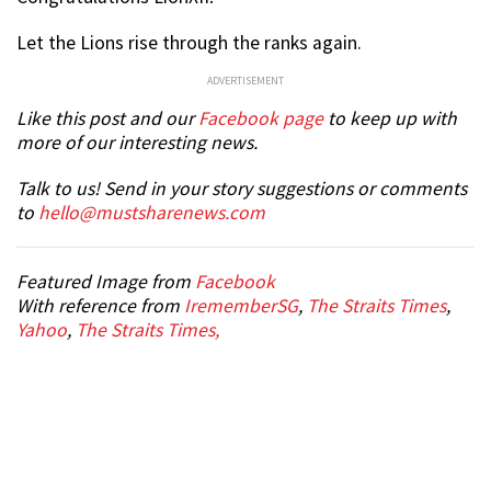
Let the Lions rise through the ranks again.
ADVERTISEMENT
Like this post and our
Facebook page
to keep up with
more of our interesting news.
Talk to us! Send in your story suggestions or comments
to
hello@mustsharenews.com
Featured Image from
Facebook
With reference from
IrememberSG
,
The Straits Times
,
Yahoo
,
The Straits Times,