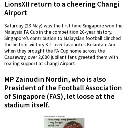
LionsXII return to a cheering Changi
Airport
Saturday (23 May) was the first time Singapore won the
Malaysia FA Cup in the competition 26-year history.
Singapore’s contribution to Malaysian football clinched
the historic victory 3-1 over favourites Kelantan. And
when they brought the FA Cup home across the
Causeway, over 2,000 jubilant fans greeted them with
roaring support at Changi Airport.
MP Zainudin Nordin, who is also
President of the Football Association
of Singapore (FAS), let loose at the
stadium itself.