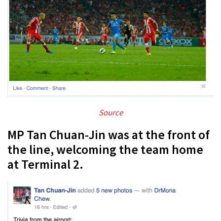
Source
MP Tan Chuan-Jin was at the front of
the line, welcoming the team home
at Terminal 2.