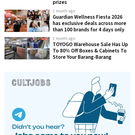
prizes
1 month ago
Guardian Wellness Fiesta 2026
has exclusive deals across more
than 100 brands for 4 days only
1 month ago
TOYOGO Warehouse Sale Has Up
To 80% Off Boxes & Cabinets To
Store Your Barang-Barang