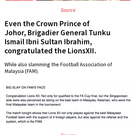
Source
Even the Crown Prince of
Johor, Brigadier General Tunku
Ismail Ibni Sultan Ibrahim,
congratulated the LionsXII.
While also slamming the Football Association of
Malaysia (FAM).