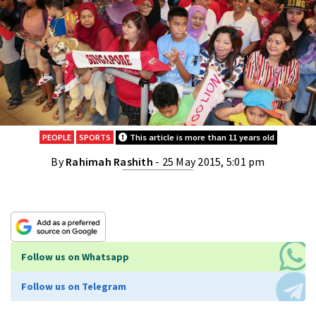
PEOPLE
SPORTS
This article is more than 11 years old
By
Rahimah Rashith
- 25 May 2015, 5:01 pm
Follow us on Whatsapp
Follow us on Telegram