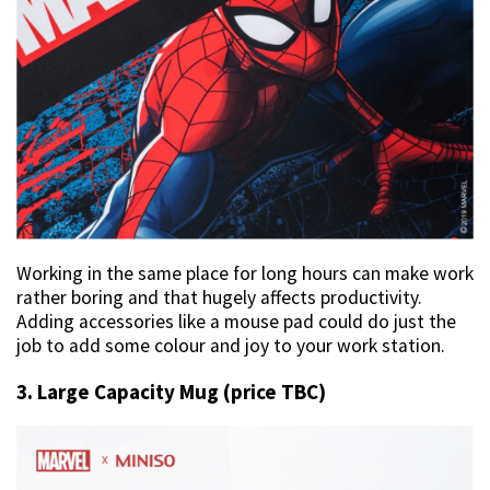
Working in the same place for long hours can make work
rather boring and that hugely affects productivity.
Adding accessories like a mouse pad could do just the
job to add some colour and joy to your work station.
3. Large Capacity Mug (price TBC)