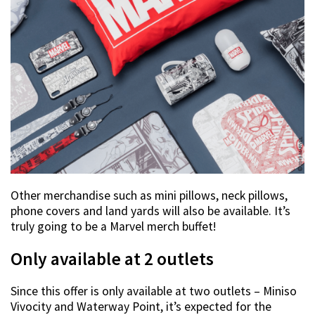
Other merchandise such as mini pillows, neck pillows,
phone covers and land yards will also be available. It’s
truly going to be a Marvel merch buffet!
Only available at 2 outlets
Since this offer is only available at two outlets – Miniso
Vivocity and Waterway Point, it’s expected for the