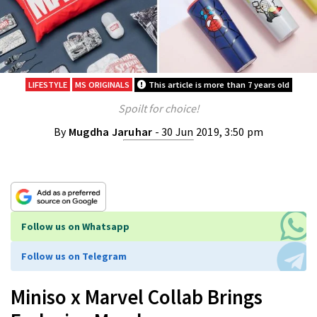
LIFESTYLE
MS ORIGINALS
This article is more than 7 years old
Spoilt for choice!
By
Mugdha Jaruhar
- 30 Jun 2019, 3:50 pm
Follow us on Whatsapp
Follow us on Telegram
Miniso x Marvel Collab Brings