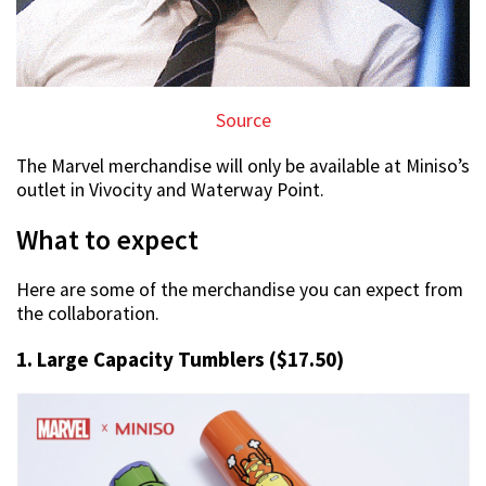
Source
The Marvel merchandise will only be available at Miniso’s
outlet in Vivocity and Waterway Point.
What to expect
Here are some of the merchandise you can expect from
the collaboration.
1. Large Capacity Tumblers ($17.50)