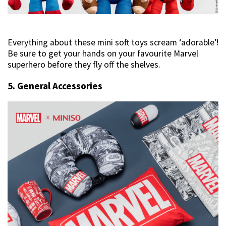
Everything about these mini soft toys scream ‘adorable’!
Be sure to get your hands on your favourite Marvel
superhero before they fly off the shelves.
5. General Accessories