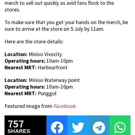
merch to sell out quickly as avid fans flock to the
stores.
To make sure that you get your hands on the merch, be
sure to arrive at the store on 5 July by 11am.
Here are the store details:
Location:
Miniso Vivocity
Operating hours:
10am-10pm
Nearest MRT:
Harbourfront
Location:
Miniso Waterway point
Operating hours:
10am-10pm
Nearest MRT:
Punggol
Featured image from
Facebook
.
757
SHARES