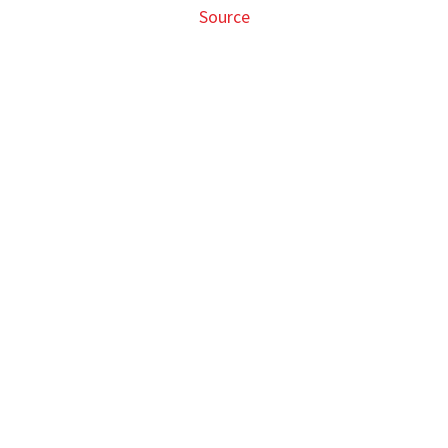
Source