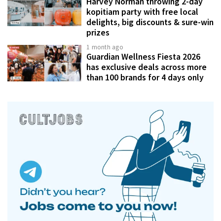
Harvey Norman throwing 2-day
kopitiam party with free local
delights, big discounts & sure-win
prizes
1 month ago
Guardian Wellness Fiesta 2026
has exclusive deals across more
than 100 brands for 4 days only