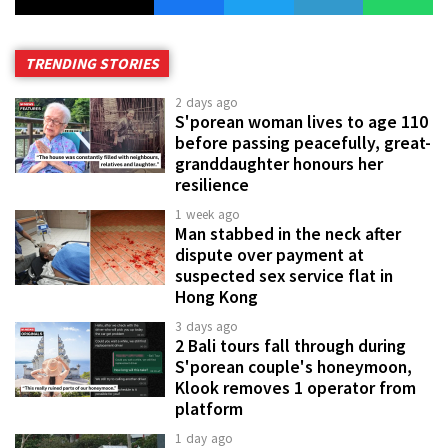
TRENDING STORIES
2 days ago
S'porean woman lives to age 110
before passing peacefully, great-
granddaughter honours her
resilience
1 week ago
Man stabbed in the neck after
dispute over payment at
suspected sex service flat in
Hong Kong
3 days ago
2 Bali tours fall through during
S'porean couple's honeymoon,
Klook removes 1 operator from
platform
1 day ago