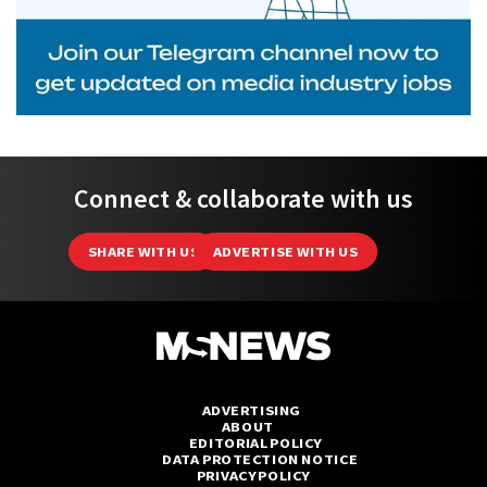
Connect & collaborate with us
SHARE WITH US
ADVERTISE WITH US
ADVERTISING
ABOUT
EDITORIAL POLICY
DATA PROTECTION NOTICE
PRIVACY POLICY