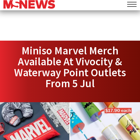
Miniso Marvel Merch
Available At Vivocity &
Waterway Point Outlets
From 5 Jul