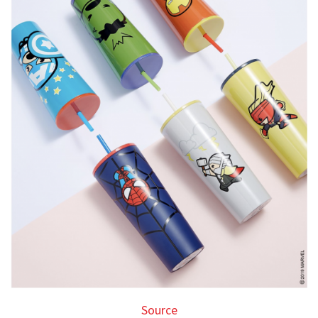
Source