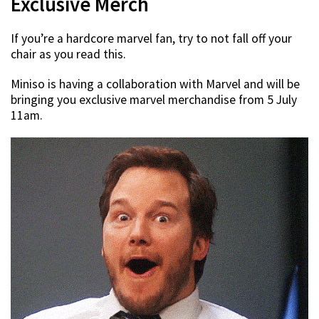
Exclusive Merch
If you’re a hardcore marvel fan, try to not fall off your
chair as you read this.
Miniso is having a collaboration with Marvel and will be
bringing you exclusive marvel merchandise from 5 July
11am.