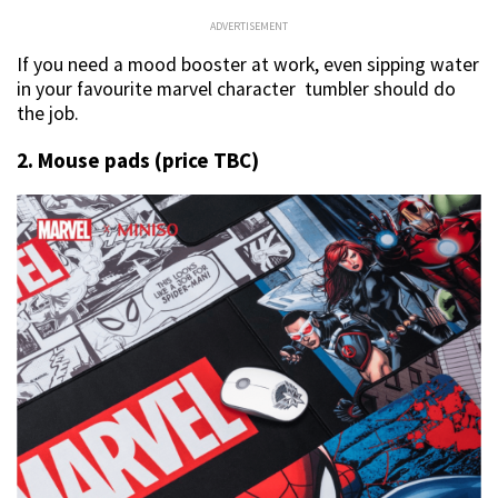
ADVERTISEMENT
If you need a mood booster at work, even sipping water
in your favourite marvel character tumbler should do
the job.
2. Mouse pads (price TBC)