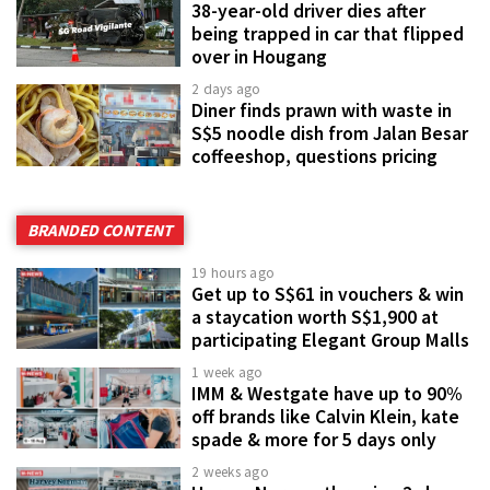
38-year-old driver dies after
being trapped in car that flipped
over in Hougang
2 days ago
Diner finds prawn with waste in
S$5 noodle dish from Jalan Besar
coffeeshop, questions pricing
BRANDED CONTENT
19 hours ago
Get up to S$61 in vouchers & win
a staycation worth S$1,900 at
participating Elegant Group Malls
1 week ago
IMM & Westgate have up to 90%
off brands like Calvin Klein, kate
spade & more for 5 days only
2 weeks ago