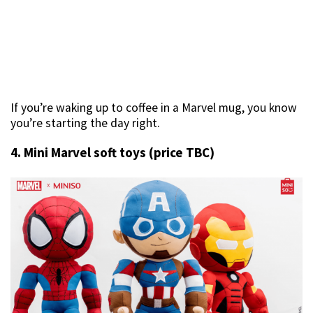
If you’re waking up to coffee in a Marvel mug, you know
you’re starting the day right.
4. Mini Marvel soft toys (price TBC)