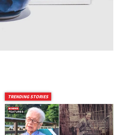
TRENDING STORIES