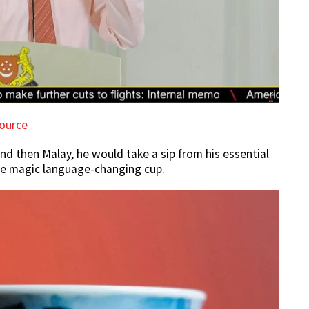
ource
and then Malay, he would take a sip from his essential
the magic language-changing cup.