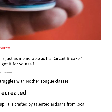
ource
is just as memorable as his ‘Circuit Breaker’
et it for yourself.
ERTISEMENT
 struggles with Mother Tongue classes.
recreated
 It is crafted by talented artisans from local