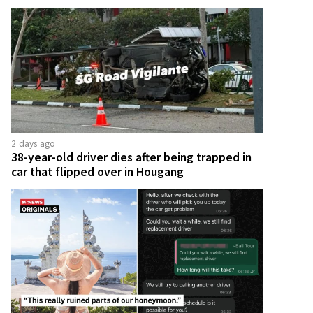
2 days ago
38-year-old driver dies after being trapped in
car that flipped over in Hougang