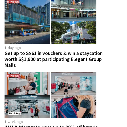
1 day ago
Get up to S$61 in vouchers & win a staycation
worth S$1,900 at participating Elegant Group
Malls
1 week ago