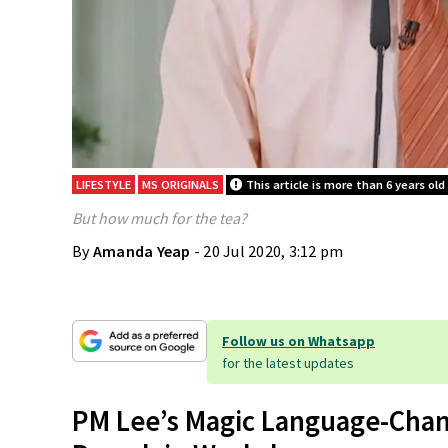
LIFESTYLE
MS ORIGINALS
This article is more than 6 years old
But how much for the tea?
By
Amanda Yeap
- 20 Jul 2020, 3:12 pm
Follow us on Whatsapp
for the latest updates
PM Lee’s Magic Language-Chan