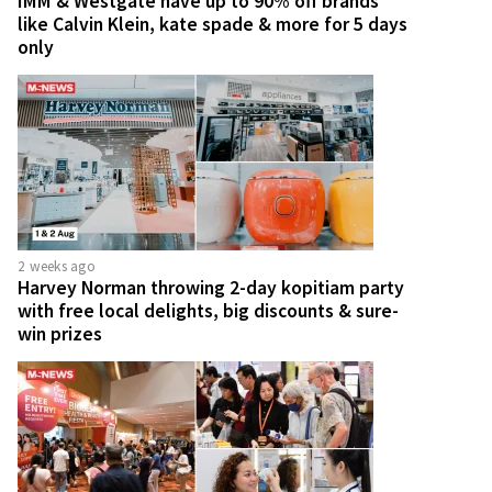
IMM & Westgate have up to 90% off brands
like Calvin Klein, kate spade & more for 5 days
only
2 weeks ago
Harvey Norman throwing 2-day kopitiam party
with free local delights, big discounts & sure-
win prizes