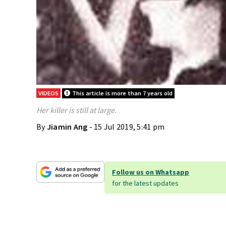
VIDEOS
This article is more than 7 years old
Her killer is still at large.
By
Jiamin Ang
- 15 Jul 2019, 5:41 pm
Follow us on Whatsapp
for the latest updates