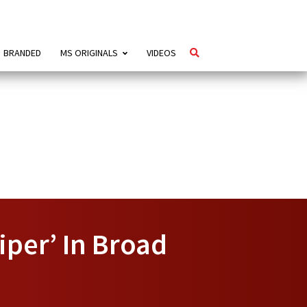
BRANDED
MS ORIGINALS
VIDEOS
per’ In Broad