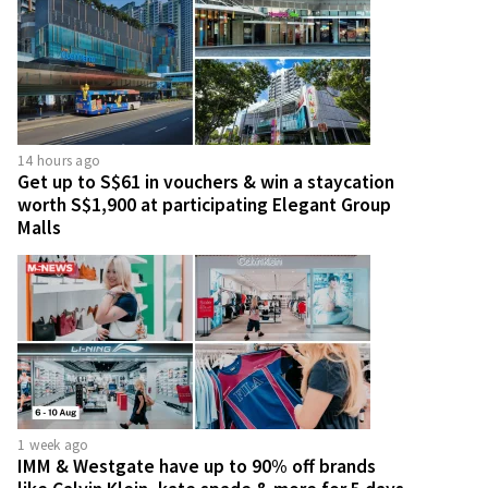
14 hours ago
Get up to S$61 in vouchers & win a staycation
worth S$1,900 at participating Elegant Group
Malls
1 week ago
IMM & Westgate have up to 90% off brands