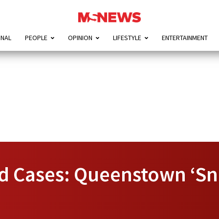
ONAL
PEOPLE
OPINION
LIFESTYLE
ENTERTAINMENT
d Cases: Queenstown ‘Sni