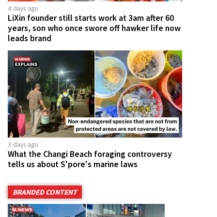
4 days ago
LiXin founder still starts work at 3am after 60
years, son who once swore off hawker life now
leads brand
3 days ago
What the Changi Beach foraging controversy
tells us about S'pore's marine laws
BRANDED CONTENT