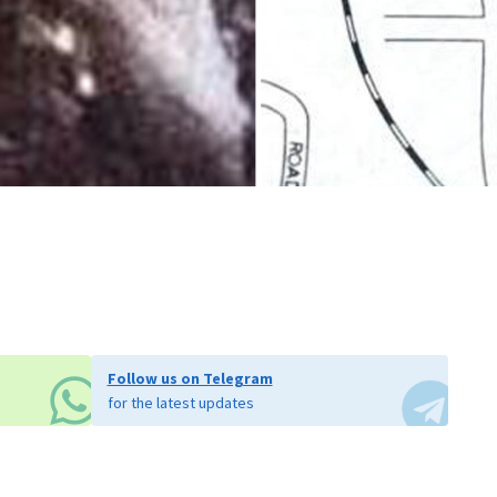
Follow us on Telegram
for the latest updates