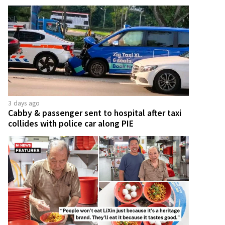
3 days ago
Cabby & passenger sent to hospital after taxi
collides with police car along PIE