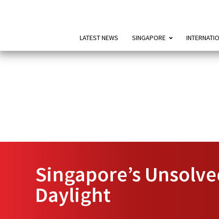
LATEST NEWS
SINGAPORE
INTERNATI
Singapore’s Unsolve
Daylight