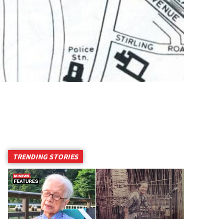
TRENDING STORIES