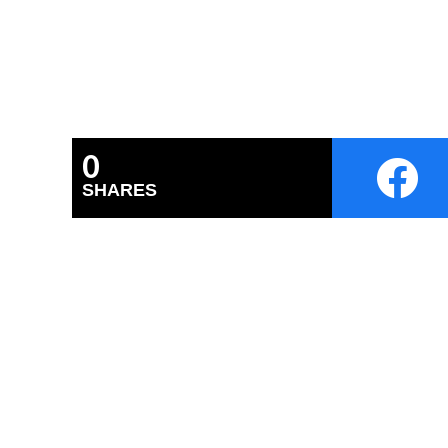
0
SHARES