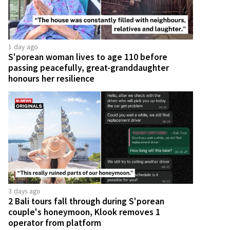
1 day ago
S'porean woman lives to age 110 before
passing peacefully, great-granddaughter
honours her resilience
3 days ago
2 Bali tours fall through during S'porean
couple's honeymoon, Klook removes 1
operator from platform