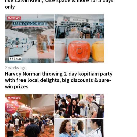
like Calvin Klein, kate spade & more for 5 days
only
2 weeks ago
Harvey Norman throwing 2-day kopitiam party
with free local delights, big discounts & sure-
win prizes