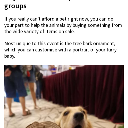
groups
If you really can’t afford a pet right now, you can do
your part to help the animals by buying something from
the wide variety of items on sale.
Most unique to this event is the tree bark ornament,
which you can customise with a portrait of your furry
baby.