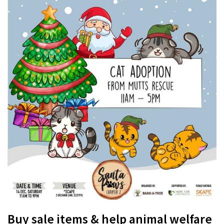
Buy sale items & help animal welfare