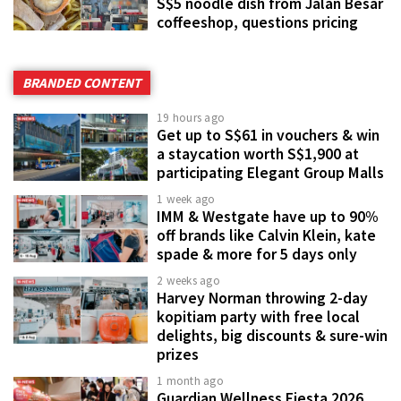
S$5 noodle dish from Jalan Besar
coffeeshop, questions pricing
BRANDED CONTENT
19 hours ago
Get up to S$61 in vouchers & win
a staycation worth S$1,900 at
participating Elegant Group Malls
1 week ago
IMM & Westgate have up to 90%
off brands like Calvin Klein, kate
spade & more for 5 days only
2 weeks ago
Harvey Norman throwing 2-day
kopitiam party with free local
delights, big discounts & sure-win
prizes
1 month ago
Guardian Wellness Fiesta 2026