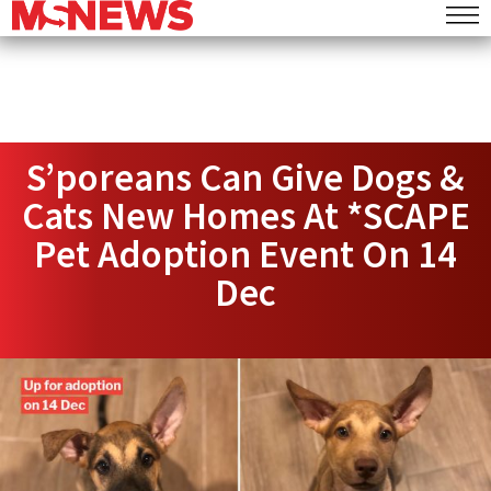
S’poreans Can Give Dogs &
Cats New Homes At *SCAPE
Pet Adoption Event On 14
Dec