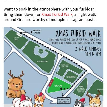
Want to soak in the atmosphere with your fur kids?
Bring them down for
Xmas Furkid Walk
, a night walk
around Orchard worthy of multiple Instagram posts.