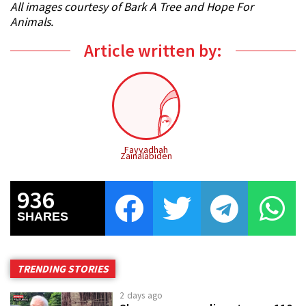
All images courtesy of Bark A Tree and Hope For
Animals.
Article written by:
Fayyadhah
Zainalabiden
936
SHARES
TRENDING STORIES
2 days ago