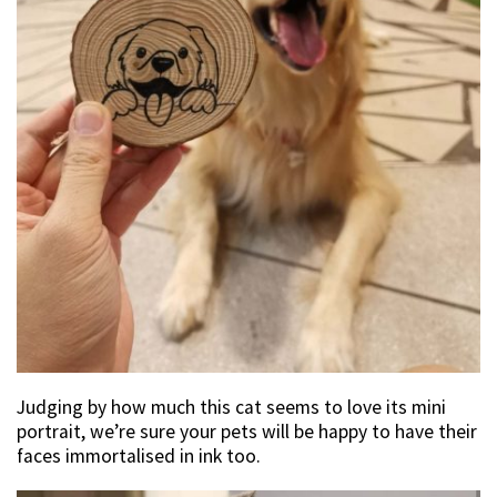
Judging by how much this cat seems to love its mini
portrait, we’re sure your pets will be happy to have their
faces immortalised in ink too.