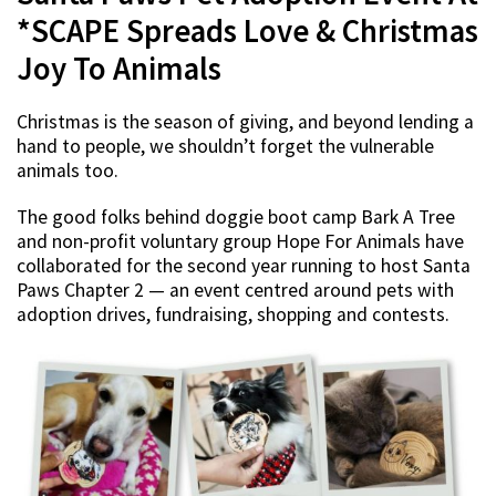
*SCAPE Spreads Love & Christmas
Joy To Animals
Christmas is the season of giving, and beyond lending a
hand to people, we shouldn’t forget the vulnerable
animals too.
The good folks behind doggie boot camp Bark A Tree
and non-profit voluntary group Hope For Animals have
collaborated for the second year running to host Santa
Paws Chapter 2 — an event centred around pets with
adoption drives, fundraising, shopping and contests.