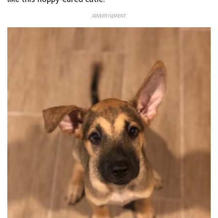
ADVERTISEMENT