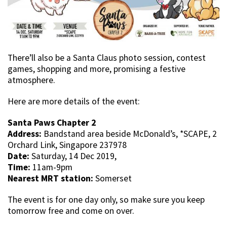
There’ll also be a Santa Claus photo session, contest
games, shopping and more, promising a festive
atmosphere.
Here are more details of the event:
Santa Paws Chapter 2
Address:
Bandstand area beside McDonald’s, *SCAPE, 2
Orchard Link, Singapore 237978
Date:
Saturday, 14 Dec 2019,
Time:
11am-9pm
Nearest MRT station:
Somerset
The event is for one day only, so make sure you keep
tomorrow free and come on over.