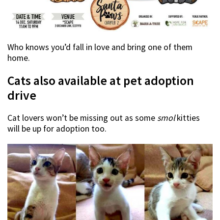
Who knows you’d fall in love and bring one of them
home.
Cats also available at pet adoption
drive
Cat lovers won’t be missing out as some
smol
kitties
will be up for adoption too.