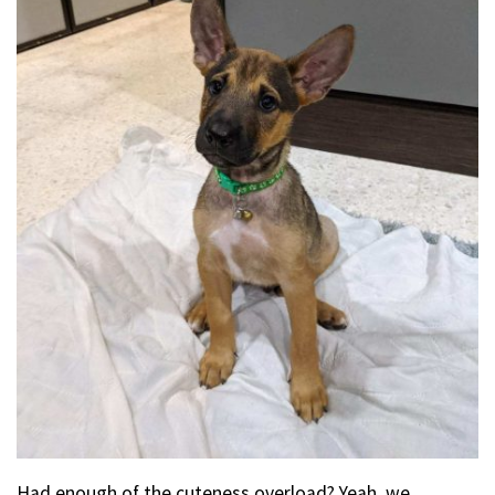
Had enough of the cuteness overload? Yeah, we