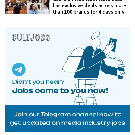
has exclusive deals across more
than 100 brands for 4 days only