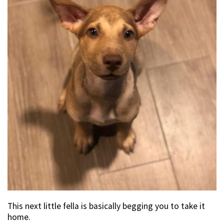
This next little fella is basically begging you to take it
home.