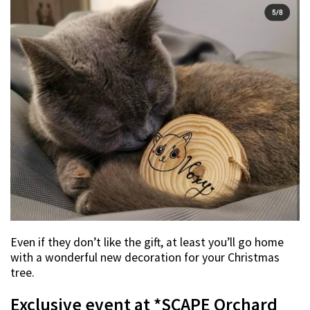
Even if they don’t like the gift, at least you’ll go home
with a wonderful new decoration for your Christmas
tree.
Exclusive event at *SCAPE Orchard