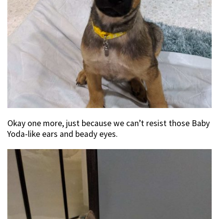
Okay one more, just because we can’t resist those Baby
Yoda-like ears and beady eyes.