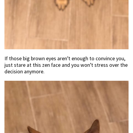
If those big brown eyes aren’t enough to convince you,
just stare at this zen face and you won’t stress over the
decision anymore.