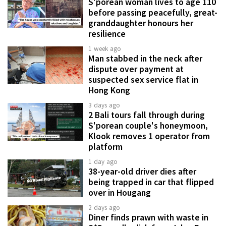
S'porean woman lives to age 110
before passing peacefully, great-
granddaughter honours her
resilience
1 week ago
Man stabbed in the neck after
dispute over payment at
suspected sex service flat in
Hong Kong
3 days ago
2 Bali tours fall through during
S'porean couple's honeymoon,
Klook removes 1 operator from
platform
1 day ago
38-year-old driver dies after
being trapped in car that flipped
over in Hougang
2 days ago
Diner finds prawn with waste in