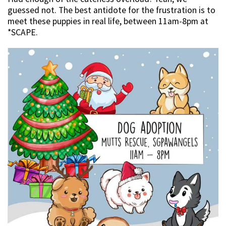
guessed not. The best antidote for the frustration is to
meet these puppies in real life, between 11am-8pm at
*SCAPE.