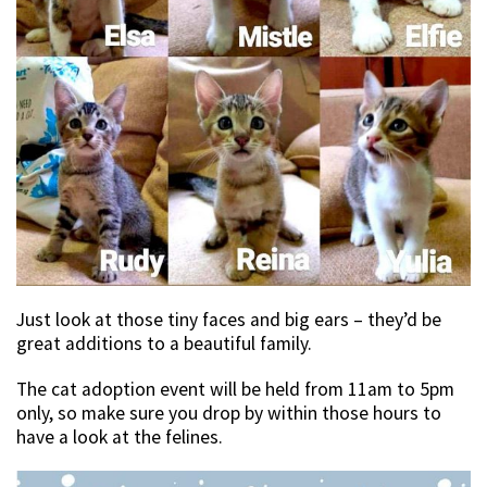
Just look at those tiny faces and big ears – they’d be
great additions to a beautiful family.
The cat adoption event will be held from 11am to 5pm
only, so make sure you drop by within those hours to
have a look at the felines.