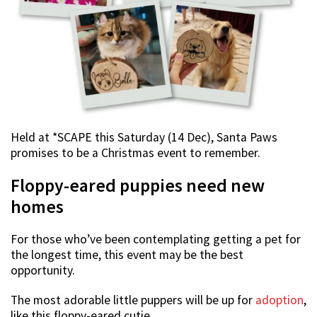
Held at *SCAPE this Saturday (14 Dec), Santa Paws
promises to be a Christmas event to remember.
Floppy-eared puppies need new
homes
For those who’ve been contemplating getting a pet for
the longest time, this event may be the best
opportunity.
The most adorable little puppers will be up for
adoption
,
like this floppy-eared cutie.