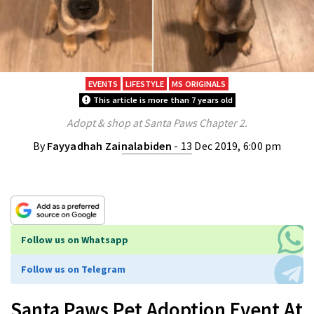
EVENTS
LIFESTYLE
MS ORIGINALS
This article is more than 7 years old
Adopt & shop at Santa Paws Chapter 2.
By
Fayyadhah Zainalabiden
- 13 Dec 2019, 6:00 pm
Follow us on Whatsapp
Follow us on Telegram
Santa Paws Pet Adoption Event At