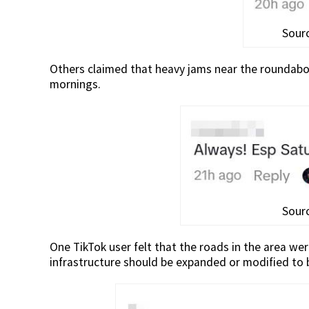
Sourc
Others claimed that heavy jams near the roundabou
mornings.
Sourc
One TikTok user felt that the roads in the area w
infrastructure should be expanded or modified to b