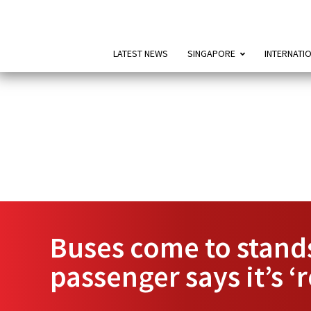
LATEST NEWS
SINGAPORE
INTERNATI
Buses come to stand
passenger says it’s ‘