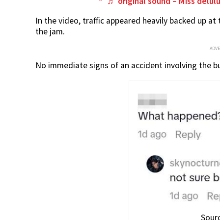
♬ original sound – Miss delulu
In the video, traffic appeared heavily backed up at
the jam.
ADV
No immediate signs of an accident involving the b
Sourc