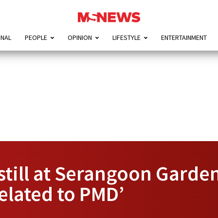
ONAL
PEOPLE
OPINION
LIFESTYLE
ENTERTAINMENT
still at Serangoon Garde
related to PMD’