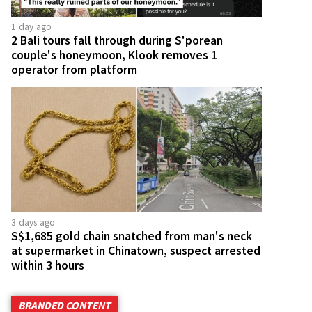
1 day ago
2 Bali tours fall through during S'porean
couple's honeymoon, Klook removes 1
operator from platform
3 days ago
S$1,685 gold chain snatched from man's neck
at supermarket in Chinatown, suspect arrested
within 3 hours
BRANDED CONTENT