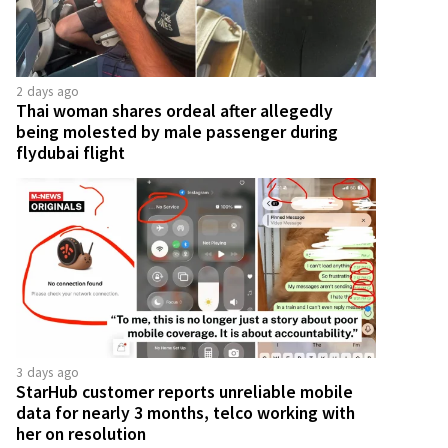
2 days ago
Thai woman shares ordeal after allegedly
being molested by male passenger during
flydubai flight
3 days ago
StarHub customer reports unreliable mobile
data for nearly 3 months, telco working with
her on resolution