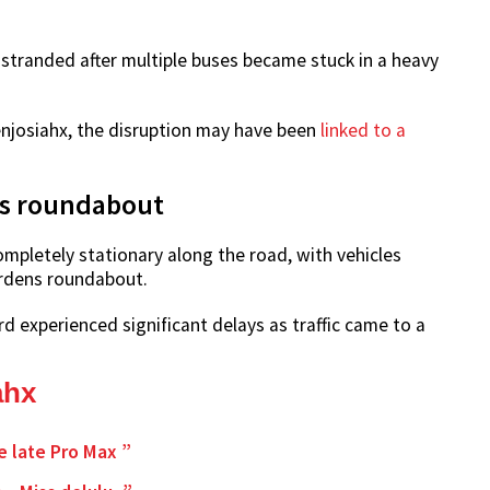
tranded after multiple buses became stuck in a heavy
enjosiahx, the disruption may have been
linked to a
ns roundabout
ompletely stationary along the road, with vehicles
rdens roundabout.
 experienced significant delays as traffic came to a
ahx
e late Pro Max