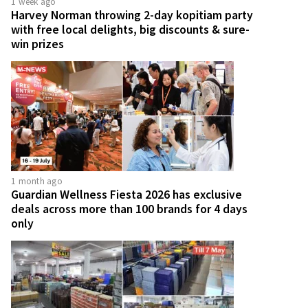
1 week ago
Harvey Norman throwing 2-day kopitiam party
with free local delights, big discounts & sure-
win prizes
1 month ago
Guardian Wellness Fiesta 2026 has exclusive
deals across more than 100 brands for 4 days
only