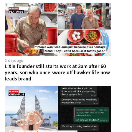
2 days ago
LiXin founder still starts work at 3am after 60
years, son who once swore off hawker life now
leads brand