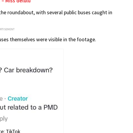
 – Miss delulu
 the roundabout, with several public buses caught in
ERTISEMENT
uses themselves were visible in the footage.
e: TikTok