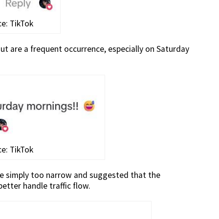
e: TikTok
t are a frequent occurrence, especially on Saturday
e: TikTok
ere simply too narrow and suggested that the
etter handle traffic flow.