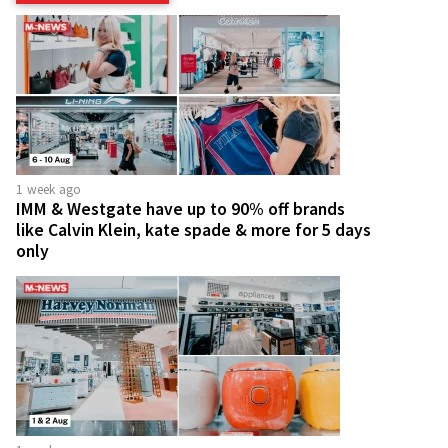
1 week ago
IMM & Westgate have up to 90% off brands
like Calvin Klein, kate spade & more for 5 days
only