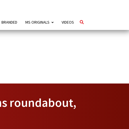
BRANDED
MS ORIGINALS
VIDEOS
ns roundabout,