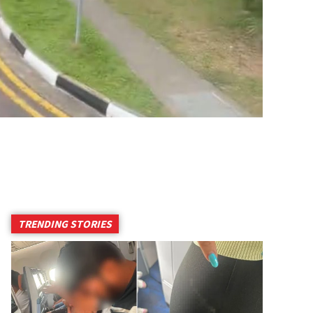
TRENDING STORIES