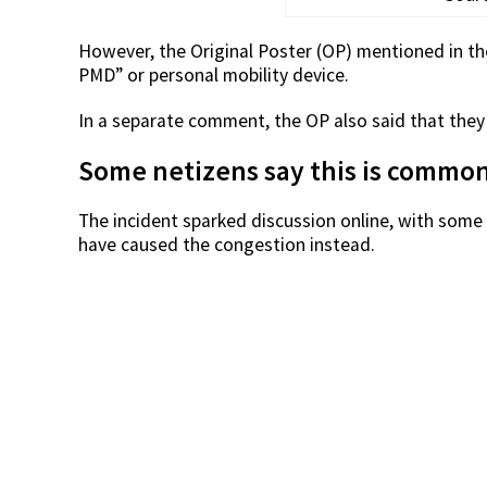
However, the Original Poster (OP) mentioned in t
PMD” or personal mobility device.
In a separate comment, the OP also said that they
Some netizens say this is commo
The incident sparked discussion online, with som
have caused the congestion instead.