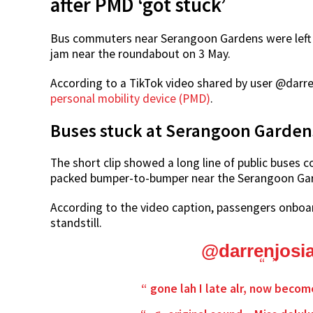
after PMD ‘got stuck’
Bus commuters near Serangoon Gardens were left s
jam near the roundabout on 3 May.
According to a TikTok video shared by user @darr
personal mobility device (PMD)
.
Buses stuck at Serangoon Garde
The short clip showed a long line of public buses c
packed bumper-to-bumper near the Serangoon Ga
According to the video caption, passengers onboard
standstill.
@darrenjosi
gone lah I late alr, now becom