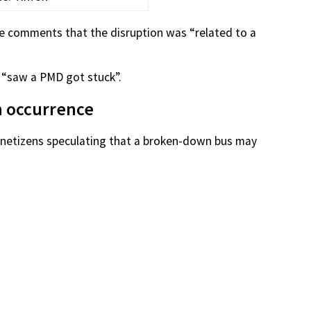
he comments that the disruption was “related to a
 “saw a PMD got stuck”.
n occurrence
e netizens speculating that a broken-down bus may