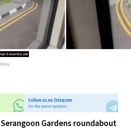
than 3 months old
delay.
Follow us on Telegram
for the latest updates
at Serangoon Gardens roundabout