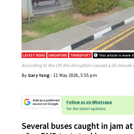
LATEST NEWS
SINGAPORE
TRANSPORT
This article is more 
According to the OP, the disruption caused a 20-minute 
By
Gary Yang
- 11 May 2026, 5:55 pm
Follow us on Whatsapp
for the latest updates
Several buses caught in jam 