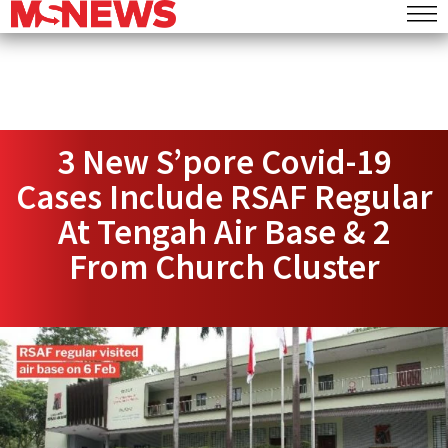
3 New S’pore Covid-19
Cases Include RSAF Regular
At Tengah Air Base & 2
From Church Cluster