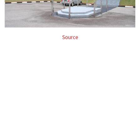
Source