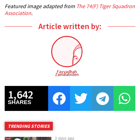
Featured image adapted from
The 74(F) Tiger Squadron
Association
.
Article written by:
Fayyadhah
Zainalabiden
1,642
SHARES
TRENDING STORIES
3 days ago