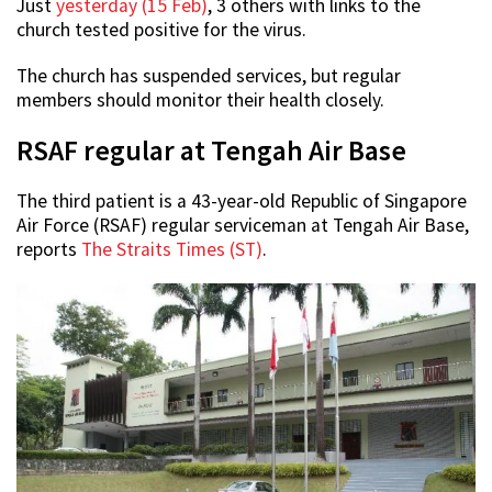
Just
yesterday (15 Feb)
, 3 others with links to the
church tested positive for the virus.
The church has suspended services, but regular
members should monitor their health closely.
RSAF regular at Tengah Air Base
The third patient is a 43-year-old Republic of Singapore
Air Force (RSAF) regular serviceman at Tengah Air Base,
reports
The Straits Times (ST)
.