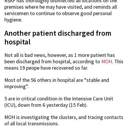
RSAF has thoroughly disinfected all locations on the
premises where he may have visited, and reminds all
servicemen to continue to observe good personal
hygiene.
Another patient discharged from
hospital
Not all is bad news, however, as 1 more patient has
been discharged from hospital, according to
MOH
. This
means 19 peope have recovered so far.
Most of the 56 others in hospital are “stable and
improving”.
5 are in critical condition in the Intensive Care Unit
(ICU), down from 6 yesterday (15 Feb).
MOH is investigating the clusters, and tracing contacts
of all local transmissions.