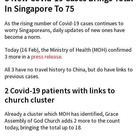
In Singapore To 75
As the rising number of Covid-19 cases continues to
worry Singaporeans, daily updates of new ones have
become a norm.
Today (16 Feb), the Ministry of Health (MOH) confirmed
3 more in a
press release
.
All 3 have no travel history to China, but do have links to
previous cases.
2 Covid-19 patients with links to
church cluster
Already a cluster which MOH has identified, Grace
Assembly of God Church adds 2 more to the count
today, bringing the total up to 18.