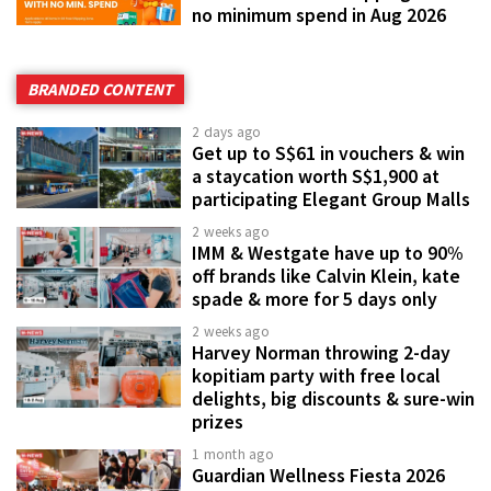
no minimum spend in Aug 2026
BRANDED CONTENT
2 days ago
Get up to S$61 in vouchers & win
a staycation worth S$1,900 at
participating Elegant Group Malls
2 weeks ago
IMM & Westgate have up to 90%
off brands like Calvin Klein, kate
spade & more for 5 days only
2 weeks ago
Harvey Norman throwing 2-day
kopitiam party with free local
delights, big discounts & sure-win
prizes
1 month ago
Guardian Wellness Fiesta 2026