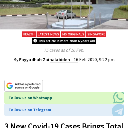
HEALTH
LATEST NEWS
MS ORIGINALS
SINGAPORE
This article is more than 6 years old
75 cases as of 16 Feb.
By
Fayyadhah Zainalabiden
- 16 Feb 2020, 9:22 pm
Follow us on Whatsapp
Follow us on Telegram
3 New Covid-19 Cases Brings Total