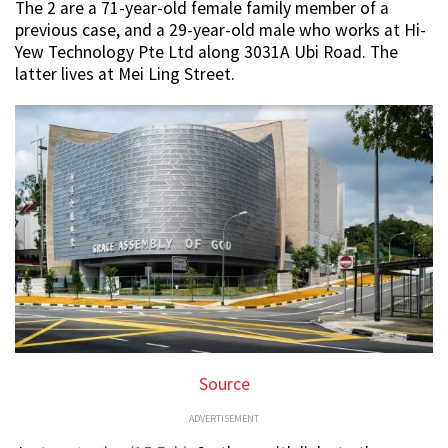
The 2 are a 71-year-old female family member of a
previous case, and a 29-year-old male who works at Hi-
Yew Technology Pte Ltd along 3031A Ubi Road. The
latter lives at Mei Ling Street.
Source
ADVERTISEMENT