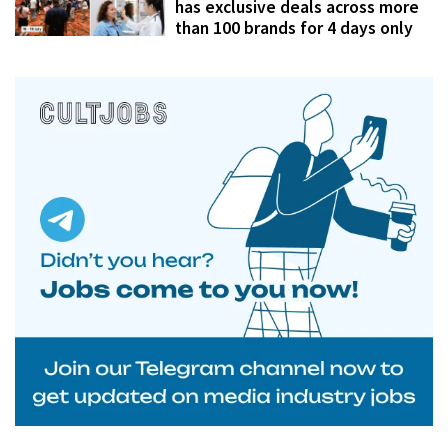
has exclusive deals across more
than 100 brands for 4 days only