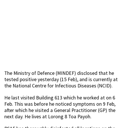
The Ministry of Defence (MINDEF) disclosed that he
tested positive yesterday (15 Feb), and is currently at
the National Centre for Infectious Diseases (NCID).
He last visited Building 613 which he worked at on 6
Feb. This was before he noticed symptoms on 9 Feb,
after which he visited a General Practitioner (GP) the
next day. He lives at Lorong 8 Toa Payoh.