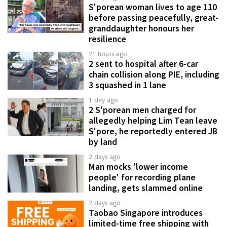
S'porean woman lives to age 110
before passing peacefully, great-
granddaughter honours her
resilience
21 hours ago
2 sent to hospital after 6-car
chain collision along PIE, including
3 squashed in 1 lane
1 day ago
2 S'porean men charged for
allegedly helping Lim Tean leave
S'pore, he reportedly entered JB
by land
2 days ago
Man mocks 'lower income
people' for recording plane
landing, gets slammed online
2 days ago
Taobao Singapore introduces
limited-time free shipping with