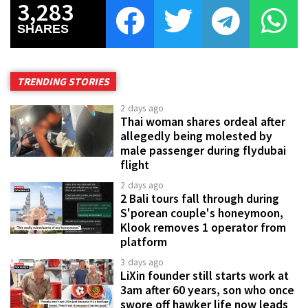
3,283
SHARES
TRENDING STORIES
2 days ago
Thai woman shares ordeal after
allegedly being molested by
male passenger during flydubai
flight
2 days ago
2 Bali tours fall through during
S'porean couple's honeymoon,
Klook removes 1 operator from
platform
3 days ago
LiXin founder still starts work at
3am after 60 years, son who once
swore off hawker life now leads