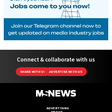
Connect & collaborate with us
SHARE WITH US
ADVERTISE WITH US
ADVERTISING
ABOUT