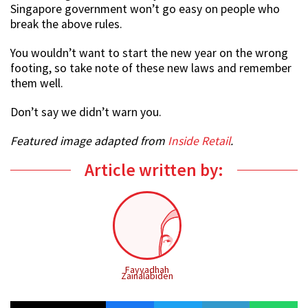
Singapore government won’t go easy on people who
break the above rules.
You wouldn’t want to start the new year on the wrong
footing, so take note of these new laws and remember
them well.
Don’t say we didn’t warn you.
Featured image adapted from
Inside Retail
.
Article written by:
Fayyadhah
Zainalabiden