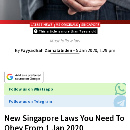
LATEST NEWS
MS ORIGINALS
SINGAPORE
This article is more than 7 years old
Must follow law.
By
Fayyadhah Zainalabiden
- 5 Jan 2020, 1:29 pm
Follow us on Whatsapp
Follow us on Telegram
New Singapore Laws You Need To
Obey From 1 Jan 2020