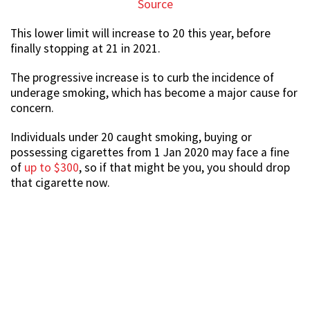
Source
This lower limit will increase to 20 this year, before
finally stopping at 21 in 2021.
The progressive increase is to curb the incidence of
underage smoking, which has become a major cause for
concern.
Individuals under 20 caught smoking, buying or
possessing cigarettes from 1 Jan 2020 may face a fine
of
up to $300
, so if that might be you, you should drop
that cigarette now.