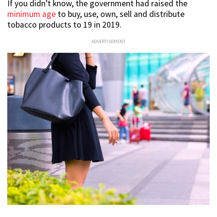
If you didn’t know, the government had raised the
minimum age
to buy, use, own, sell and distribute
tobacco products to 19 in 2019.
ADVERTISEMENT