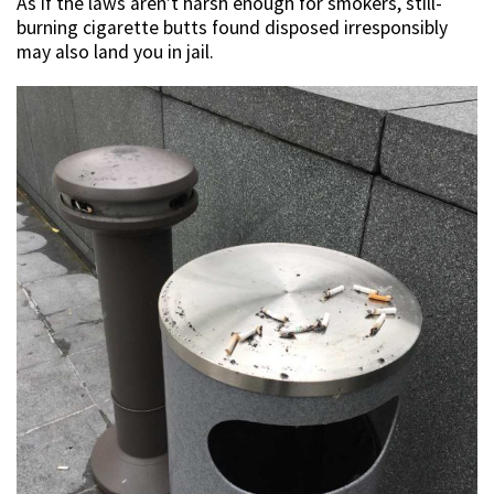
As if the laws aren’t harsh enough for smokers, still-
burning cigarette butts found disposed irresponsibly
may also land you in jail.