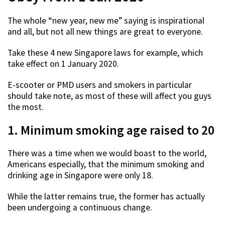
The whole “new year, new me” saying is inspirational
and all, but not all new things are great to everyone.
Take these 4 new Singapore laws for example, which
take effect on 1 January 2020.
E-scooter or PMD users and smokers in particular
should take note, as most of these will affect you guys
the most.
1. Minimum smoking age raised to 20
There was a time when we would boast to the world,
Americans especially, that the minimum smoking and
drinking age in Singapore were only 18.
While the latter remains true, the former has actually
been undergoing a continuous change.