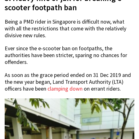
scooter footpath ban
Being a PMD rider in Singapore is difficult now, what
with all the restrictions that come with the relatively
divisive new rules.
Ever since the e-scooter ban on footpaths, the
authorities have been stricter, sparing no chances for
offenders.
As soon as the grace period ended on 31 Dec 2019 and
the new year began, Land Transport Authority (LTA)
officers have been
clamping down
on errant riders.