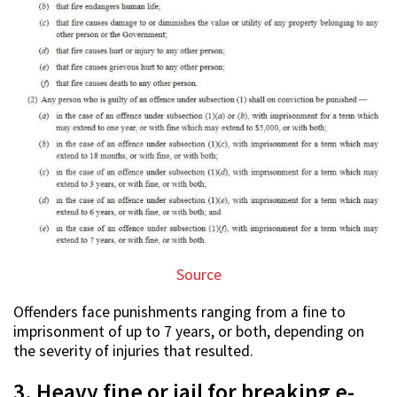
Source
Offenders face punishments ranging from a fine to
imprisonment of up to 7 years, or both, depending on
the severity of injuries that resulted.
3. Heavy fine or jail for breaking e-