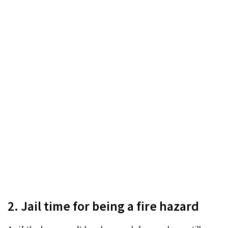
2. Jail time for being a fire hazard