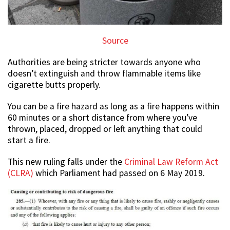
Source
Authorities are being stricter towards anyone who
doesn’t extinguish and throw flammable items like
cigarette butts properly.
You can be a fire hazard as long as a fire happens within
60 minutes or a short distance from where you’ve
thrown, placed, dropped or left anything that could
start a fire.
This new ruling falls under the
Criminal Law Reform Act
(CLRA)
which Parliament had passed on 6 May 2019.