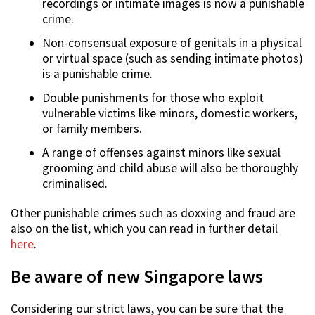
recordings or intimate images is now a punishable
crime.
Non-consensual exposure of genitals in a physical
or virtual space (such as sending intimate photos)
is a punishable crime.
Double punishments for those who exploit
vulnerable victims like minors, domestic workers,
or family members.
A range of offenses against minors like sexual
grooming and child abuse will also be thoroughly
criminalised.
Other punishable crimes such as doxxing and fraud are
also on the list, which you can read in further detail
here
.
Be aware of new Singapore laws
Considering our strict laws, you can be sure that the