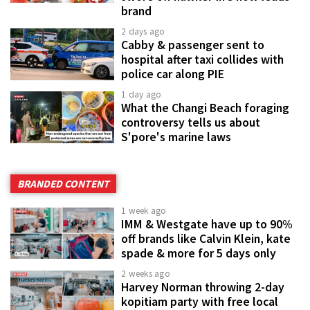
brand
2 days ago
Cabby & passenger sent to
hospital after taxi collides with
police car along PIE
1 day ago
What the Changi Beach foraging
controversy tells us about
S'pore's marine laws
BRANDED CONTENT
1 week ago
IMM & Westgate have up to 90%
off brands like Calvin Klein, kate
spade & more for 5 days only
2 weeks ago
Harvey Norman throwing 2-day
kopitiam party with free local