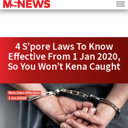
4 S’pore Laws To Know
Effective From 1 Jan 2020,
So You Won’t Kena Caught