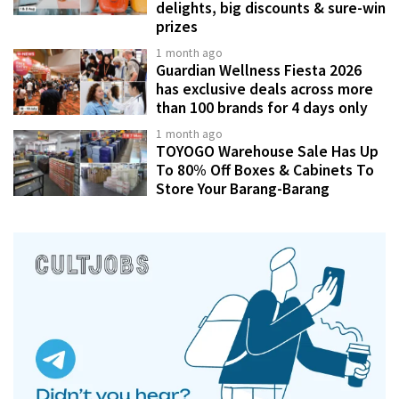
delights, big discounts & sure-win
prizes
1 month ago
Guardian Wellness Fiesta 2026
has exclusive deals across more
than 100 brands for 4 days only
1 month ago
TOYOGO Warehouse Sale Has Up
To 80% Off Boxes & Cabinets To
Store Your Barang-Barang