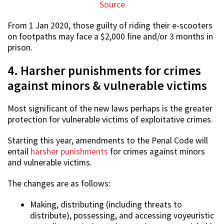
Source
From 1 Jan 2020, those guilty of riding their e-scooters
on footpaths may face a $2,000 fine and/or 3 months in
prison.
4. Harsher punishments for crimes
against minors & vulnerable victims
Most significant of the new laws perhaps is the greater
protection for vulnerable victims of exploitative crimes.
Starting this year, amendments to the Penal Code will
entail
harsher punishments
for crimes against minors
and vulnerable victims.
The changes are as follows:
Making, distributing (including threats to
distribute), possessing, and accessing voyeuristic