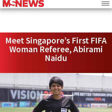
Meet Singapore’s First FIFA
Woman Referee, Abirami
Naidu