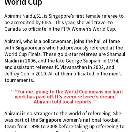
World Cup
Abirami Naidu,31, is Singapore’s first female referee to
be accredited by FIFA. This year, she will travel to
Canada to officiate in the FIFA Women’s World Cup.
Abirami, who is a policewoman, joins the hall of fame
with Singaporeans who had previously refereed at the
World Cup Finals. These gold-star referees are Shamsul
Maidin in 2006, and the late George Suppiah in 1974,
and assistant referees K. Visvanathan in 2002, and
Jeffrey Goh in 2010. All of them officiated in the men’s
tournaments.
“For me, going to the World Cup means my hard
work has paid off. It’s every referee’s dream,”
Abirami told local reports.
Abirami is no stranger to the world of refereeing. She
was part of the Singapore women’s national football
team from 1998 to 2008 before taking up refereeing to