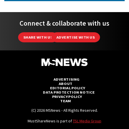
Connect & collaborate with us
SHARE WITH US
ADVERTISE WITH US
ADVERTISING
ABOUT
EDITORIAL POLICY
DATA PROTECTION NOTICE
PRIVACY POLICY
TEAM
(C) 2026 MSNews - All Rights Reserved.
MustShareNews is part of
TSL Media Group