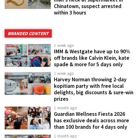
Chinatown, suspect arrested
within 3 hours
BRANDED CONTENT
1 week ago
IMM & Westgate have up to 90%
off brands like Calvin Klein, kate
spade & more for 5 days only
1 week ago
Harvey Norman throwing 2-day
kopitiam party with free local
delights, big discounts & sure-win
prizes
1 month ago
Guardian Wellness Fiesta 2026
has exclusive deals across more
than 100 brands for 4 days only
1 month ago