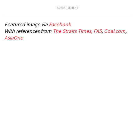
ADVERTISEMENT
Featured image via
Facebook
With references from
The Straits Times,
FAS
,
Goal.com
,
AsiaOne