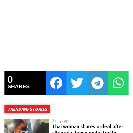
0
SHARES
TRENDING STORIES
2 days ago
Thai woman shares ordeal after
allegedly being molested by