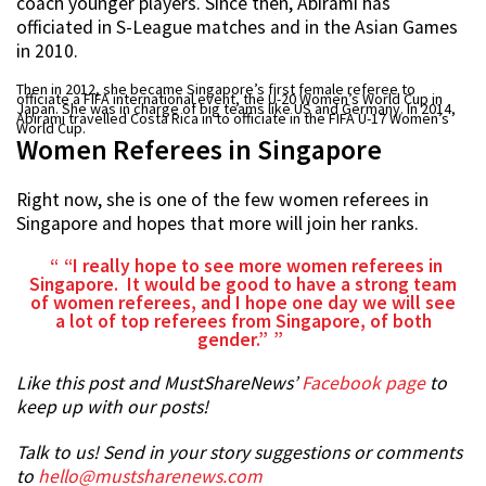
coach younger players. Since then, Abirami has
officiated in S-League matches and in the Asian Games
in 2010.
Then in 2012, she became Singapore’s first female referee to
officiate a FIFA international event, the U-20 Women’s World Cup in
Japan. She was in charge of big teams like US and Germany. In 2014,
Abirami travelled Costa Rica in to officiate in the FIFA U-17 Women’s
World Cup.
Women Referees in Singapore
Right now, she is one of the few women referees in
Singapore and hopes that more will join her ranks.
“I really hope to see more women referees in
Singapore. It would be good to have a strong team
of women referees, and I hope one day we will see
a lot of top referees from Singapore, of both
gender.”
Like this post and MustShareNews’
Facebook page
to
keep up with our posts!
Talk to us! Send in your story suggestions or comments
to
hello@mustsharenews.com