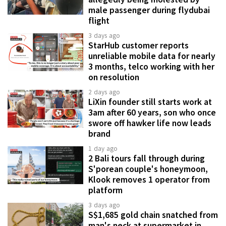
male passenger during flydubai
flight
3 days ago
StarHub customer reports
unreliable mobile data for nearly
3 months, telco working with her
on resolution
2 days ago
LiXin founder still starts work at
3am after 60 years, son who once
swore off hawker life now leads
brand
1 day ago
2 Bali tours fall through during
S'porean couple's honeymoon,
Klook removes 1 operator from
platform
3 days ago
S$1,685 gold chain snatched from
man's neck at supermarket in