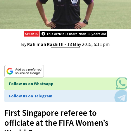
SPORTS
This article is more than 11 years old
By
Rahimah Rashith
- 18 May 2015, 5:11 pm
Follow us on Whatsapp
Follow us on Telegram
First Singapore referee to
officiate at the FIFA Women’s