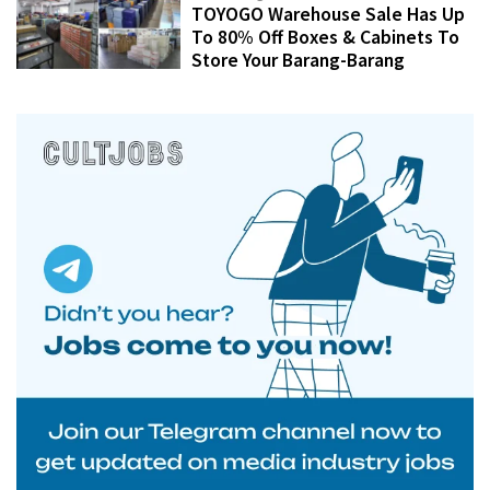
TOYOGO Warehouse Sale Has Up
To 80% Off Boxes & Cabinets To
Store Your Barang-Barang