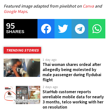
Featured image adapted from pixelshot on
Canva
and
Google Maps
.
95
SHARES
TRENDING STORIES
1 day ago
Thai woman shares ordeal after
allegedly being molested by
male passenger during flydubai
flight
2 days ago
StarHub customer reports
unreliable mobile data for nearly
3 months, telco working with her
on resolution