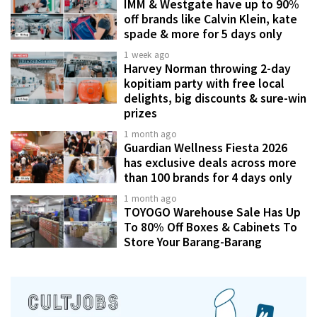
IMM & Westgate have up to 90%
off brands like Calvin Klein, kate
spade & more for 5 days only
1 week ago
Harvey Norman throwing 2-day
kopitiam party with free local
delights, big discounts & sure-win
prizes
1 month ago
Guardian Wellness Fiesta 2026
has exclusive deals across more
than 100 brands for 4 days only
1 month ago
TOYOGO Warehouse Sale Has Up
To 80% Off Boxes & Cabinets To
Store Your Barang-Barang