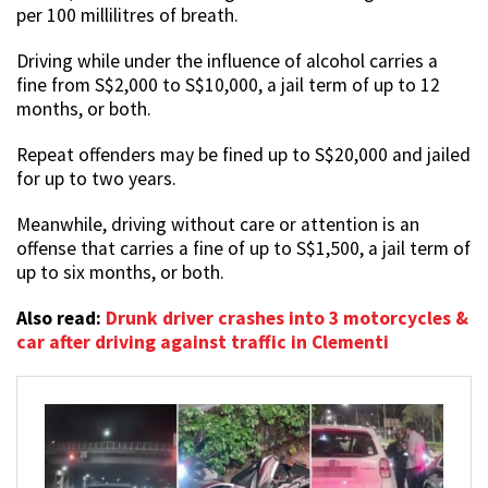
per 100 millilitres of breath.
Driving while under the influence of alcohol carries a
fine from S$2,000 to S$10,000, a jail term of up to 12
months, or both.
Repeat offenders may be fined up to S$20,000 and jailed
for up to two years.
Meanwhile, driving without care or attention is an
offense that carries a fine of up to S$1,500, a jail term of
up to six months, or both.
Also read:
Drunk driver crashes into 3 motorcycles &
car after driving against traffic in Clementi