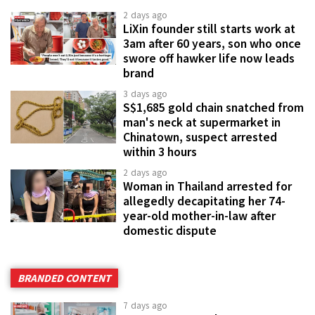
2 days ago
LiXin founder still starts work at
3am after 60 years, son who once
swore off hawker life now leads
brand
3 days ago
S$1,685 gold chain snatched from
man's neck at supermarket in
Chinatown, suspect arrested
within 3 hours
2 days ago
Woman in Thailand arrested for
allegedly decapitating her 74-
year-old mother-in-law after
domestic dispute
BRANDED CONTENT
7 days ago