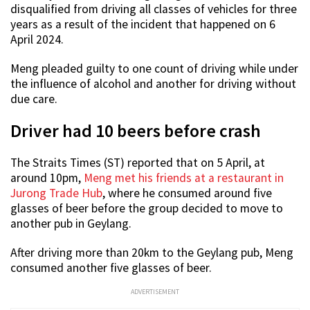
disqualified from driving all classes of vehicles for three
years as a result of the incident that happened on 6
April 2024.
Meng pleaded guilty to one count of driving while under
the influence of alcohol and another for driving without
due care.
Driver had 10 beers before crash
The Straits Times (ST) reported that on 5 April, at
around 10pm,
Meng met his friends at a restaurant in
Jurong Trade Hub
, where he consumed around five
glasses of beer before the group decided to move to
another pub in Geylang.
After driving more than 20km to the Geylang pub, Meng
consumed another five glasses of beer.
ADVERTISEMENT