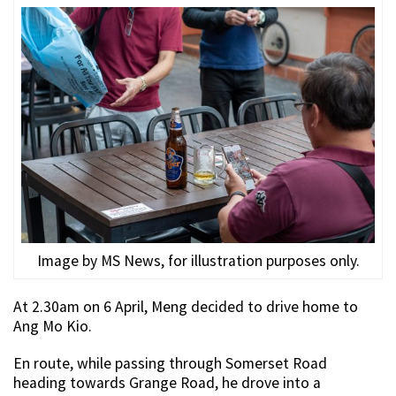
Image by MS News, for illustration purposes only.
At 2.30am on 6 April, Meng decided to drive home to
Ang Mo Kio.
En route, while passing through Somerset Road
heading towards Grange Road, he drove into a