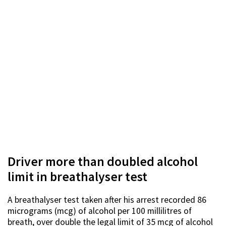
Driver more than doubled alcohol
limit in breathalyser test
A breathalyser test taken after his arrest recorded 86
micrograms (mcg) of alcohol per 100 millilitres of
breath, over double the legal limit of 35 mcg of alcohol