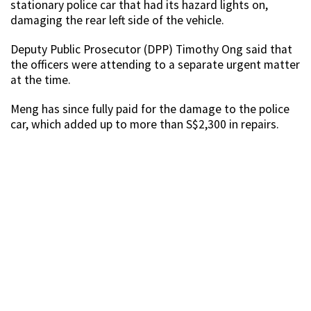
stationary police car that had its hazard lights on,
damaging the rear left side of the vehicle.
Deputy Public Prosecutor (DPP) Timothy Ong said that
the officers were attending to a separate urgent matter
at the time.
Meng has since fully paid for the damage to the police
car, which added up to more than S$2,300 in repairs.