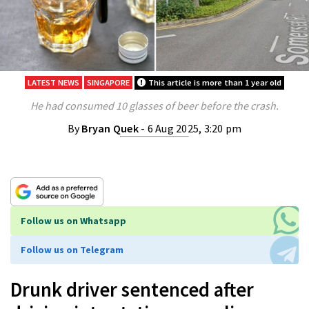
LATEST NEWS
SINGAPORE
This article is more than 1 year old
He had consumed 10 glasses of beer before the crash.
By
Bryan Quek
- 6 Aug 2025, 3:20 pm
Follow us on Whatsapp
Follow us on Telegram
Drunk driver sentenced after