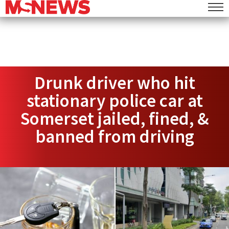
Drunk driver who hit
stationary police car at
Somerset jailed, fined, &
banned from driving