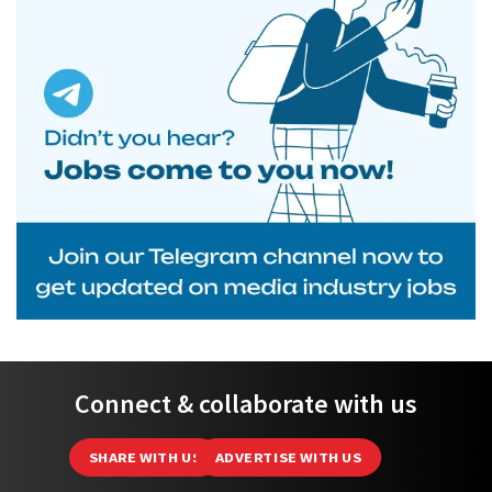
Connect & collaborate with us
SHARE WITH US
ADVERTISE WITH US