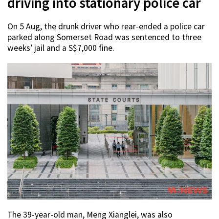
driving into stationary police car
On 5 Aug, the drunk driver who rear-ended a police car
parked along Somerset Road was sentenced to three
weeks’ jail and a S$7,000 fine.
The 39-year-old man, Meng Xianglei, was also