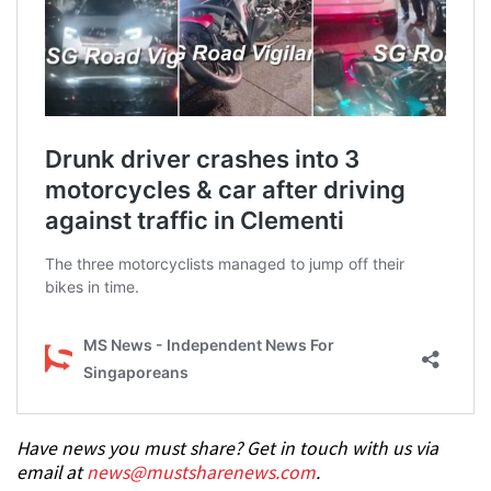
Have news you must share? Get in touch with us via
email at
news@mustsharenews.com
.