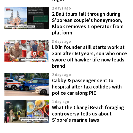
2 days ago
2 Bali tours fall through during
S'porean couple's honeymoon,
Klook removes 1 operator from
platform
3 days ago
LiXin founder still starts work at
3am after 60 years, son who once
swore off hawker life now leads
brand
2 days ago
Cabby & passenger sent to
hospital after taxi collides with
police car along PIE
1 day ago
What the Changi Beach foraging
controversy tells us about
S'pore's marine laws