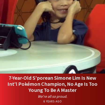
7-Year-Old S’porean Simone Lim Is New
Int’l Pokémon Champion, No Age Is Too
Young To Be A Master
We're all so proud.
6 YEARS AGO