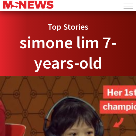
Top Stories
simone lim 7-
years-old