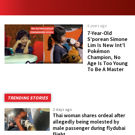
6 years ago
7-Year-Old
S’porean Simone
Lim Is New Int’l
Pokémon
Champion, No
Age Is Too Young
To Be A Master
TRENDING STORIES
2 days ago
Thai woman shares ordeal after
allegedly being molested by
male passenger during flydubai
flight