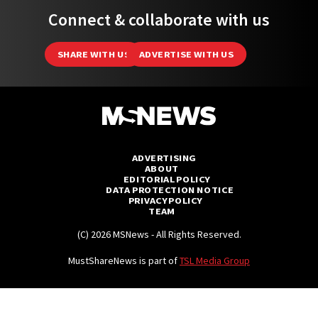
Connect & collaborate with us
SHARE WITH US
ADVERTISE WITH US
ADVERTISING
ABOUT
EDITORIAL POLICY
DATA PROTECTION NOTICE
PRIVACY POLICY
TEAM
(C) 2026 MSNews - All Rights Reserved.
MustShareNews is part of
TSL Media Group