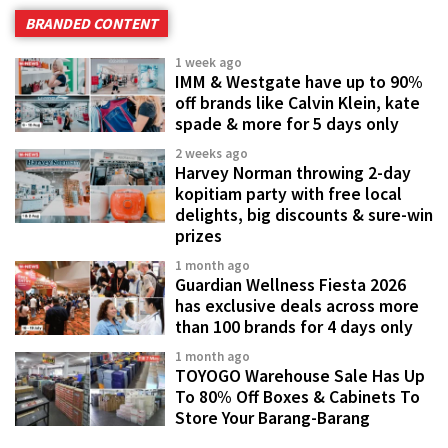
BRANDED CONTENT
1 week ago
IMM & Westgate have up to 90%
off brands like Calvin Klein, kate
spade & more for 5 days only
2 weeks ago
Harvey Norman throwing 2-day
kopitiam party with free local
delights, big discounts & sure-win
prizes
1 month ago
Guardian Wellness Fiesta 2026
has exclusive deals across more
than 100 brands for 4 days only
1 month ago
TOYOGO Warehouse Sale Has Up
To 80% Off Boxes & Cabinets To
Store Your Barang-Barang