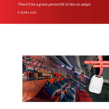
There'll be a grace period till 16 Nov to adapt.
6 YEARS AGO