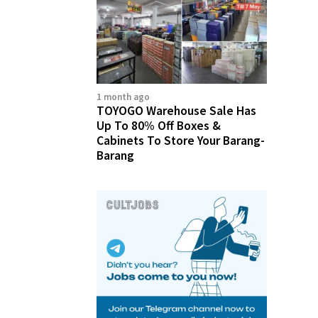
1 month ago
TOYOGO Warehouse Sale Has
Up To 80% Off Boxes &
Cabinets To Store Your Barang-
Barang