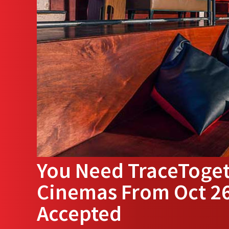
You Need TraceToget
Cinemas From Oct 26
Accepted