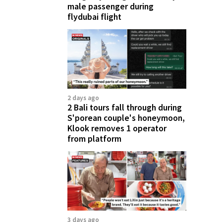
male passenger during
flydubai flight
2 days ago
2 Bali tours fall through during
S'porean couple's honeymoon,
Klook removes 1 operator
from platform
3 days ago