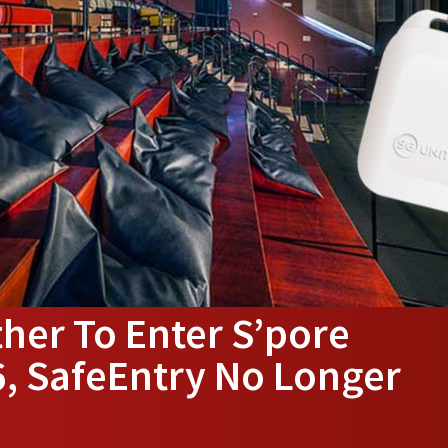
her To Enter S’pore
, SafeEntry No Longer