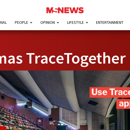
ONAL
PEOPLE
OPINION
LIFESTYLE
ENTERTAINMENT
mas TraceTogether