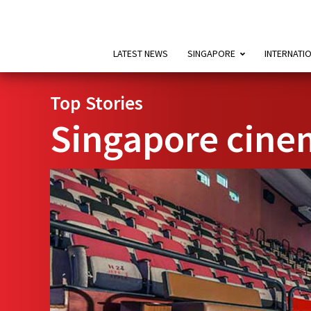
LATEST NEWS
SINGAPORE
INTERNATI
Top Stories
Singapore cine