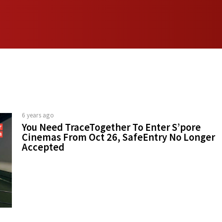
6 years ago
You Need TraceTogether To Enter S’pore
Cinemas From Oct 26, SafeEntry No Longer
Accepted