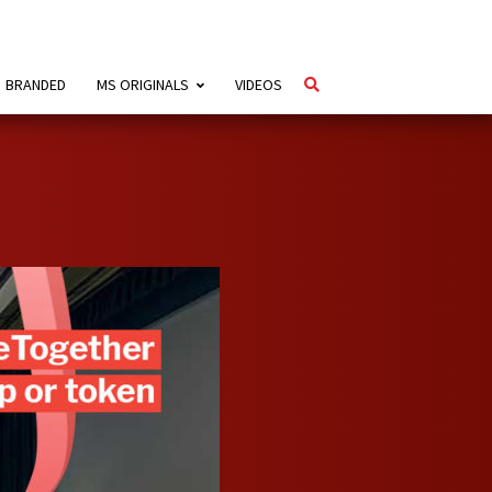
BRANDED
MS ORIGINALS
VIDEOS