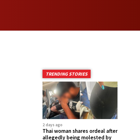
TRENDING STORIES
2 days ago
Thai woman shares ordeal after
allegedly being molested by