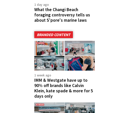
1 day ago
What the Changi Beach
foraging controversy tells us
about S'pore's marine laws
BRANDED CONTENT
1 week ago
IMM & Westgate have up to
90% off brands like Calvin
Klein, kate spade & more for 5
days only