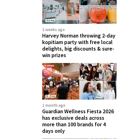
2 weeks ago
Harvey Norman throwing 2-day
kopitiam party with free local
delights, big discounts & sure-
win prizes
1 month ago
Guardian Wellness Fiesta 2026
has exclusive deals across
more than 100 brands for 4
days only