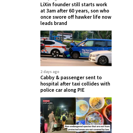
LiXin founder still starts work
at 3am after 60 years, son who
once swore off hawker life now
leads brand
2 days ago
Cabby & passenger sent to
hospital after taxi collides with
police car along PIE