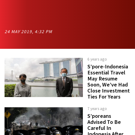
24 MAY 2019, 4:32 PM
6 years ago
S’pore-Indonesia
Essential Travel
May Resume
Soon, We’ve Had
Close Investment
Ties For Years
7 years ago
S’poreans
Advised To Be
Careful In
Indonesia After