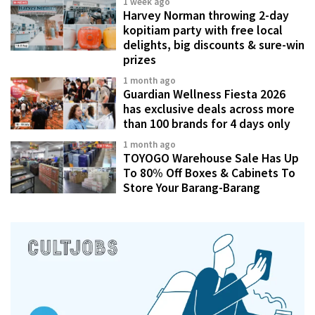
1 week ago
Harvey Norman throwing 2-day
kopitiam party with free local
delights, big discounts & sure-win
prizes
1 month ago
Guardian Wellness Fiesta 2026
has exclusive deals across more
than 100 brands for 4 days only
1 month ago
TOYOGO Warehouse Sale Has Up
To 80% Off Boxes & Cabinets To
Store Your Barang-Barang