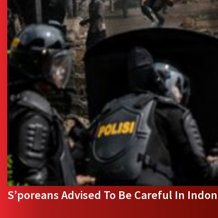
S’poreans Advised To Be Careful In Indone