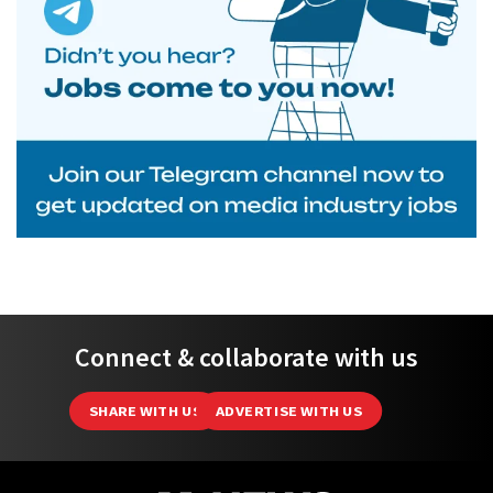
Connect & collaborate with us
SHARE WITH US
ADVERTISE WITH US