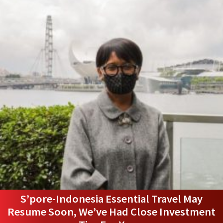
S’pore-Indonesia Essential Travel May
Resume Soon, We’ve Had Close Investment