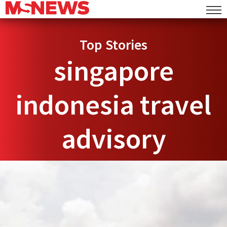
Top Stories
singapore
indonesia travel
advisory