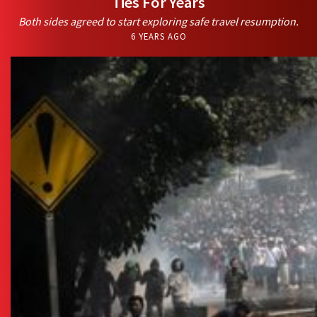
Ties For Years
Both sides agreed to start exploring safe travel resumption.
6 YEARS AGO