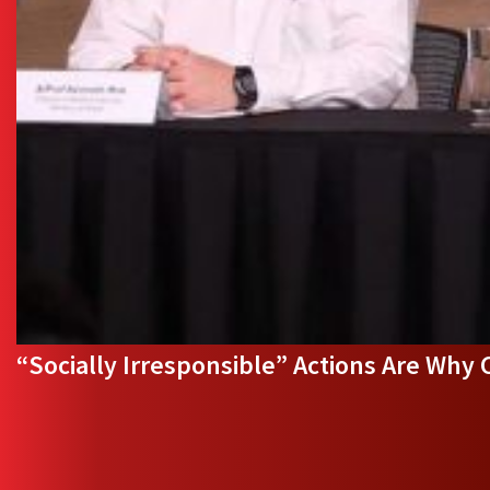
“Socially Irresponsible” Actions Are Why