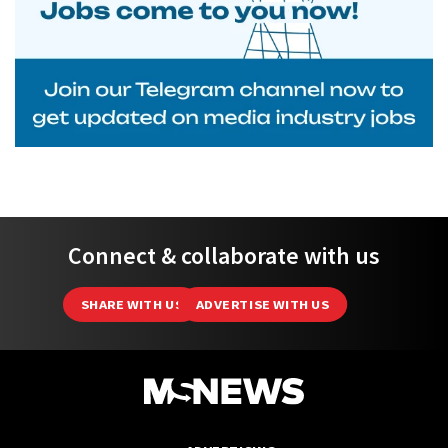
Connect & collaborate with us
SHARE WITH US
ADVERTISE WITH US