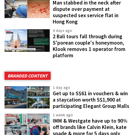
Man stabbed in the neck after
dispute over payment at
suspected sex service flat in
Hong Kong
4 days ago
2 Bali tours fall through during
S'porean couple's honeymoon,
Klook removes 1 operator from
platform
BRANDED CONTENT
1 day ago
Get up to S$61 in vouchers & win
a staycation worth S$1,900 at
participating Elegant Group Malls
1 week ago
IMM & Westgate have up to 90%
off brands like Calvin Klein, kate
spade & more for 5 days only