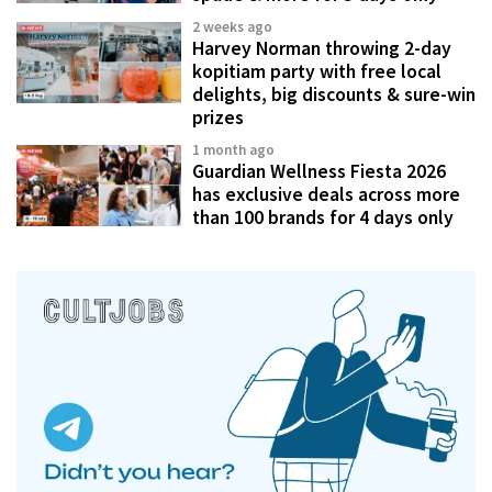
2 weeks ago
Harvey Norman throwing 2-day
kopitiam party with free local
delights, big discounts & sure-win
prizes
1 month ago
Guardian Wellness Fiesta 2026
has exclusive deals across more
than 100 brands for 4 days only