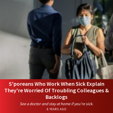
S’poreans Who Work When Sick Explain
They’re Worried Of Troubling Colleagues &
Backlogs
See a doctor and stay at home if you're sick.
6 YEARS AGO