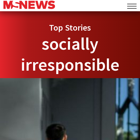
Top Stories
socially
irresponsible