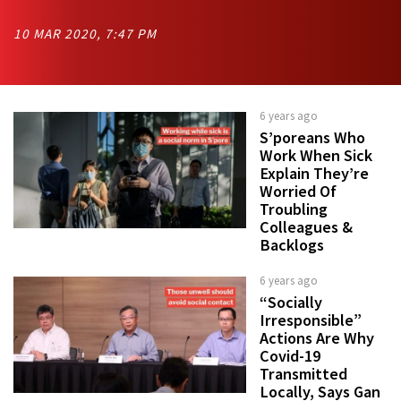
10 MAR 2020, 7:47 PM
6 years ago
S’poreans Who
Work When Sick
Explain They’re
Worried Of
Troubling
Colleagues &
Backlogs
6 years ago
“Socially
Irresponsible”
Actions Are Why
Covid-19
Transmitted
Locally, Says Gan