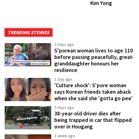
Kim Yong
TRENDING STORIES
2 days ago
S'porean woman lives to age 110
before passing peacefully, great-
granddaughter honours her
resilience
1 day ago
'Culture shock': S'pore woman
says Korean friends taken aback
when she said she 'gotta go pee'
2 days ago
38-year-old driver dies after
being trapped in car that flipped
over in Hougang
1 week ago