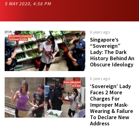
5 MAY 2020, 4:56 PM
6 years ago
Singapore’s
“Sovereign”
Lady: The Dark
History Behind An
Obscure Ideology
6 years ago
‘Sovereign’ Lady
Faces 2 More
Charges For
Improper Mask-
Wearing & Failure
To Declare New
Address