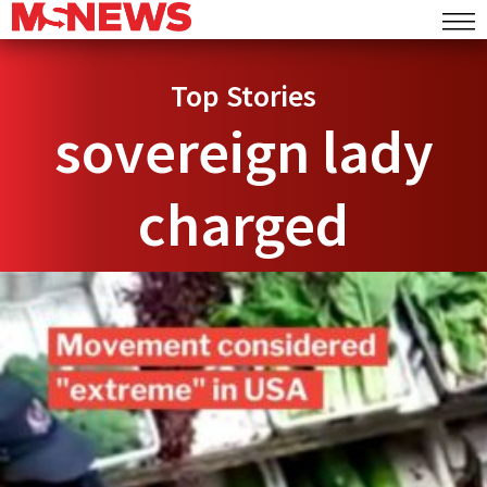
Top Stories
sovereign lady
charged