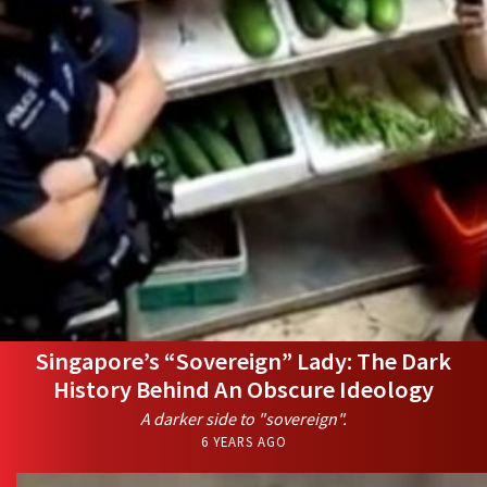
Singapore’s “Sovereign” Lady: The Dark
History Behind An Obscure Ideology
A darker side to "sovereign".
6 YEARS AGO