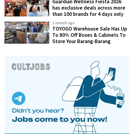
Guardian Wellness Fiesta 2026
has exclusive deals across more
than 100 brands for 4 days only
1 month ago
TOYOGO Warehouse Sale Has Up
To 80% Off Boxes & Cabinets To
Store Your Barang-Barang