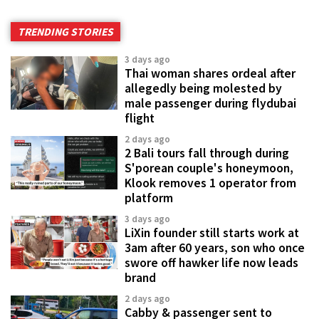
TRENDING STORIES
3 days ago
Thai woman shares ordeal after
allegedly being molested by
male passenger during flydubai
flight
2 days ago
2 Bali tours fall through during
S'porean couple's honeymoon,
Klook removes 1 operator from
platform
3 days ago
LiXin founder still starts work at
3am after 60 years, son who once
swore off hawker life now leads
brand
2 days ago
Cabby & passenger sent to