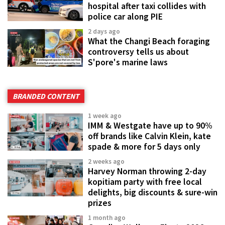
hospital after taxi collides with
police car along PIE
2 days ago
What the Changi Beach foraging
controversy tells us about
S'pore's marine laws
BRANDED CONTENT
1 week ago
IMM & Westgate have up to 90%
off brands like Calvin Klein, kate
spade & more for 5 days only
2 weeks ago
Harvey Norman throwing 2-day
kopitiam party with free local
delights, big discounts & sure-win
prizes
1 month ago