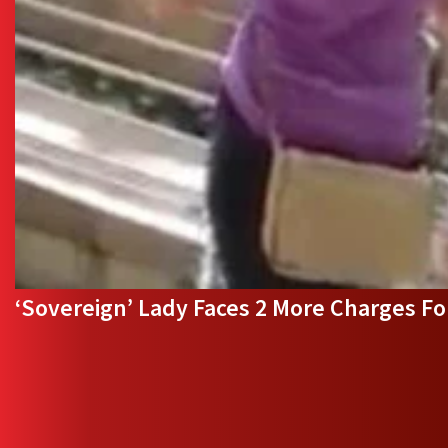
‘Sovereign’ Lady Faces 2 More Charges F