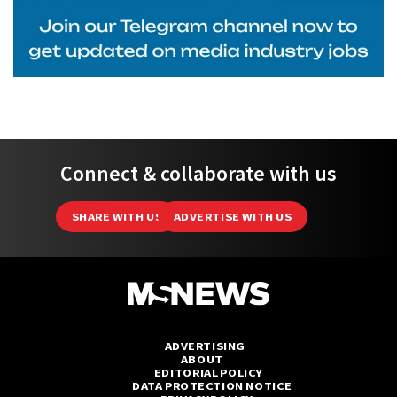
Connect & collaborate with us
SHARE WITH US
ADVERTISE WITH US
ADVERTISING
ABOUT
EDITORIAL POLICY
DATA PROTECTION NOTICE